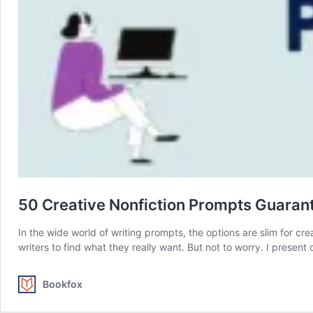
50 Creative Nonfiction Prompts Guarant
In the wide world of writing prompts, the options are slim for cr
writers to find what they really want. But not to worry. I present
Bookfox