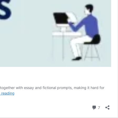
 together with essay and fictional prompts, making it hard for
50
 reading
Creative
Nonfiction
Comment
7
Prompts
Guaranteed