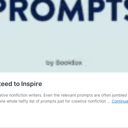
eed to Inspire
eative nonfiction writers. Even the relevant prompts are often jumbled
 one whole hefty list of prompts just for creative nonfiction …
Continue