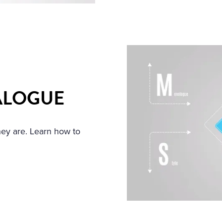
ALOGUE
hey are. Learn how to