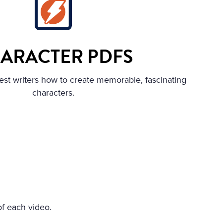
ARACTER PDFS
est writers how to create memorable, fascinating
characters.
of each video.