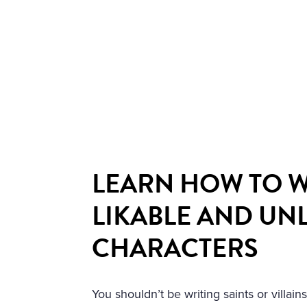
LEARN HOW TO W
LIKABLE AND UN
CHARACTERS
You shouldn’t be writing saints or villai