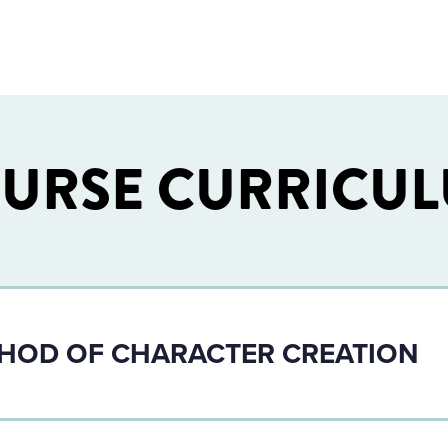
URSE CURRICU
THOD OF CHARACTER CREATION