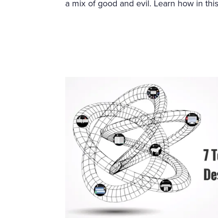
a mix of good and evil. Learn how in this