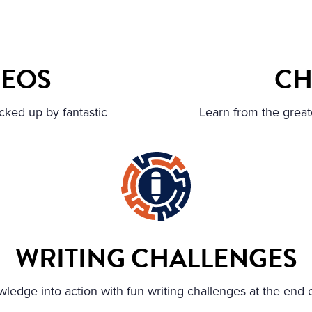
DEOS
CH
cked up by fantastic
Learn from the great
WRITING CHALLENGES
ledge into action with fun writing challenges at the end 