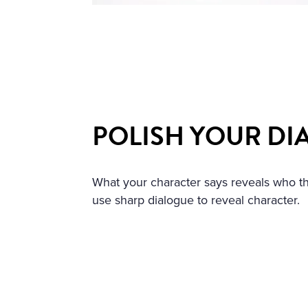
POLISH YOUR DI
What your character says reveals who t
use sharp dialogue to reveal character.