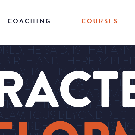
COACHING
COURSES
D, HE SAID, IS THAT ANYT
 BIRTH AND THEREBY BLED 
RACT
 WHAT IT IS, A HAT TRICK
E BEPOPULATE WITH CHIM
 AN ITINERANT CARNIVAL
TION AFTER MANY A PITCH
ALAMITOUS BEYOND RECKO
E ORDER WITHIN IT IS NO