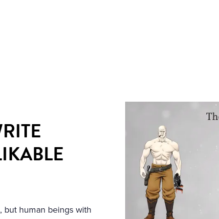
RITE
LIKABLE
ns, but human beings with