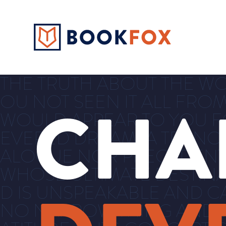
THE TRUTH ABOUT THE WORL
OU NOT SEEN IT ALL FROM
CHA
WOULD APPEAR TO YOU FOR
EVERED DREAM, A TRANC
ALOGUE NOR PRECEDENT,
WHOSE ULTIMATE DESTINA
D IS UNSPEAKABLE AND C
NO NARROW THING AND TH