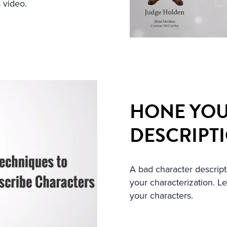
 video.
HONE YOU
DESCRIPT
A bad character descript
your characterization. L
your characters.