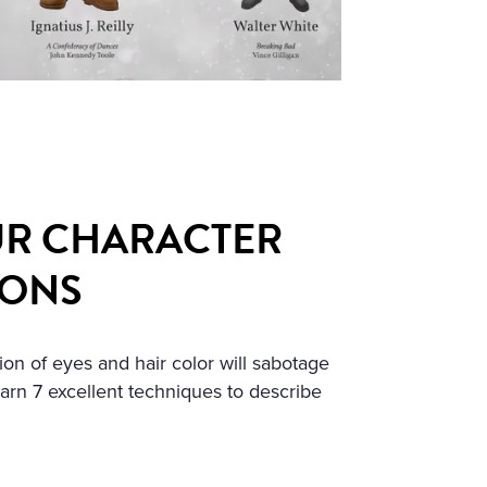
R CHARACTER
IONS
ion of eyes and hair color will sabotage
earn 7 excellent techniques to describe