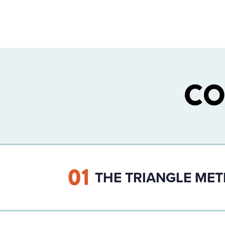
CO
01
THE TRIANGLE ME