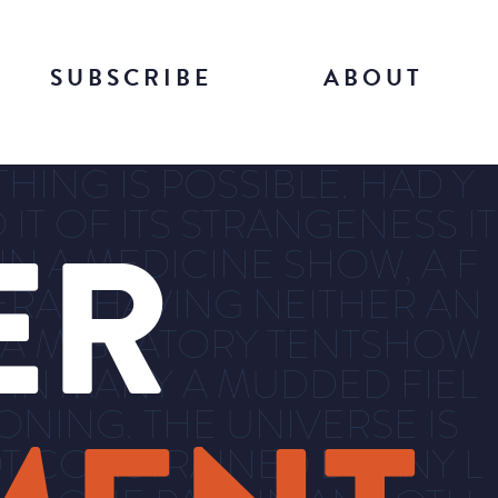
SUBSCRIBE
ABOUT
HING IS POSSIBLE. HAD Y
IT OF ITS STRANGENESS IT
ER
 IN A MEDICINE SHOW, A F
ERAS HAVING NEITHER AN
, A MIGRATORY TENTSHOW
 IN MANY A MUDDED FIEL
NING. THE UNIVERSE IS
T CONSTRAINED BY ANY L