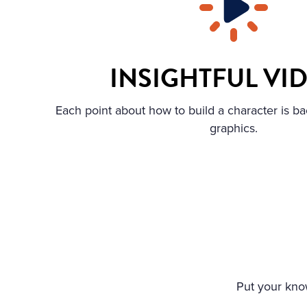
INSIGHTFUL VI
Each point about how to build a character is ba
graphics.
Put your know