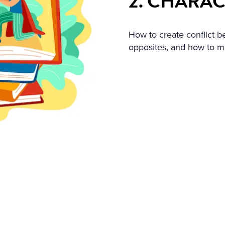
2. CHARA
How to create conflict
opposites, and how to 