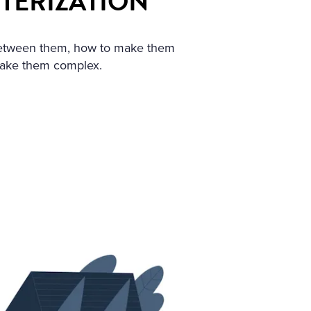
CTERIZATION
 between them, how to make them
make them complex.