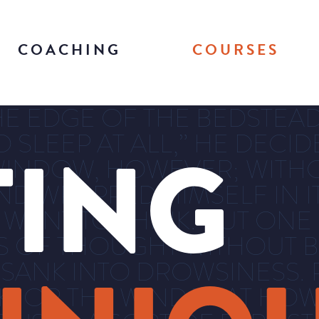
COACHING
COURSES
E EDGE OF THE BEDSTEAD 
O SLEEP AT ALL,” HE DECI
TING
INDOW, HOWEVER; WITHO
D WRAPPED HIMSELF IN IT
 WANT TO THINK. BUT ONE
S OF THOUGHT WITHOUT B
 SANK INTO DROWSINESS. 
RK, OR THE WIND THAT H