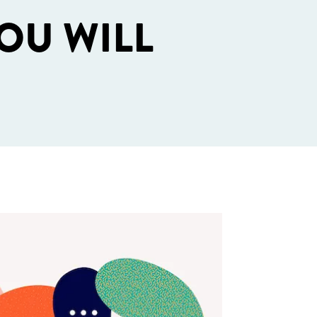
OU WILL