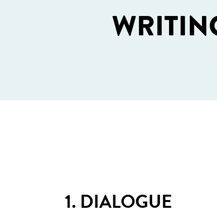
WRITIN
1. DIALOGUE