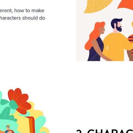
ferent, how to make
haracters should do