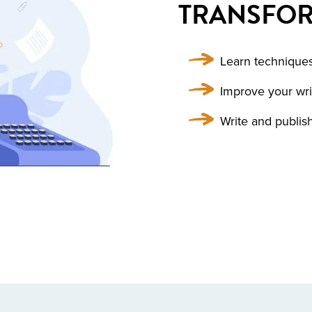
TRANSFOR
Learn techniques
Improve your writ
Write and publi