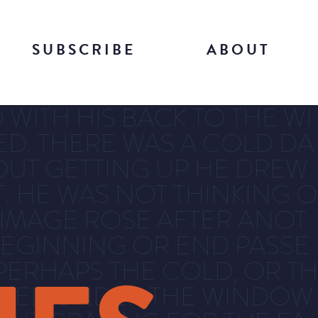
SUBSCRIBE
ABOUT
WITH HIS BACK TO THE WI
DED. THERE WAS A COLD DA
UT GETTING UP HE DREW
. HE WAS NOT THINKING O
 IMAGE ROSE AFTER ANOT
EGINNING OR END PASSE
PERHAPS THE COLD, OR TH
OWLED UNDER THE WINDOW