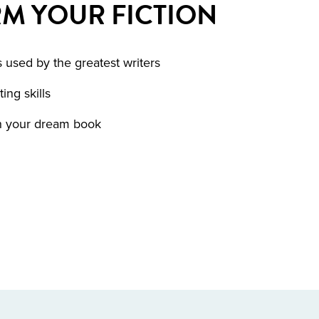
M YOUR FICTION
 used by the greatest writers
ing skills
sh your dream book