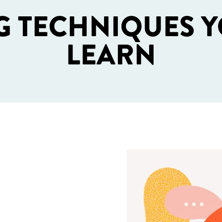
G TECHNIQUES Y
LEARN