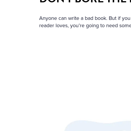
HOLY IMAGE, NO BURNING
ERS: THE GIRL HAD DROW
Anyone can write a bad book. But if you
EART WAS BROKEN. AND S
reader loves, you’re going to need some
LT THAT HAD APPALLED A
AT ANGEL PURITY WITH U
REAM OF DESPAIR, UNHEE
T IN THE COLD AND WET 