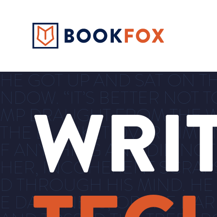
HE GOT UP AND SAT ON TH
NDOW. “IT’S BETTER NOT T
WRI
MP DRAUGHT FROM THE W
THE BLANKET OVER HIM AN
F ANYTHING AND DID NOT
HER, INCOHERENT SCRAP
D THROUGH HIS MIND. HE
E DAMPNESS, OR THE DA