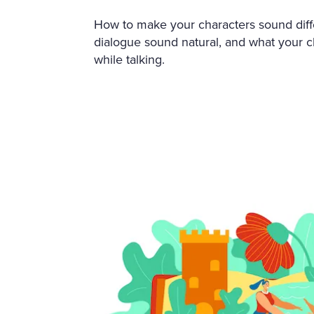
How to make your characters sound dif
dialogue sound natural, and what your c
while talking.