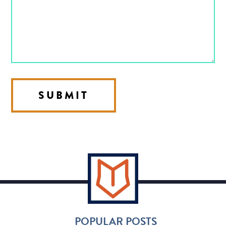
SUBMIT
POPULAR POSTS