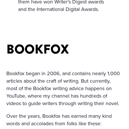
them have won Writer’s Digest awards
A TABLE COVERED WITH A
and the International Digital Awards.
WHITE SATIN SHROUD, ST
OOD A COFFIN. THE COFF
IN WAS COVERED WITH W
BOOKFOX
HITE SILK AND EDGED WIT
H A THICK WHITE FRILL; W
REATHS OF FLOWERS SUR
Bookfox began in 2006, and contains nearly 1,000
ROUNDED IT ON ALL SIDE
articles about the craft of writing. But currently,
S. AMONG THE FLOWERS
most of the Bookfox writing advice happens on
YouTube, where my channel has hundreds of
LAY A GIRL IN A WHITE MU
videos to guide writers through writing their novel.
SLIN DRESS, WITH HER AR
Over the years, Bookfox has earned many kind
MS CROSSED AND PRESSE
words and accolades from folks like these: