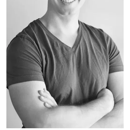
HIM AND WRAPPED HIMSE
LF IN IT. HE WAS NOT THIN
KING OF ANYTHING AND
DID NOT WANT TO THINK.
BUT ONE IMAGE ROSE AFT
ER ANOTHER, INCOHERE
NT SCRAPS OF THOUGHT
WITHOUT BEGINNING OR
END PASSED THROUGH HI
S MIND. HE SANK INTO DR
OWSINESS. PERHAPS THE
COLD, OR THE DAMPNES
S, OR THE DARK, OR THE W