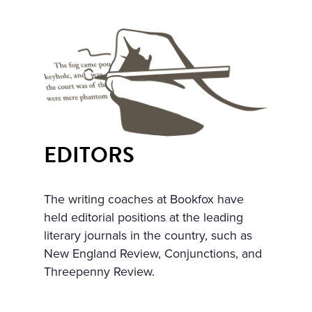
ULARLY IN THE WINDOWS
NOSEGAYS OF TENDER, W
HITE, HEAVILY FRAGRANT
NARCISSUS BENDING OV
ER THEIR BRIGHT, GREEN,
THICK LONG STALKS. HE W
EDITORS
AS RELUCTANT TO MOVE A
WAY FROM THEM, BUT HE
The writing coaches at Bookfox have
WENT UP THE STAIRS AND
held editorial positions at the leading
CAME INTO A LARGE, HIG
literary journals in the country, such as
New England Review, Conjunctions, and
H DRAWING-ROOM AND
Threepenny Review.
AGAIN EVERYWHERE—AT T