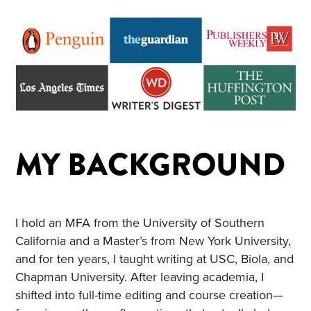
D ON HER BOSOM, AS TH
OUGH CARVED OUT OF M
ARBLE. BUT HER LOOSE F
AIR HAIR WAS WET; THERE
WAS A WREATH OF ROSES
ON HER HEAD. THE STERN
MY BACKGROUND
AND ALREADY RIGID PROF
ILE OF HER FACE LOOKED
AS THOUGH CHISELLED O
I hold an MFA from the University of Southern
F MARBLE TOO, AND THE S
California and a Master’s from New York University,
MILE ON HER PALE LIPS W
and for ten years, I taught writing at USC, Biola, and
AS FULL OF AN IMMENSE
Chapman University. After leaving academia, I
shifted into full-time editing and course creation—
UNCHILDISH MISERY AND