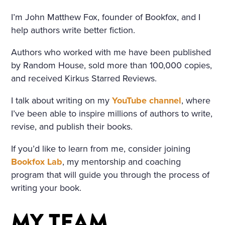
IND THAT HOWLED UNDE
I’m John Matthew Fox, founder of Bookfox, and I
R THE WINDOW AND TOSS
help authors write better fiction.
ED THE TREES ROUSED A S
Authors who worked with me have been published
ORT OF PERSISTENT CRAVI
by Random House, sold more than 100,000 copies,
NG FOR THE FANTASTIC. H
and received Kirkus Starred Reviews.
E KEPT DWELLING ON IMA
I talk about writing on my
YouTube channel
, where
I’ve been able to inspire millions of authors to write,
GES OF FLOWERS, HE FAN
revise, and publish their books.
CIED A CHARMING FLOWE
If you’d like to learn from me, consider joining
R GARDEN, A BRIGHT, WAR
Bookfox Lab
, my mentorship and coaching
M, ALMOST HOT DAY, A HO
program that will guide you through the process of
LIDAY—TRINITY DAY. A FIN
writing your book.
E, SUMPTUOUS COUNTRY
MY TEAM