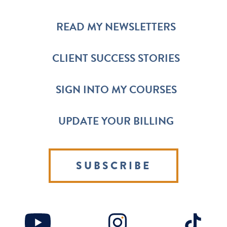
READ MY NEWSLETTERS
CLIENT SUCCESS STORIES
SIGN INTO MY COURSES
UPDATE YOUR BILLING
SUBSCRIBE