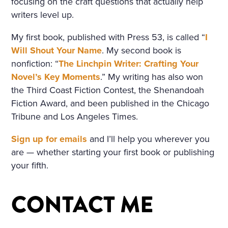
focusing on the craft questions that actually help
SORROWFUL APPEAL. SVI
writers level up.
DRIGAÏLOV KNEW THAT GI
My first book, published with Press 53, is called “
I
RL; THERE WAS NO HOLY I
Will Shout Your Name
. My second book is
nonfiction: “
The Linchpin Writer: Crafting Your
MAGE, NO BURNING CAN
Novel’s Key Moments
.” My writing has also won
DLE BESIDE THE COFFIN;
the Third Coast Fiction Contest, the Shenandoah
NO SOUND OF PRAYERS: T
Fiction Award, and been published in the Chicago
Tribune and Los Angeles Times.
HE GIRL HAD DROWNED H
Sign up for emails
and I’ll help you wherever you
ERSELF. SHE WAS ONLY F
are — whether starting your first book or publishing
OURTEEN, BUT HER HEAR
your fifth.
T WAS BROKEN. AND SHE
HAD DESTROYED HERSEL
CONTACT ME
F, CRUSHED BY AN INSULT