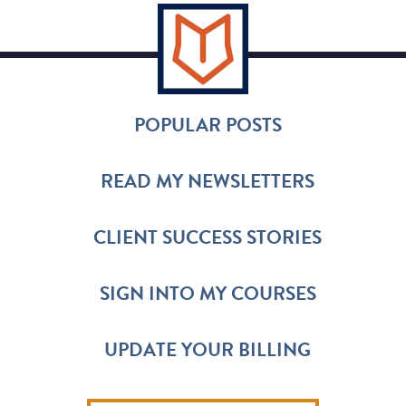
POPULAR POSTS
READ MY NEWSLETTERS
CLIENT SUCCESS STORIES
SIGN INTO MY COURSES
UPDATE YOUR BILLING