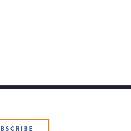
BSCRIBE