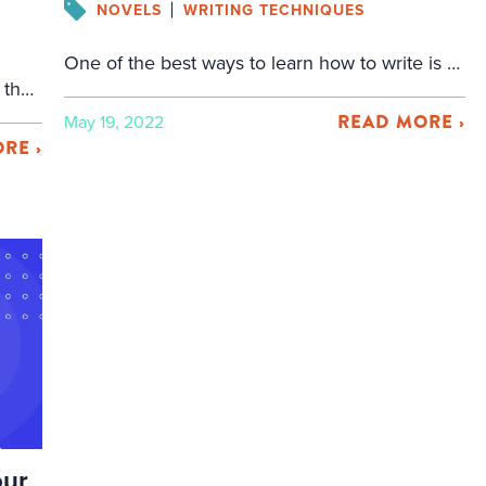
NOVELS
WRITING TECHNIQUES
One of the best ways to learn how to write is to learn by imitation. So if you want to write a fight scene, you should look at writers who have come before you. Below are a variety of fight scenes: some just with fists, some with weapons like swords, spears, and knives. All of […]
There’s nothing fancy about a list. Lists are the vanilla flavor of fiction, the most basic tool the writer can have in their toolbox. It’s the simplest way to organize information — no fancy frills, no tricks, no complexity. What you see is what you get. 1, 2, 3. A, B, C. Yet in its […]
READ MORE ›
May 19, 2022
RE ›
Facebook
Fa
Twitter
Twi
Email
Ema
Share
Sh
our