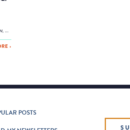
Everyone tells you to write scenes. To show, not tell. But what if that was … bad advice? Or at least limiting advice, because virtually every great book in history uses summary and “telling” in at least a few places in the book. And surprisingly, some books use summary for MOST of the book. And […]
RE ›
ULAR POSTS
SU