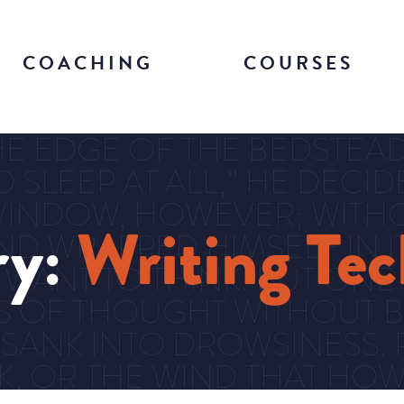
COACHING
COURSES
E EDGE OF THE BEDSTEAD 
O SLEEP AT ALL,” HE DECI
INDOW, HOWEVER; WITHO
ry:
Writing Te
D WRAPPED HIMSELF IN IT
 WANT TO THINK. BUT ONE
S OF THOUGHT WITHOUT B
 SANK INTO DROWSINESS. 
RK, OR THE WIND THAT H