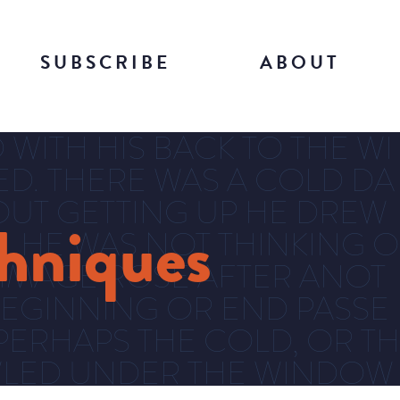
SUBSCRIBE
ABOUT
WITH HIS BACK TO THE WI
DED. THERE WAS A COLD DA
UT GETTING UP HE DREW
chniques
. HE WAS NOT THINKING O
 IMAGE ROSE AFTER ANOT
EGINNING OR END PASSE
PERHAPS THE COLD, OR TH
OWLED UNDER THE WINDOW