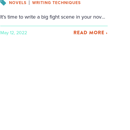
NOVELS
WRITING TECHNIQUES
It’s time to write a big fight scene in your novel, but you don’t want to botch it. That’s understandable. I’ve read enough badly written fight scenes to know that it’s truly easy to write a boring, predictable fight scene with nothing at stake, where the reader doesn’t even care who wins by the end. […]
READ MORE ›
May 12, 2022
cebook
tter
il
are