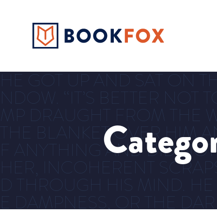
HE GOT UP AND SAT ON TH
NDOW. “IT’S BETTER NOT T
MP DRAUGHT FROM THE W
Catego
THE BLANKET OVER HIM AN
F ANYTHING AND DID NOT
HER, INCOHERENT SCRAP
D THROUGH HIS MIND. HE
E DAMPNESS, OR THE DA