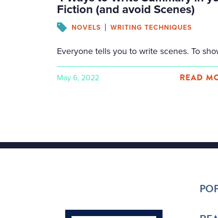
Fiction (and avoid Scenes)
NOVELS
WRITING TECHNIQUES
READ MO
May 6, 2022
Facebook
Twitter
Email
Share
POP