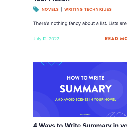
NOVELS
WRITING TECHNIQUES
READ MO
July 12, 2022
Facebook
Twitter
Email
Share
4 Ways to Write Summary in y