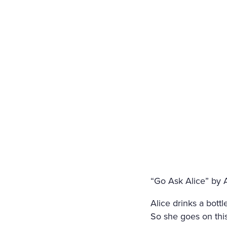
“Go Ask Alice” by
Alice drinks a bott
So she goes on this 