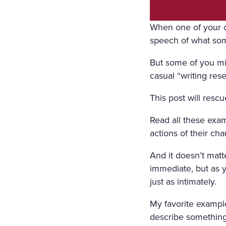
ORS WERE STREWN WITH 
OPEN, A FRESH, COOL, LI
When one of your ch
speech of what so
RRUPING UNDER THE WIND
E COVERED WITH A WHITE
But some of you mi
casual “writing rese
COVERED WITH WHITE SILK
This post will rescu
F FLOWERS SURROUNDED I
N A WHITE MUSLIN DRESS
Read all these exam
actions of their ch
OSOM, AS THOUGH CARVED
WET; THERE WAS A WREAT
And it doesn’t matte
immediate, but as y
RIGID PROFILE OF HER F
just as intimately.
AND THE SMILE ON HER P
My favorite example
ERY AND SORROWFUL APPE
describe something 