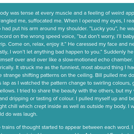
dy was tense at every muscle and a feeling of weird ap
rangled me, suffocated me. When I opened my eyes, I real
ho had put his arm around my shoulder. ”Lucky you”, he was
ord on the wrong speed voice, ”but don’t worry, I’ll baby-s
rip. Come on, relax, enjoy it.” He caressed my face and n
stly, I won’t let anything bad happen to you.” Suddenly 
imself over and over like a slow-motioned echo chamber. I
rically. It struck me as the funniest, most absurd thing I 
he strange shifting patterns on the ceiling. Bill pulled m
s lap as I watched the pattern change to swirling colours, g
ellows. I tried to share the beauty with the others, but m
and dripping or tasting of colour. I pulled myself up and b
ight chill which crept inside as well as outside my body. I wa
uld do was laugh.
trains of thought started to appear between each word. I