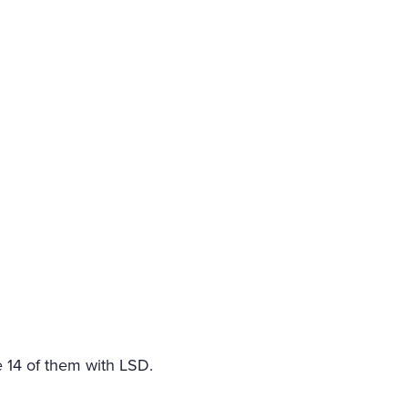
e 14 of them with LSD.