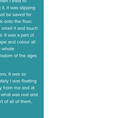
en I tried to
it, it was slipping
ust be saved for
ck onto the floor,
 smell it and touch
. It was a part of
hape and colour all
he whole
isdom of the ages
ons. It was so
tely I was floating
ay from me and at
ll what was real and
t of all of them,