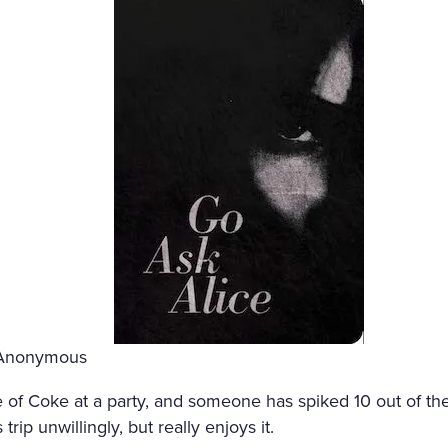
 Anonymous
le of Coke at a party, and someone has spiked 10 out of th
trip unwillingly, but really enjoys it.