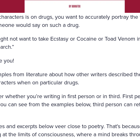
FRESHLY-CUT FRAGRANT H
GHT AIR CAME INTO THE R
aracters is on drugs, you want to accurately portray the 
meone would say on such a drug.
OW, AND IN THE MIDDLE 
 SATIN SHROUD, STOOD A 
ght not want to take Ecstasy or Cocaine or Toad Venom in
arch.”
 AND EDGED WITH A THICK
e you!
T ON ALL SIDES. AMONG T
, WITH HER ARMS CROSSE
ples from literature about how other writers described th
aracters when on particular drugs.
 OUT OF MARBLE. BUT HE
H OF ROSES ON HER HEAD
r whether you’re writing in first person or in third. First 
ou can see from the examples below, third person can ref
ACE LOOKED AS THOUGH C
ALE LIPS WAS FULL OF AN
s and excerpts below veer close to poetry. That’s becaus
AL. SVIDRIGAÏLOV KNEW 
at the limits of consciousness, where a mind breaks thro