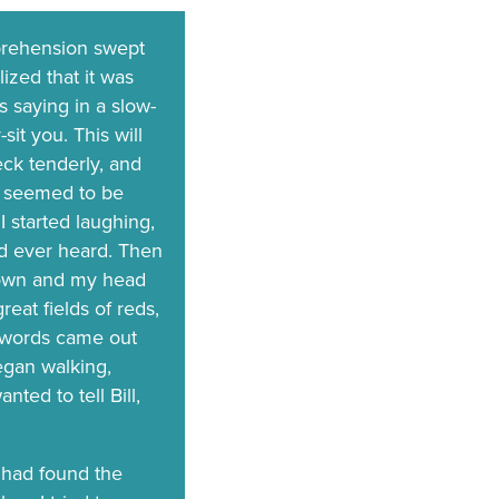
prehension swept
ized that it was
 saying in a slow-
it you. This will
eck tenderly, and
he seemed to be
 started laughing,
had ever heard. Then
e down and my head
reat fields of reds,
y words came out
egan walking,
nted to tell Bill,
 had found the