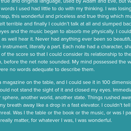
 true and original language, used by Adam and Eve, but wh
 words I used had little to do with my thinking. I was losing 
rasp, this wonderful and priceless and true thing which m
 felt terrible and finally I couldn’t talk at all and slumped ba
yes and the music began to absorb me physically. I could
it as well hear it. Never had anything ever been so beautiful
 instrument, literally a part. Each note had a character, s
t of the score so that I could consider its relationship to t
n, before the net note sounded. My mind possessed the w
were no words adequate to describe them.
 a magazine on the table, and I could see it in 100 dimensi
could not stand the sight of it and closed my eyes. Immedia
r sphere, another world, another state. Things rushed aw
y breath away like a drop in a fast elevator. I couldn’t te
eal. Was I the table or the book or the music, or was I par
t really matter, for whatever I was, I was wonderful.