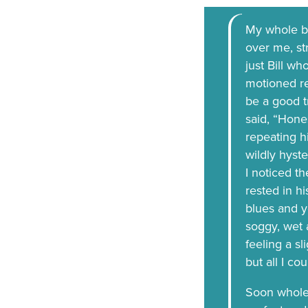
My whole bo
over me, st
just Bill w
motioned rec
be a good t
said, “Hone
repeating h
wildly hyste
I noticed t
rested in hi
blues and y
soggy, wet 
feeling a sl
but all I co
Soon whole 