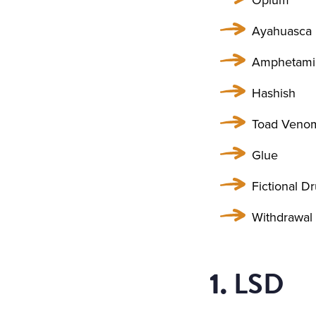
Ayahuasca
Amphetami
Hashish
Toad Veno
Glue
Fictional D
Withdrawal
LSD
1.