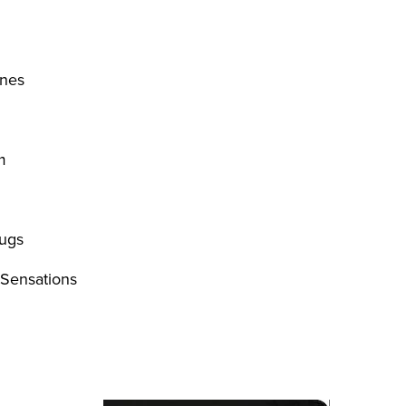
nes
m
rugs
 Sensations