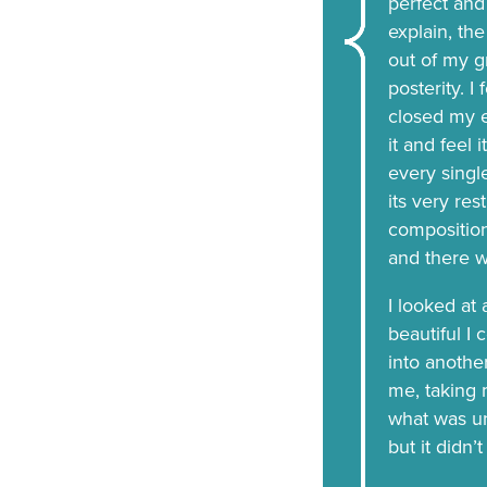
perfect and
explain, the
out of my g
posterity. I
closed my e
it and feel 
every single
its very res
compositio
and there 
I looked at
beautiful I 
into anothe
me, taking m
what was unr
but it didn’