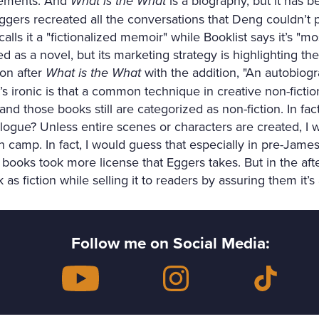
elements. And
What is the What
is a biography, but it has 
ers recreated all the conversations that Deng couldn’t 
alls it a "fictionalized memoir" while Booklist says it’s "mo
d as a novel, but its marketing strategy is highlighting the r
lon after
What is the What
with the addition, "An autobiog
 ironic is that a common technique in creative non-fiction
 and those books still are categorized as non-fiction. In f
logue? Unless entire scenes or characters are created, I wo
tion camp. In fact, I would guess that especially in pre-Jam
n books took more license that Eggers takes. But in the af
as fiction while selling it to readers by assuring them it’s a
Follow me on Social Media: