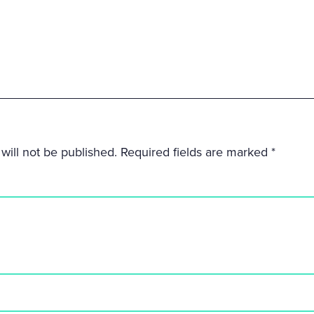
will not be published.
Required fields are marked
*