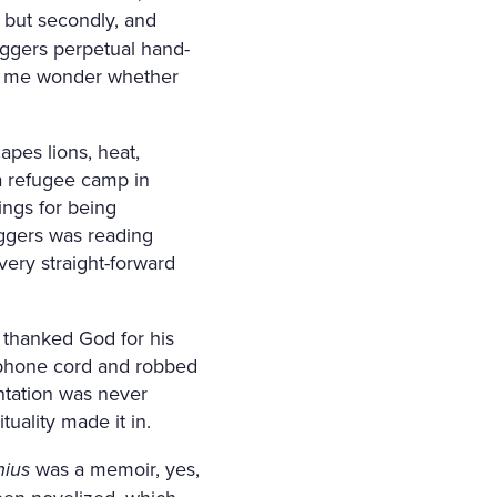
, but secondly, and
Eggers perpetual hand-
ake me wonder whether
pes lions, heat,
 a refugee camp in
ngs for being
ggers was reading
very straight-forward
 thanked God for his
a phone cord and robbed
entation was never
uality made it in.
nius
was a memoir, yes,