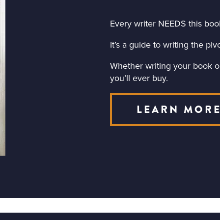
Every writer NEEDS this boo
It’s a guide to writing the p
Whether writing your book or 
you’ll ever buy.
LEARN MOR