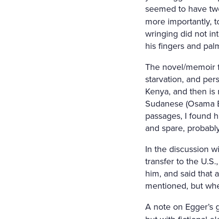
seemed to have two
more importantly, t
wringing did not in
his fingers and pal
The novel/memoir fo
starvation, and per
Kenya, and then is 
Sudanese (Osama Bi
passages, I found h
and spare, probably
In the discussion w
transfer to the U.S
him, and said that a
mentioned, but when
A note on Egger’s 