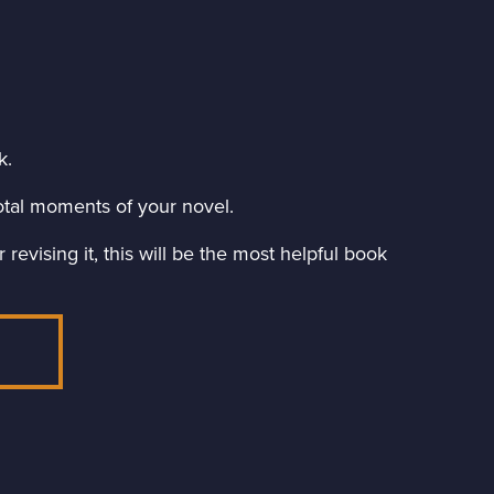
k.
ivotal moments of your novel.
revising it, this will be the most helpful book
E