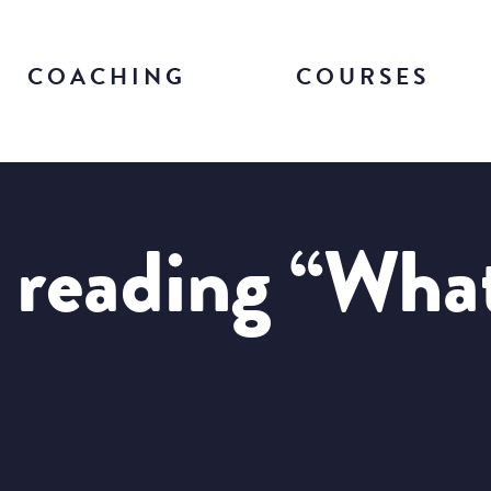
COACHING
COURSES
 reading “What