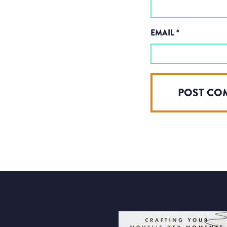
EMAIL
*