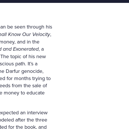
can be seen through his
all Know Our Velocity
,
 money, and in the
ed and Exonerated
, a
 The topic of his new
cious path. It’s a
he Darfur genocide,
ed for months trying to
ceeds from the sale of
he money to educate
expected an interview
deled after the three
ded for the book, and