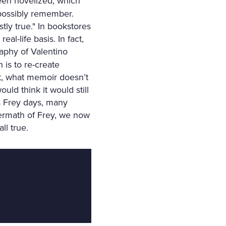
been novelized, which
possibly remember.
stly true." In bookstores
eal-life basis. In fact,
raphy of Valentino
 is to re-create
act, what memoir doesn’t
uld think it would still
es Frey days, many
termath of Frey, we now
ll true.