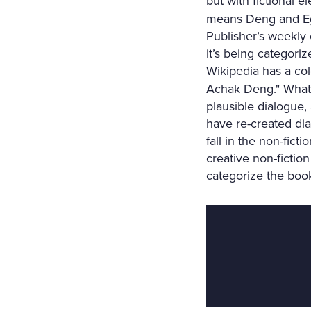
but with fictional 
means Deng and Egg
Publisher’s weekly c
it’s being categorize
Wikipedia has a co
Achak Deng." What’s
plausible dialogue,
have re-created dia
fall in the non-fic
creative non-fictio
categorize the book 