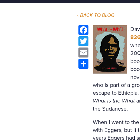
‹ BACK TO BLOG
Dav
826
Facebook
whe
Twitter
200
Email
boo
boo
Share
nov
who is part of a gr
escape to Ethiopia.
What is the What
ar
the Sudanese.
When I went to the
with Eggers, but it
years Eggers had s