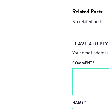
Related Posts:
No related posts.
LEAVE A REPLY
Your email address 
COMMENT
*
NAME
*