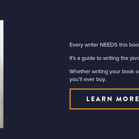
Every writer NEEDS this boo
It’s a guide to writing the p
Whether writing your book or 
you’ll ever buy.
LEARN MOR