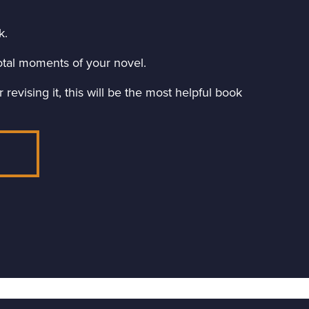
k.
ivotal moments of your novel.
revising it, this will be the most helpful book
E