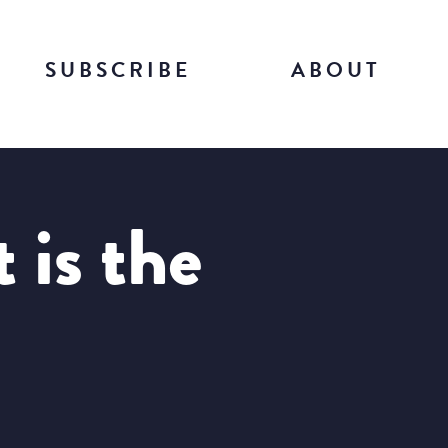
SUBSCRIBE
ABOUT
 is the