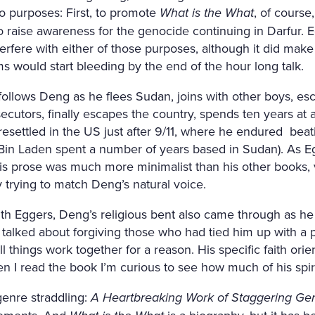
 purposes: First, to promote
What is the What
, of course
o raise awareness for the genocide continuing in Darfur. 
terfere with either of those purposes, although it did m
ms would start bleeding by the end of the hour long talk.
llows Deng as he flees Sudan, joins with other boys, esca
secutors, finally escapes the country, spends ten years at
resettled in the US just after 9/11, where he endured
beati
n Laden spent a number of years based in Sudan). As E
is prose was much more minimalist than his other books, 
 trying to match Deng’s natural voice.
ith Eggers, Deng’s religious bent also came through as he
., talked about forgiving those who had tied him up with 
ll things work together for a reason. His specific faith ori
 I read the book I’m curious to see how much of his spirit
genre straddling:
A Heartbreaking Work of Staggering Ge