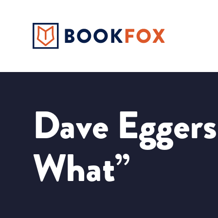
Dave Eggers
What”