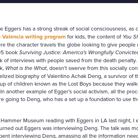
e Eggers has a strong streak of social consciousness, as 
 Valencia writing program
for kids, the content of
You Sh
re the character travels the globe looking to give people
5 book
Surviving Justice: America’s Wrongfully Convict
k of interviews with people saved from the death penalty.
k,
What is the What
, doesn’t swerve from this socially cons
elized biography of Valentino Achak Deng, a survivor of t
oup of children known as the Lost Boys because they walk
 In another example of Egger’s social activism, all the pro
e going to Deng, who has a set up a foundation to use t
 Hammer Museum reading with Eggers in LA last night, I 
 turned out Eggers was interviewing Deng. The talk was mo
pent interviewing Deng, amassing all the information nee