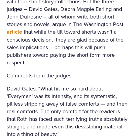
with four short story collections. But the three
judges – David Gates, Debra Magpie Earling and
John Dufresne – all of whom write both short
stories and novels, argue in The Washington Post
article
that while the tilt toward shorts wasn’t a
conscious decision,
they are glad because of the
sales implications – perhaps this will push
publishers toward paying the short form more
respect.
Comments from the judges:
David Gates: “What hit me so hard about
‘Everyman’ was its intensity, and its systematic,
pitiless stripping away of false comforts — and then
real comforts. The only comfort for the reader is
that Roth has faced such terrifying truths absolutely
straight, and made even this devastating material
into a thing of beauty.”