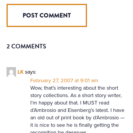
2 COMMENTS
LK
says:
February 27, 2007 at 9:01 am
Wow, that’s interesting about the short
story collections. As a short story writer,
I’m happy about that. I MUST read
d’Ambrosio and Eisenberg’s latest. I have
an old out of print book by d’Ambrosio —
it is nice to see he is finally getting the
recognition he deserves.