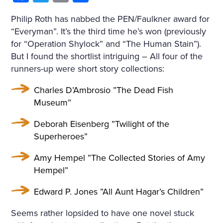
Philip Roth has nabbed the PEN/Faulkner award for
“Everyman”. It’s the third time he’s won (previously
for “Operation Shylock” and “The Human Stain”).
But I found the shortlist intriguing – All four of the
runners-up were short story collections:
Charles D’Ambrosio ”The Dead Fish
Museum”
Deborah Eisenberg ”Twilight of the
Superheroes”
Amy Hempel ”The Collected Stories of Amy
Hempel”
Edward P. Jones ”All Aunt Hagar’s Children”
Seems rather lopsided to have one novel stuck