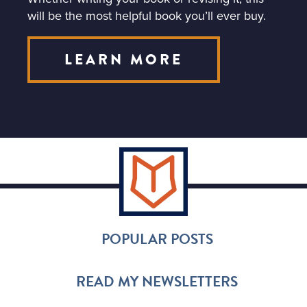
will be the most helpful book you’ll ever buy.
LEARN MORE
POPULAR POSTS
READ MY NEWSLETTERS