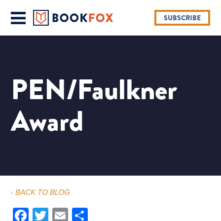
SUBSCRIBE
PEN/Faulkner
Award
‹ BACK TO BLOG
Facebook
Twitter
Email
Share