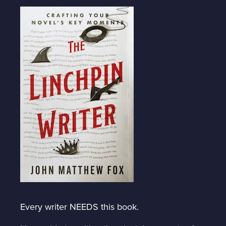
Every writer NEEDS this book.