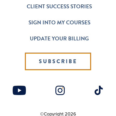
CLIENT SUCCESS STORIES
SIGN INTO MY COURSES
UPDATE YOUR BILLING
SUBSCRIBE
©Copyright 2026