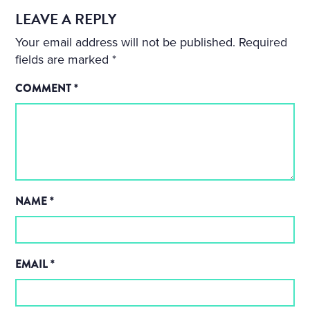
LEAVE A REPLY
Your email address will not be published.
Required
fields are marked
*
COMMENT
*
NAME
*
EMAIL
*