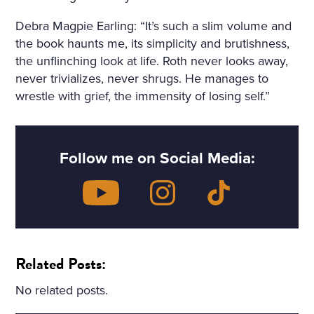
Debra Magpie Earling: “It’s such a slim volume and
the book haunts me, its simplicity and brutishness,
the unflinching look at life. Roth never looks away,
never trivializes, never shrugs. He manages to
wrestle with grief, the immensity of losing self.”
Follow me on Social Media:
Related Posts:
No related posts.