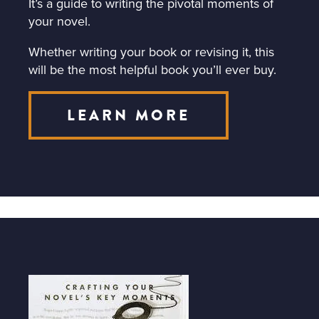
It’s a guide to writing the pivotal moments of
your novel.
Whether writing your book or revising it, this
will be the most helpful book you’ll ever buy.
LEARN MORE