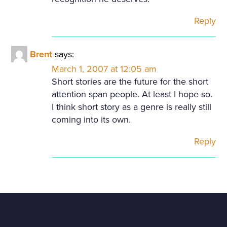
Reply
Brent
says:
March 1, 2007 at 12:05 am
Short stories are the future for the short
attention span people. At least I hope so.
I think short story as a genre is really still
coming into its own.
Reply