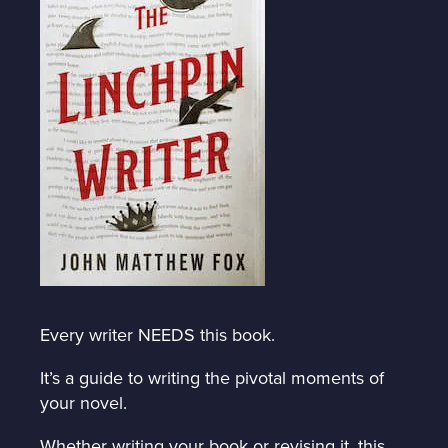
Every writer NEEDS this book.
It’s a guide to writing the pivotal moments of
your novel.
Whether writing your book or revising it, this