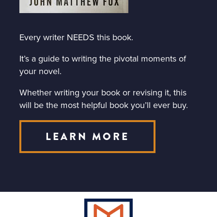
Every writer NEEDS this book.
It’s a guide to writing the pivotal moments of
your novel.
Whether writing your book or revising it, this
will be the most helpful book you’ll ever buy.
LEARN MORE