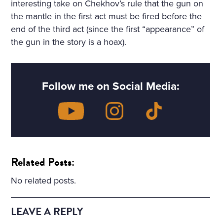
interesting take on Chekhov’s rule that the gun on
the mantle in the first act must be fired before the
end of the third act (since the first “appearance” of
the gun in the story is a hoax).
Follow me on Social Media:
Related Posts:
No related posts.
LEAVE A REPLY