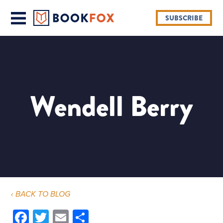
SUBSCRIBE
Wendell Berry
‹ BACK TO BLOG
Facebook
Twitter
Email
Share