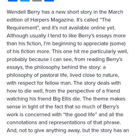
Wendell Berry has a new short story in the March
edition of Harpers Magazine. It’s called “The
Requirement”, and it’s not available online yet.
Although usually I tend to like Berry’s essays more
than his fiction, I’m beginning to appreciate (some)
of his fiction more. This one hit me particularly well,
probably because I can see, from reading Berry’s
essays, the philosophy behind the story: a
philosophy of pastoral life, lived close to nature,
with respect for fellow man. The story deals with
how to die well, from the perspective of a friend
watching his friend Big Ellis die. The theme makes
sense in light of the fact that so much of Berry’s
work is concerned with “the good life” and all the
connotations and representations of that phrase.
And, not to give anything away, but the story has an