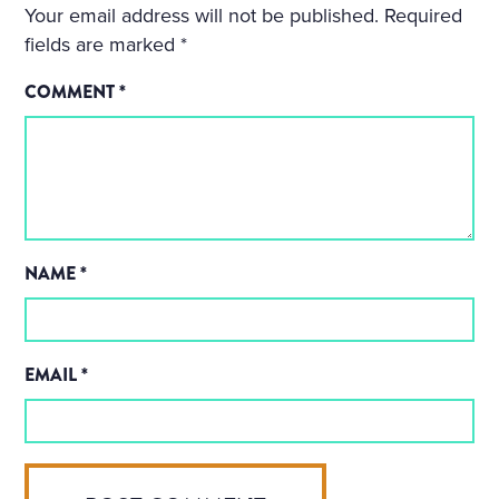
Your email address will not be published.
Required
fields are marked
*
COMMENT
*
NAME
*
EMAIL
*