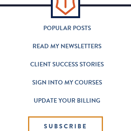
POPULAR POSTS
READ MY NEWSLETTERS
CLIENT SUCCESS STORIES
SIGN INTO MY COURSES
UPDATE YOUR BILLING
SUBSCRIBE