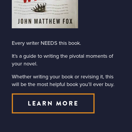
Every writer NEEDS this book.
It’s a guide to writing the pivotal moments of
your novel.
Whether writing your book or revising it, this
will be the most helpful book you’ll ever buy.
LEARN MORE