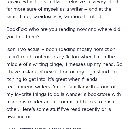
toward what feels ineffable, elusive. In a way I feel
far more sure of myself as a writer – and at the
same time, paradoxically, far more terrified.
BookFox: Who are you reading now and where did
you find them?
Ison: I’ve actually been reading mostly nonfiction –
I can’t read contemporary fiction when I’m in the
middle of a writing binge, it messes up my head. So
I have a stack of new fiction on my nightstand I’m
itching to get into. It’s great when friends
recommend writers I’m not familiar with – one of
my favorite things to do is wander a bookstore with
a serious reader and recommend books to each
other. Here’s some stuff I’ve read recently or is
awaiting me: