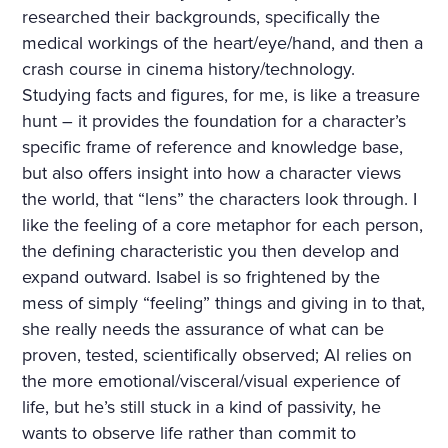
researched their backgrounds, specifically the
medical workings of the heart/eye/hand, and then a
crash course in cinema history/technology.
Studying facts and figures, for me, is like a treasure
hunt – it provides the foundation for a character’s
specific frame of reference and knowledge base,
but also offers insight into how a character views
the world, that “lens” the characters look through. I
like the feeling of a core metaphor for each person,
the defining characteristic you then develop and
expand outward. Isabel is so frightened by the
mess of simply “feeling” things and giving in to that,
she really needs the assurance of what can be
proven, tested, scientifically observed; Al relies on
the more emotional/visceral/visual experience of
life, but he’s still stuck in a kind of passivity, he
wants to observe life rather than commit to