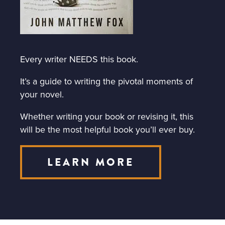
Every writer NEEDS this book.
It’s a guide to writing the pivotal moments of
your novel.
Whether writing your book or revising it, this
will be the most helpful book you’ll ever buy.
LEARN MORE