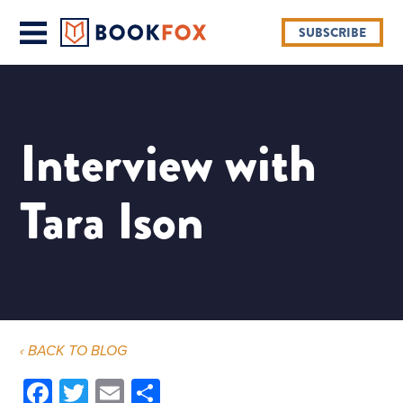
SUBSCRIBE
Interview with
Tara Ison
‹ BACK TO BLOG
Facebook
Twitter
Email
Share