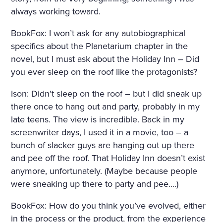
always working toward.
BookFox: I won’t ask for any autobiographical
specifics about the Planetarium chapter in the
novel, but I must ask about the Holiday Inn – Did
you ever sleep on the roof like the protagonists?
Ison: Didn’t sleep on the roof – but I did sneak up
there once to hang out and party, probably in my
late teens. The view is incredible. Back in my
screenwriter days, I used it in a movie, too – a
bunch of slacker guys are hanging out up there
and pee off the roof. That Holiday Inn doesn’t exist
anymore, unfortunately. (Maybe because people
were sneaking up there to party and pee….)
BookFox: How do you think you’ve evolved, either
in the process or the product, from the experience