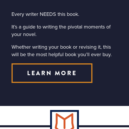
Every writer NEEDS this book.
It’s a guide to writing the pivotal moments of
your novel.
Whether writing your book or revising it, this
will be the most helpful book you’ll ever buy.
LEARN MORE