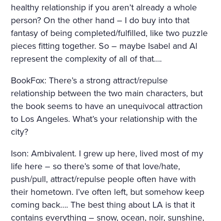
healthy relationship if you aren’t already a whole
person? On the other hand – I do buy into that
fantasy of being completed/fulfilled, like two puzzle
pieces fitting together. So – maybe Isabel and Al
represent the complexity of all of that….
BookFox: There’s a strong attract/repulse
relationship between the two main characters, but
the book seems to have an unequivocal attraction
to Los Angeles. What’s your relationship with the
city?
Ison: Ambivalent. I grew up here, lived most of my
life here – so there’s some of that love/hate,
push/pull, attract/repulse people often have with
their hometown. I’ve often left, but somehow keep
coming back…. The best thing about LA is that it
contains everything – snow, ocean, noir, sunshine,