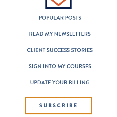
POPULAR POSTS
READ MY NEWSLETTERS
CLIENT SUCCESS STORIES
SIGN INTO MY COURSES
UPDATE YOUR BILLING
SUBSCRIBE