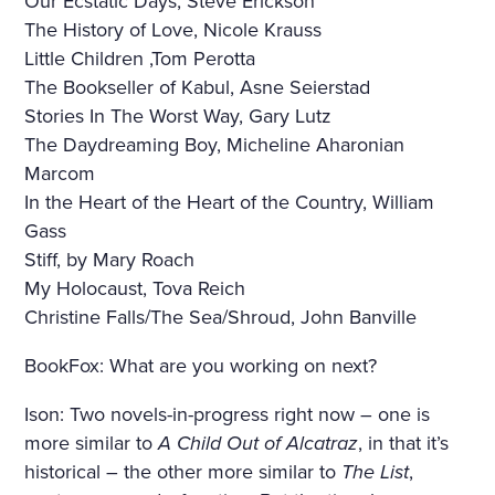
Our Ecstatic Days, Steve Erickson
The History of Love, Nicole Krauss
Little Children ,Tom Perotta
The Bookseller of Kabul, Asne Seierstad
Stories In The Worst Way, Gary Lutz
The Daydreaming Boy, Micheline Aharonian
Marcom
In the Heart of the Heart of the Country, William
Gass
Stiff, by Mary Roach
My Holocaust, Tova Reich
Christine Falls/The Sea/Shroud, John Banville
BookFox: What are you working on next?
Ison: Two novels-in-progress right now – one is
more similar to
A Child Out of Alcatraz
, in that it’s
historical – the other more similar to
The List
,