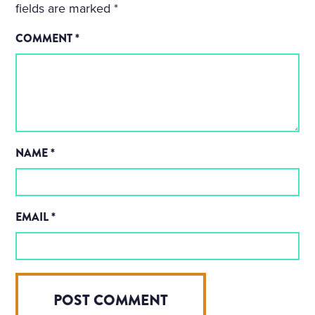
fields are marked
*
COMMENT
*
NAME
*
EMAIL
*