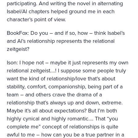
participating. And writing the novel in alternating
Isabel/Al chapters helped ground me in each
character’s point of view.
BookFox: Do you – and if so, how – think Isabel’s
and Al’s relationship represents the relational
zeitgeist?
Ison: I hope not – maybe it just represents my own
relational zeitgeist….! I suppose some people truly
want the kind of relationship/love that’s about
stability, comfort, companionship, being part of a
team – and others crave the drama of a
relationship that’s always up and down, extreme.
Maybe it’s all about expectations? But I’m both
highly cynical and highly romantic…. That “you
complete me” concept of relationships is quite
awful to me – how can you be a true partner in a