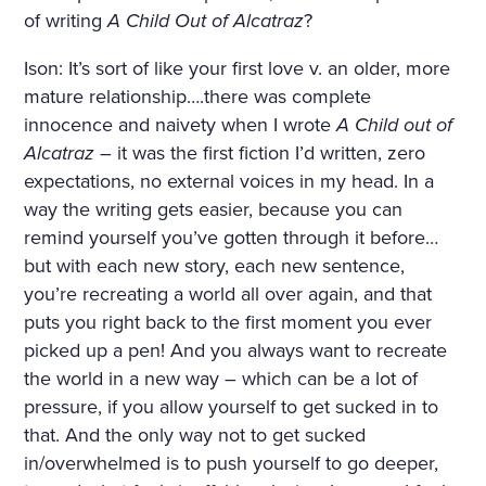
of writing
A Child Out of Alcatraz
?
Ison: It’s sort of like your first love v. an older, more
mature relationship….there was complete
innocence and naivety when I wrote
A Child out of
Alcatraz
– it was the first fiction I’d written, zero
expectations, no external voices in my head. In a
way the writing gets easier, because you can
remind yourself you’ve gotten through it before…
but with each new story, each new sentence,
you’re recreating a world all over again, and that
puts you right back to the first moment you ever
picked up a pen! And you always want to recreate
the world in a new way – which can be a lot of
pressure, if you allow yourself to get sucked in to
that. And the only way not to get sucked
in/overwhelmed is to push yourself to go deeper,