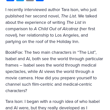
I recently interviewed author Tara Ison, who just
published her second novel,
The List
. We talked
about the experience of writing
The List
in
comparison to
A Child Out of Alcatraz
(her first
novel), her relationship to Los Angeles, and
partying on the roof of the Holiday Inn.
BookFox: The two main characters in “The List”,
Isabel and Al, both see the world through particular
frames – Isabel sees the world through medical
spectacles, while Al views the world through a
movie camera. How did you prepare yourself to
channel such film-centric and medical-centric
characters?
Tara Ison: I began with a rough idea of who Isabel
and Al were, but they really developed as I