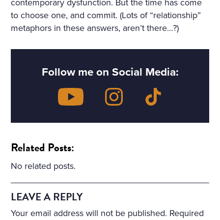
contemporary dysfunction. But the time has come
to choose one, and commit. (Lots of “relationship”
metaphors in these answers, aren’t there…?)
Follow me on Social Media:
Related Posts:
No related posts.
LEAVE A REPLY
Your email address will not be published.
Required