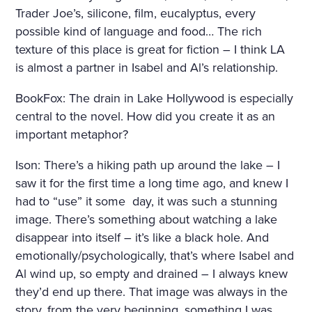
Trader Joe’s, silicone, film, eucalyptus, every
possible kind of language and food… The rich
texture of this place is great for fiction – I think LA
is almost a partner in Isabel and Al’s relationship.
BookFox: The drain in Lake Hollywood is especially
central to the novel. How did you create it as an
important metaphor?
Ison: There’s a hiking path up around the lake – I
saw it for the first time a long time ago, and knew I
had to “use” it some
day, it was such a stunning
image. There’s something about watching a lake
disappear into itself – it’s like a black hole. And
emotionally/psychologically, that’s where Isabel and
Al wind up, so empty and drained – I always knew
they’d end up there. That image was always in the
story, from the very beginning, something I was