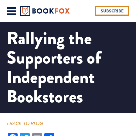
SUBSCRIBE
Rallying the
Supporters of
Independent
Bookstores
‹ BACK TO BLOG