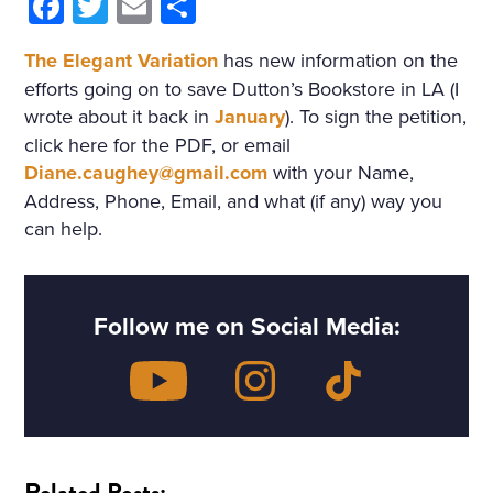
Facebook
Twitter
Email
Share
The Elegant Variation
has new information on the
efforts going on to save Dutton’s Bookstore in LA (I
wrote about it back in
January
). To sign the petition,
click here for the PDF, or email
Diane.caughey@gmail.com
with your Name,
Address, Phone, Email, and what (if any) way you
can help.
Follow me on Social Media:
Related Posts: