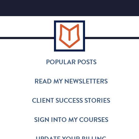
POPULAR POSTS
READ MY NEWSLETTERS
CLIENT SUCCESS STORIES
SIGN INTO MY COURSES