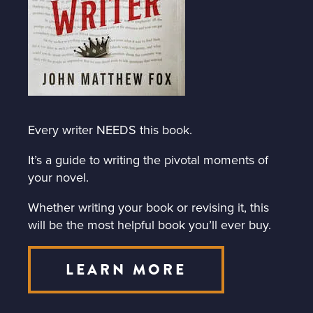
Every writer NEEDS this book.
It’s a guide to writing the pivotal moments of
your novel.
Whether writing your book or revising it, this
will be the most helpful book you’ll ever buy.
LEARN MORE