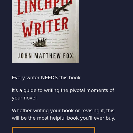
Every writer NEEDS this book.
It’s a guide to writing the pivotal moments of
your novel.
Whether writing your book or revising it, this
will be the most helpful book you’ll ever buy.