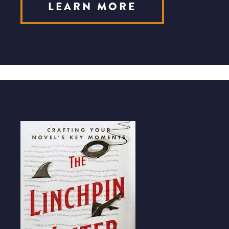
LEARN MORE