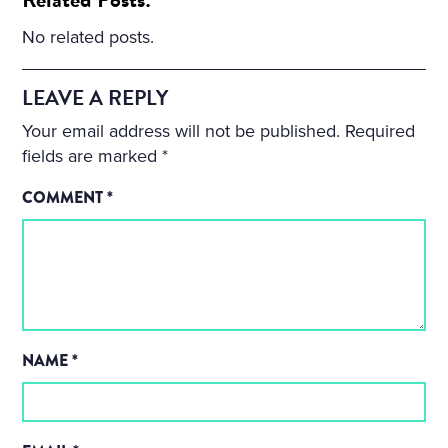
No related posts.
LEAVE A REPLY
Your email address will not be published.
Required
fields are marked
*
COMMENT
*
NAME
*