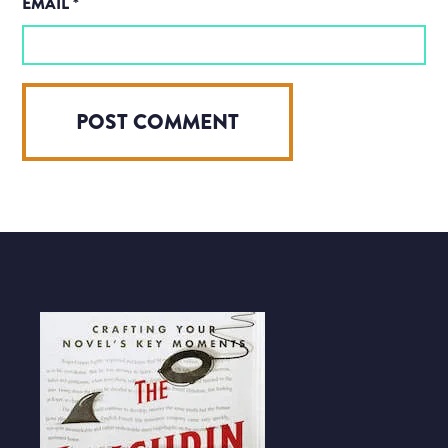
EMAIL
*