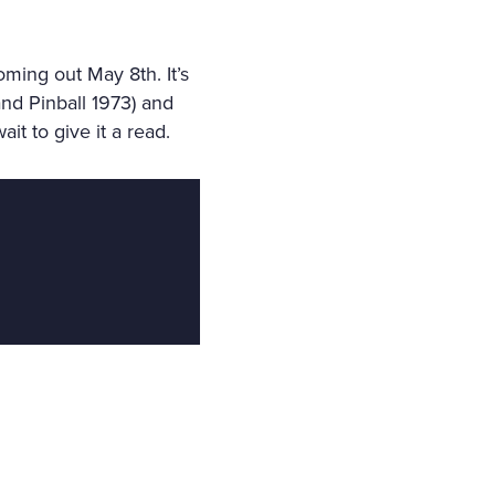
oming out May 8th. It’s
nd Pinball 1973) and
t to give it a read.