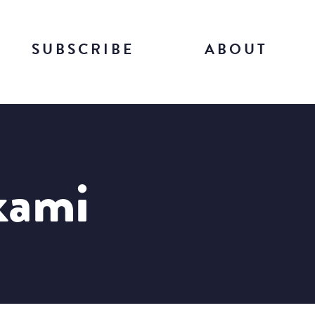
SUBSCRIBE
ABOUT
kami