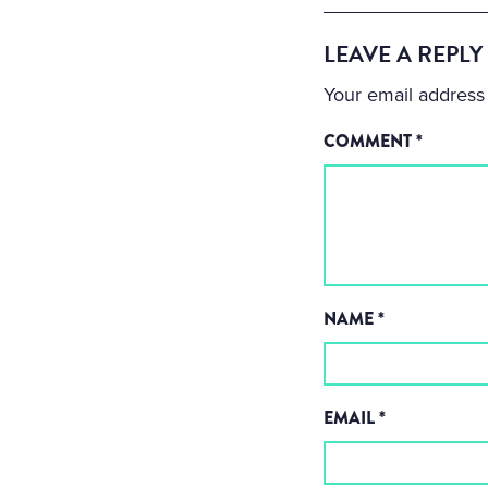
LEAVE A REPLY
Your email address 
COMMENT
*
NAME
*
EMAIL
*