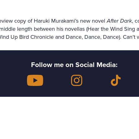
review copy of Haruki Murakami’s new novel
After Dark
, c
 middle length between his novellas (Hear the Wind Sing a
Wind Up Bird Chronicle and Dance, Dance, Dance). Can’t wai
Follow me on Social Media: