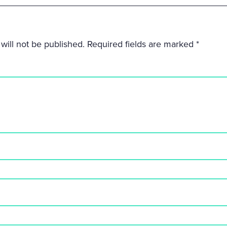
will not be published.
Required fields are marked
*