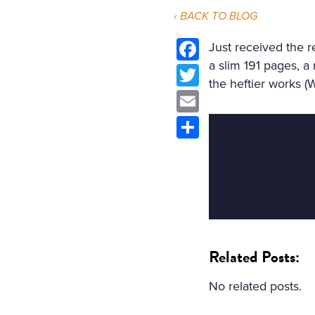
‹ BACK TO BLOG
Just received the 
a slim 191 pages, a
Facebook
the heftier works (
Twitter
Email
Share
Related Posts:
No related posts.