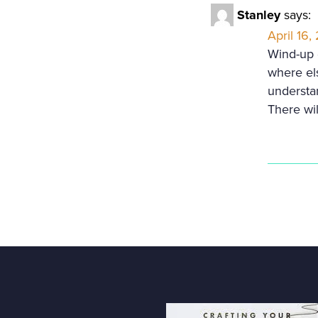
Stanley
says:
April 16,
Wind-up d
where els
understan
There wi