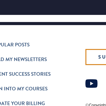
ULAR POSTS
SU
D MY NEWSLETTERS
ENT SUCCESS STORIES
N INTO MY COURSES
ATE YOUR BILLING
©Copyrigh