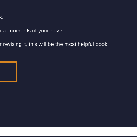
k.
ivotal moments of your novel.
revising it, this will be the most helpful book
E