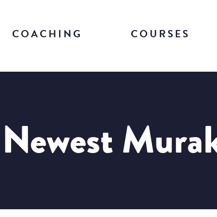
COACHING
COURSES
 Newest Mura