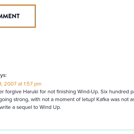
ys:
, 2007 at 1:57 pm
ver forgive Haruki for not finishing Wind-Up. Six hundred 
 going strong, with not a moment of letup! Kafka was not as
write a sequel to Wind Up.