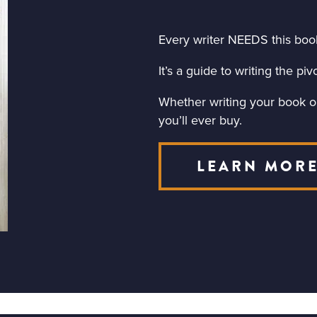
Every writer NEEDS this boo
It’s a guide to writing the p
Whether writing your book or 
you’ll ever buy.
LEARN MOR