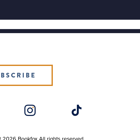
BSCRIBE
t 2026
Bookfox
All rights reserved.