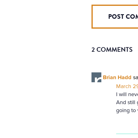
2 COMMENTS
Brian Hadd
sa
March 29
I will ne
And still
going to 