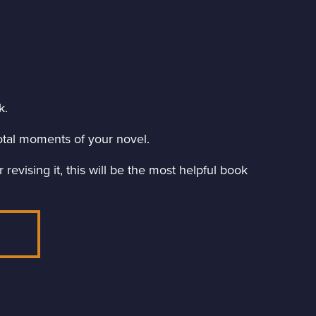
k.
ivotal moments of your novel.
revising it, this will be the most helpful book
E