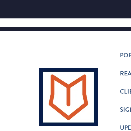
POP
REA
CLI
SIG
UPD