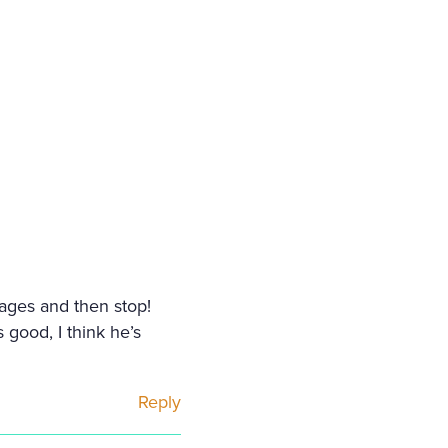
pages and then stop!
 good, I think he’s
Reply