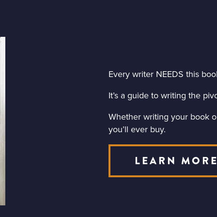
Every writer NEEDS this boo
It’s a guide to writing the p
Whether writing your book or 
you’ll ever buy.
LEARN MOR