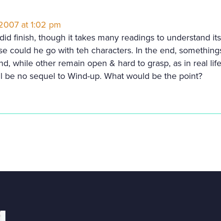
 2007 at 1:02 pm
id finish, though it takes many readings to understand its p
e could he go with teh characters. In the end, somethings
d, while other remain open & hard to grasp, as in real life
ll be no sequel to Wind-up. What would be the point?