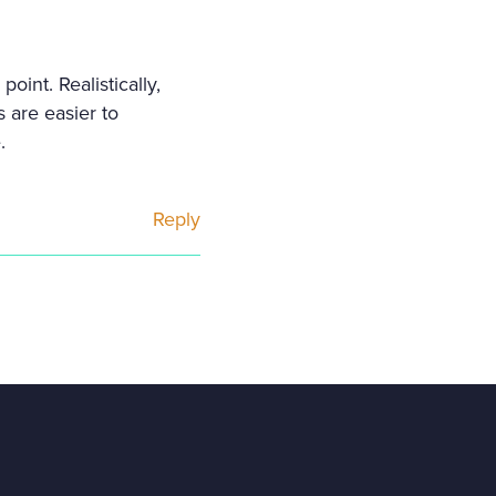
oint. Realistically,
 are easier to
.
Reply