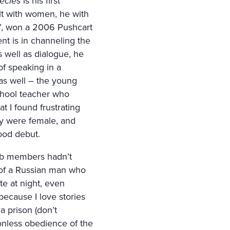
ecies
is his first
alt with women, he with
 Mi”, won a 2006 Pushcart
ent is in channeling the
 well as dialogue, he
of speaking in a
as well – the young
school teacher who
t I found frustrating
hey were female, and
good debut.
lub members hadn’t
y of a Russian man who
te at night, even
because I love stories
a prison (don’t
onless obedience of the