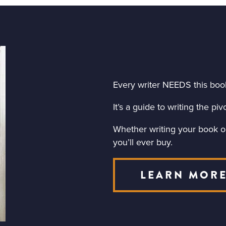
Every writer NEEDS this boo
It’s a guide to writing the p
Whether writing your book or 
you’ll ever buy.
LEARN MOR