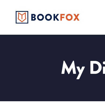
My Di