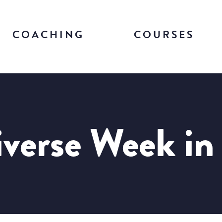
COACHING
COURSES
verse Week in