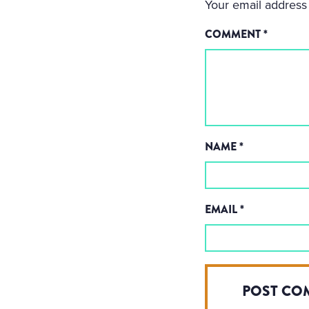
Your email address 
COMMENT
*
NAME
*
EMAIL
*