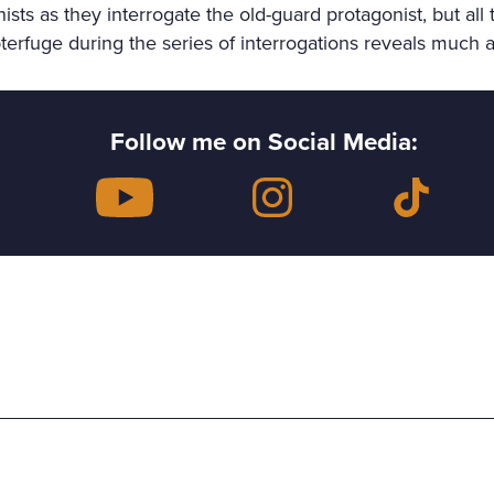
s as they interrogate the old-guard protagonist, but all 
erfuge during the series of interrogations reveals much a
Follow me on Social Media: