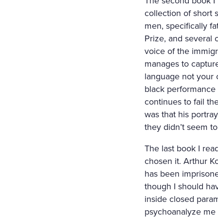
The second book I 
collection of short
men, specifically fa
Prize, and several
voice of the immigr
manages to capture 
language not your 
black performance a
continues to fail th
was that his portra
they didn’t seem to 
The last book I re
chosen it. Arthur K
has been imprisoned
though I should hav
inside closed param
psychoanalyze me on