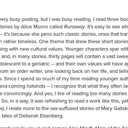
very busy posting, but I was busy reading. I read three book
 stories by Alice Munro called
Runaway
. It’s easy to see 
 – it’s because she pens such classic stories, ones that t
 rather timeless. One theme that drew these short storie
hing with new cultural values. Younger characters spar wit
nd, in many stories, thirty pages will contain a vast swe
olescent to a geriatric – and their own values will have age
from an older writer, one looking back on her life, and telli
. Since I spend so much of my time reading younger autho
nd-coming hotshots – I recognize that what they often lack
e convincingly. And yes, I tire of reading too many storie
So, in a way, it was refreshing to read a work like this, ye
w), I relate more to the sex-suffused stories of Mary Gaitski
 tales of Deborah Eisenberg.