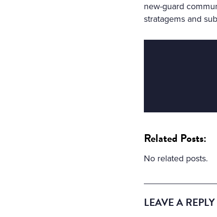
new-guard communist
stratagems and subt
Related Posts:
No related posts.
LEAVE A REPLY