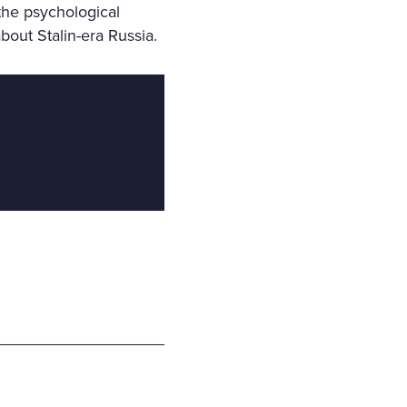
the psychological
bout Stalin-era Russia.