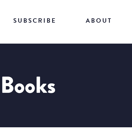
SUBSCRIBE
ABOUT
 Books