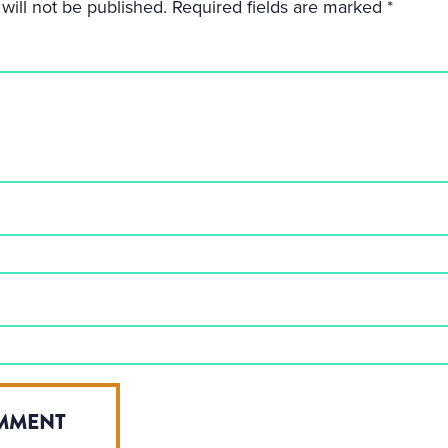
will not be published.
Required fields are marked
*