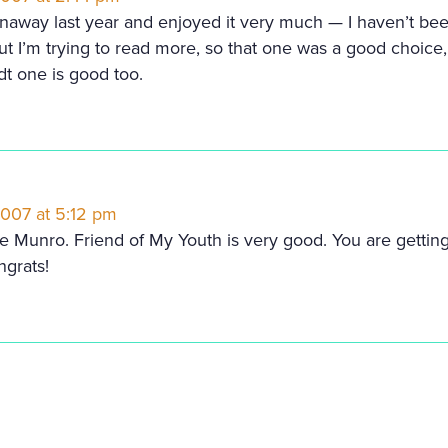
unaway last year and enjoyed it very much — I haven’t bee
ut I’m trying to read more, so that one was a good choice,
dt one is good too.
2007 at 5:12 pm
ice Munro. Friend of My Youth is very good. You are getti
ngrats!