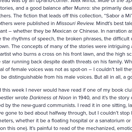
read was by an up-and-comer: Alex Mindt.
Male of the Sp
 stories, and a good balance after Munro: she primarily de
thers. The fiction that leads off this collection, “Sabor a
 others were published in
Missouri Review.
Mindt’s best tal
ant – whether they be Mexican or Chinese. In narration as
the rhythms of speech, the broken phrases, the difficult 
own. The concepts of many of the stories were intriguing 
rtist who burns a cross on his front lawn, and the high 
e star running back despite death threats on his family. Wha
yal of female voices was not as spot-on – I couldn’t tell t
be distinguishable from his male voices. But all in all, a 
ad this week I never would have read if one of my book c
oestler wrote
Darkness at Noon
in 1940, and it’s the stor
 by the new-guard communists. I read it in one sitting, la
e gone to bed about halfway through, but I couldn’t stop 
eters, whether it be a floating hospital or a sanatorium or 
 this one). It’s painful to read of the mechanized, emoti