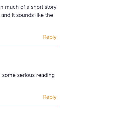
n much of a short story
 and it sounds like the
Reply
ng some serious reading
Reply