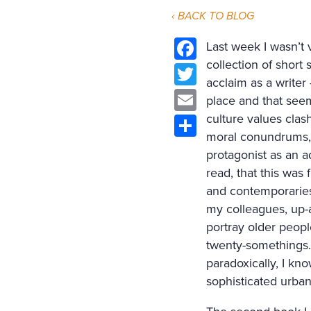
‹ BACK TO BLOG
Last week I wasn’t 
collection of short
Facebook
acclaim as a writer
Twitter
place and that seem
Email
culture values clas
moral conundrums, a
Share
protagonist as an ad
read, that this was 
and contemporaries
my colleagues, up-a
portray older peopl
twenty-somethings. 
paradoxically, I kno
sophisticated urban