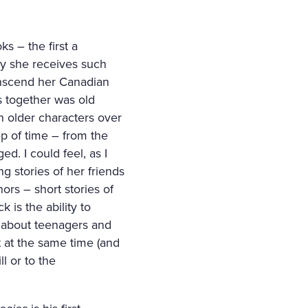
s – the first a
why she receives such
ranscend her Canadian
s together was old
h older characters over
ep of time – from the
d. I could feel, as I
ng stories of her friends
rs – short stories of
 is the ability to
s about teenagers and
t at the same time (and
ll or to the