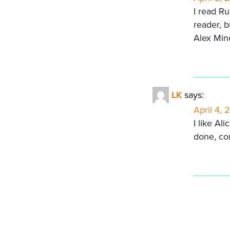
I read R
reader, b
Alex Min
LK
says:
April 4, 
I like Al
done, co