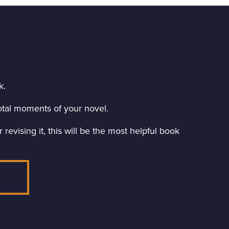
k.
ivotal moments of your novel.
revising it, this will be the most helpful book
E