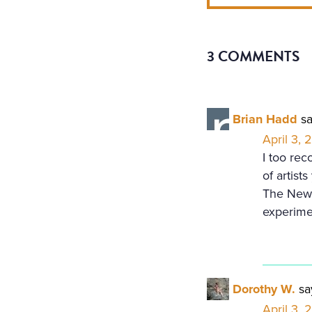
3 COMMENTS
Brian Hadd
sa
April 3, 
I too rec
of artist
The New 
experime
Dorothy W.
sa
April 3,