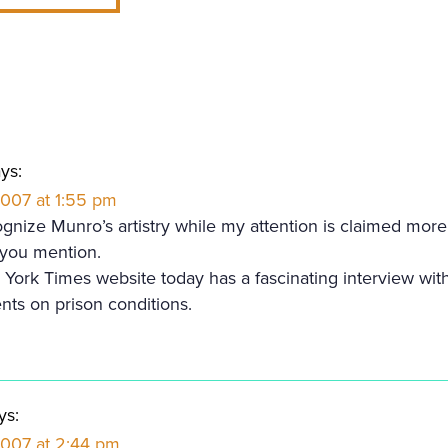
ys:
2007 at 1:55 pm
ognize Munro’s artistry while my attention is claimed more
s you mention.
York Times website today has a fascinating interview wi
nts on prison conditions.
ys:
 2007 at 2:44 pm