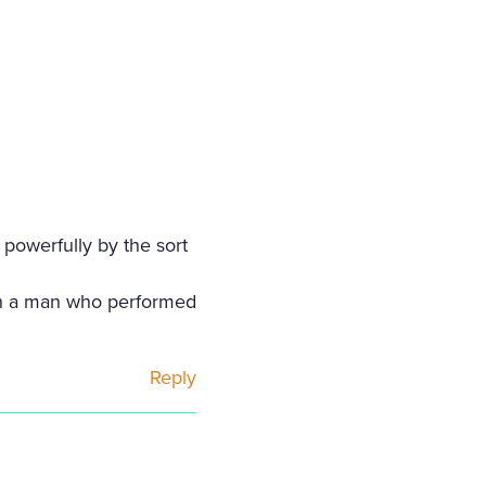
 powerfully by the sort
th a man who performed
Reply