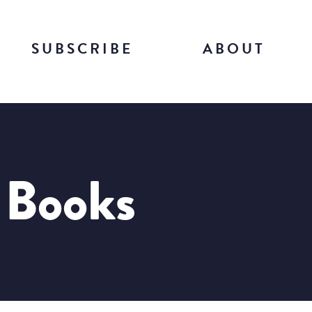
SUBSCRIBE
ABOUT
f Books