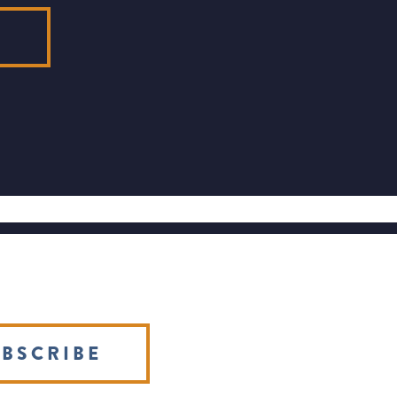
E
BSCRIBE