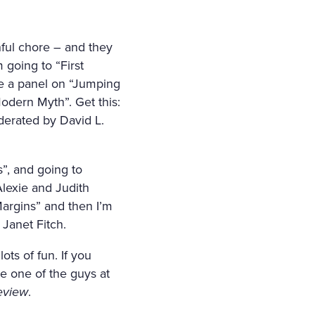
nful chore – and they
 going to “First
ee a panel on “Jumping
Modern Myth”. Get this:
erated by David L.
”, and going to
lexie and Judith
Margins” and then I’m
Janet Fitch.
ots of fun. If you
be one of the guys at
eview
.