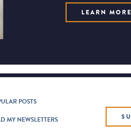
LEARN MOR
ULAR POSTS
SU
D MY NEWSLETTERS