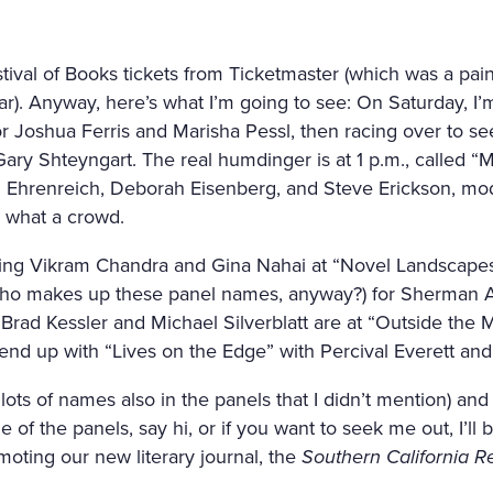
ival of Books tickets from Ticketmaster (which was a pai
ar). Anyway, here’s what I’m going to see: On Saturday, I’m
r Joshua Ferris and Marisha Pessl, then racing over to s
Gary Shteyngart. The real humdinger is at 1 p.m., called “
Ehrenreich, Deborah Eisenberg, and Steve Erickson, mod
, what a crowd.
ng Vikram Chandra and Gina Nahai at “Novel Landscapes
who makes up these panel names, anyway?) for Sherman A
Brad Kessler and Michael Silverblatt are at “Outside the 
nd up with “Lives on the Edge” with Percival Everett and 
ots of names also in the panels that I didn’t mention) and l
of the panels, say hi, or if you want to seek me out, I’ll 
oting our new literary journal, the
Southern California R