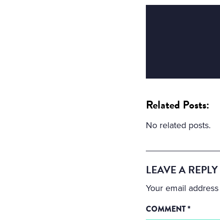
Related Posts:
No related posts.
LEAVE A REPLY
Your email address 
COMMENT
*