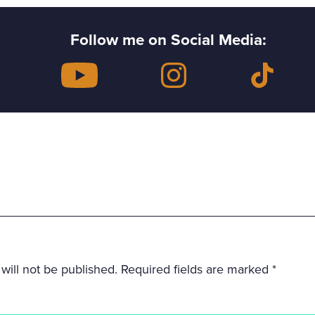
Follow me on Social Media:
will not be published.
Required fields are marked
*