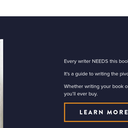
Every writer NEEDS this boo
It’s a guide to writing the p
Whether writing your book or 
you’ll ever buy.
LEARN MOR