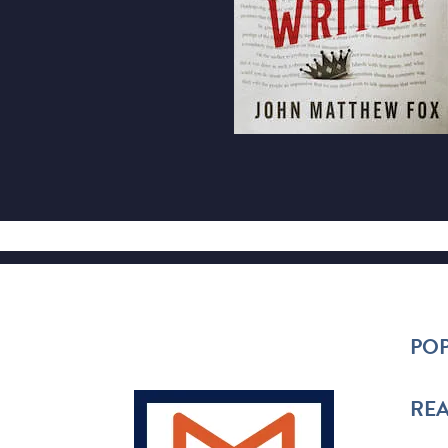
POP
REA