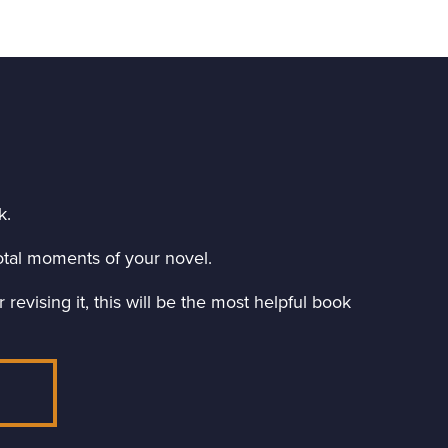
k.
ivotal moments of your novel.
revising it, this will be the most helpful book
E