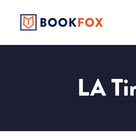
LA Tim