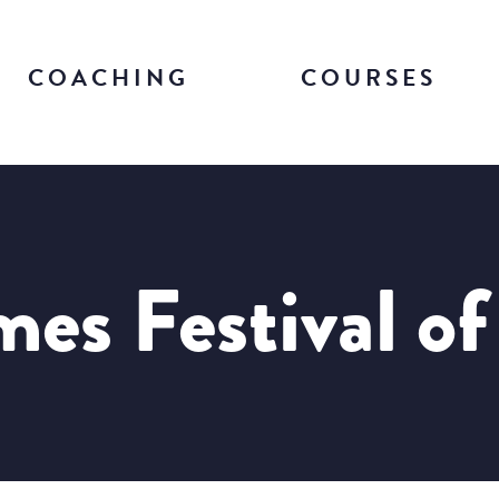
COACHING
COURSES
es Festival o