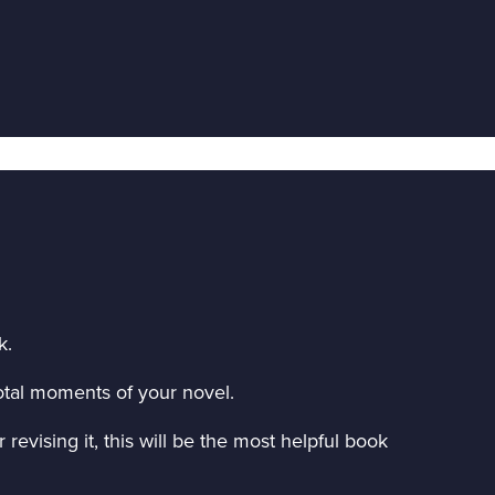
k.
ivotal moments of your novel.
revising it, this will be the most helpful book