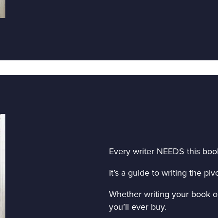
Every writer NEEDS this boo
It’s a guide to writing the p
Whether writing your book or 
you’ll ever buy.