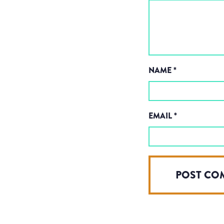
NAME
*
EMAIL
*