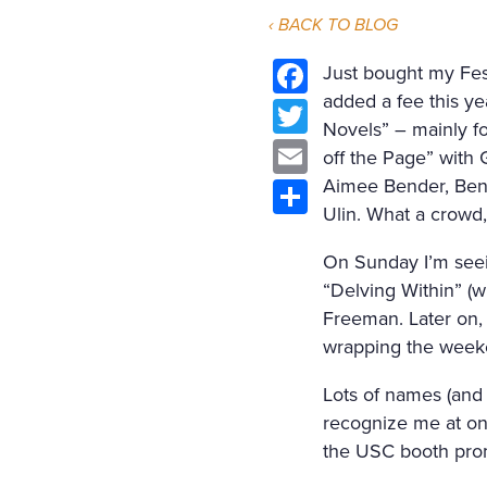
‹ BACK TO BLOG
Just bought my Fest
added a fee this ye
Facebook
Novels” – mainly fo
Twitter
off the Page” with 
Email
Aimee Bender, Ben 
Ulin. What a crowd
Share
On Sunday I’m seei
“Delving Within” (
Freeman. Later on, 
wrapping the weeke
Lots of names (and l
recognize me at one 
the USC booth prom