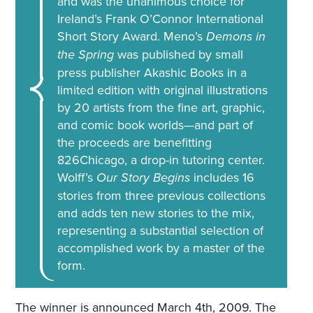
and was the unanimous choice for
Ireland’s Frank O’Connor International
Short Story Award. Meno’s
Demons in
the Spring
was published by small
press publisher Akashic Books in a
limited edition with original illustrations
by 20 artists from the fine art, graphic,
and comic book worlds—and part of
the proceeds are benefitting
826Chicago, a drop-in tutoring center.
Wolff’s
Our Story Begins
includes 16
stories from three previous collections
and adds ten new stories to the mix,
representing a substantial selection of
accomplished work by a master of the
form.
The winner is announced March 4th, 2009. The