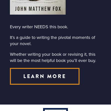
Every writer NEEDS this book.
It’s a guide to writing the pivotal moments of
your novel.
Whether writing your book or revising it, this
will be the most helpful book you’ll ever buy.
LEARN MORE