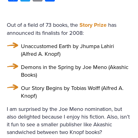
Out of a field of 73 books, the
Story Prize
has
announced its finalists for 2008:
Unaccustomed Earth by Jhumpa Lahiri
(Alfred A. Knopf)
Demons in the Spring by Joe Meno (Akashic
Books)
Our Story Begins by Tobias Wolff (Alfred A.
Knopf)
I am surprised by the Joe Meno nomination, but
also delighted because I enjoy his fiction. Also, isn’t
it fun to see a smaller publisher like Akashic
sandwiched between two Knopf books?