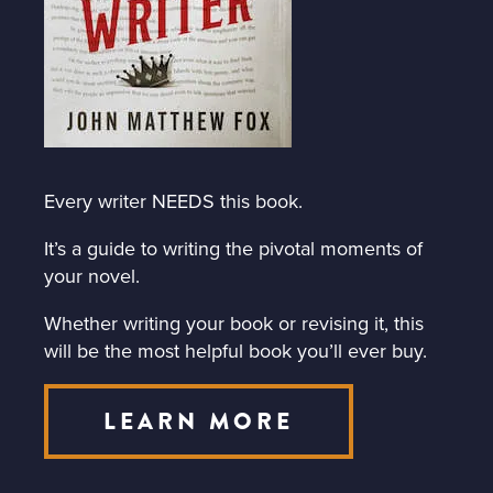
Every writer NEEDS this book.
It’s a guide to writing the pivotal moments of
your novel.
Whether writing your book or revising it, this
will be the most helpful book you’ll ever buy.
LEARN MORE