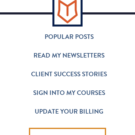
POPULAR POSTS
READ MY NEWSLETTERS
CLIENT SUCCESS STORIES
SIGN INTO MY COURSES
UPDATE YOUR BILLING