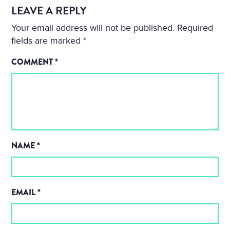
LEAVE A REPLY
Your email address will not be published.
Required
fields are marked
*
COMMENT
*
NAME
*
EMAIL
*