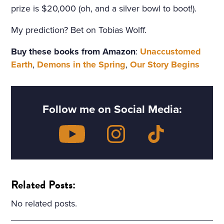
prize is $20,000 (oh, and a silver bowl to boot!).
My prediction? Bet on Tobias Wolff.
Buy these books from Amazon
:
Unaccustomed
Earth
,
Demons in the Spring
,
Our Story Begins
Follow me on Social Media:
Related Posts:
No related posts.