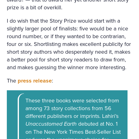
prize is a bit of overkill.
I do wish that the Story Prize would start with a
slightly larger pool of finalists: five would be a nice
round number, or if they wanted to be contrarian,
four or six. Shortlisting makes excellent publicity for
short story authors who desperately need it, makes
a better pool for short story readers to draw from,
and makes guessing the winner more interesting.
The
press release
:
These three books were selected from
among 73 story collections from 56
different publishers or imprints. Lahiri’s
Unaccustomed Earth
debuted at No. 1
on The New York Times Best-Seller List