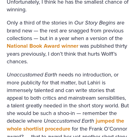
Unfortunately, I think he has the smallest chance of
winning.
Only a third of the stories in
Our Story Begins
are
brand new — the rest are snagged from previous
collections — but in a year when a version of the
National Book Award winner
was published thirty
years previously, I don’t think that hurts Wolff’s
chances.
Unaccustomed Earth
needs no introduction, or
more publicity for that matter, but Lahiri is
immensely talented and can write stories that
appeal to both critics and mainstream sensibilities,
a talent greatly needed in the short story world. But
she would be such a shoo-in — remember the
debacle where
Unaccustomed Earth
jumped the
whole shortlist procedure
for the Frank O’Connor
award? — that to award her yet another short story