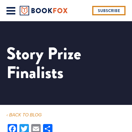
SUBSCRIBE
Story Prize
Finalists
‹ BACK TO BLOG
Facebook
Twitter
Email
Share