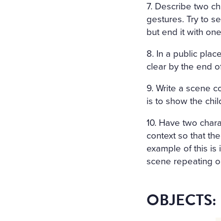
7. Describe two c
gestures. Try to 
but end it with on
8. In a public pla
clear by the end o
9. Write a scene c
is to show the chi
10. Have two chara
context so that th
example of this is
scene repeating on
OBJECTS: