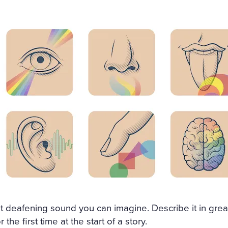
st deafening sound you can imagine. Describe it in grea
r the first time at the start of a story.