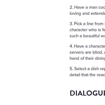
2. Have a man coo
loving and extended
3. Pick a line fro
character who is f
such a beautiful w
4. Have a character
servers are blind, 
hand of their dinin
5. Select a dish re
detail that the rea
DIALOGU