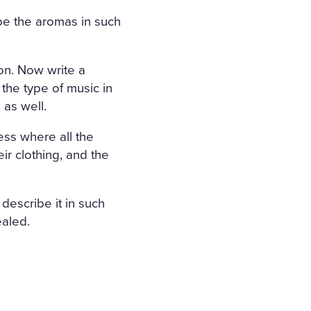
be the aromas in such
ion. Now write a
 the type of music in
 as well.
ness where all the
ir clothing, and the
 describe it in such
ealed.