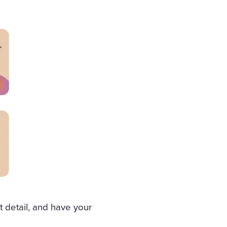
t detail, and have your