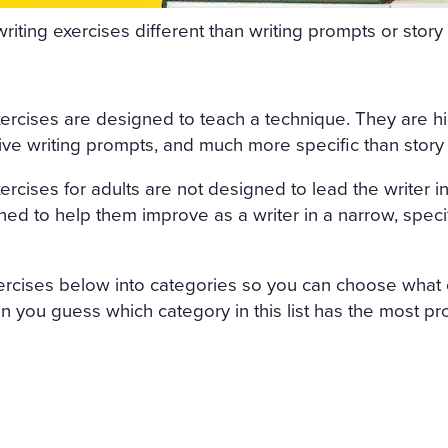
FRESHLY-CUT FRAGRANT H
riting exercises different than writing prompts or stor
GHT AIR CAME INTO THE R
OW, AND IN THE MIDDLE 
xercises are designed to teach a technique. They are hi
 SATIN SHROUD, STOOD A 
tive writing prompts, and much more specific than story
 AND EDGED WITH A THICK
ercises for adults are not designed to lead the writer into
T ON ALL SIDES. AMONG T
ned to help them improve as a writer in a narrow, specif
, WITH HER ARMS CROSSE
 OUT OF MARBLE. BUT HE
ercises below into categories so you can choose what c
H OF ROSES ON HER HEAD
Can you guess which category in this list has the most p
ACE LOOKED AS THOUGH C
ALE LIPS WAS FULL OF AN
AL. SVIDRIGAÏLOV KNEW 