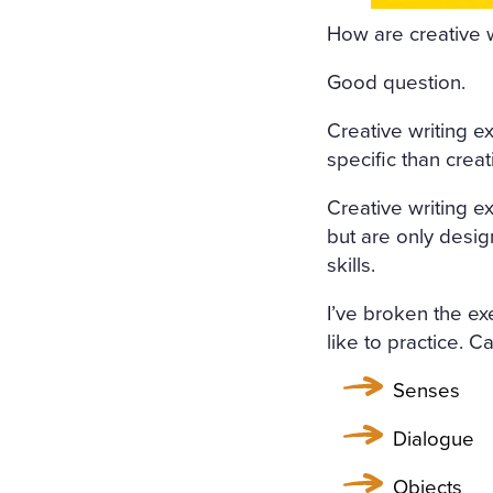
ORS WERE STREWN WITH 
How are creative w
OPEN, A FRESH, COOL, LI
Good question.
RRUPING UNDER THE WIND
Creative writing e
E COVERED WITH A WHITE
specific than crea
COVERED WITH WHITE SILK
Creative writing ex
F FLOWERS SURROUNDED I
but are only desig
N A WHITE MUSLIN DRESS
skills.
OSOM, AS THOUGH CARVED
I’ve broken the ex
WET; THERE WAS A WREAT
like to practice. 
RIGID PROFILE OF HER F
Senses
AND THE SMILE ON HER P
Dialogue
ERY AND SORROWFUL APPE
Objects