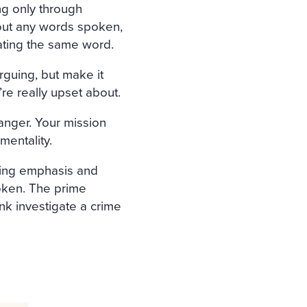
ng only through
out any words spoken,
ating the same word.
rguing, but make it
re really upset about.
ranger. Your mission
imentality.
ating emphasis and
poken. The prime
nk investigate a crime