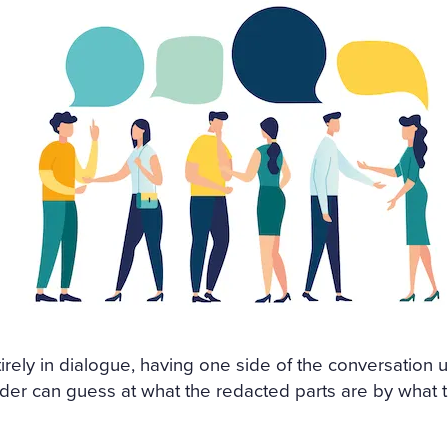
ntirely in dialogue, having one side of the conversation
der can guess at what the redacted parts are by what t