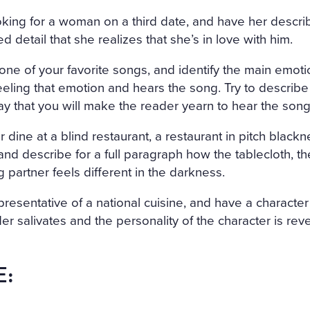
king for a woman on a third date, and have her descri
 detail that she realizes that she’s in love with him.
m one of your favorite songs, and identify the main emot
eeling that emotion and hears the song. Try to describe
ay that you will make the reader yearn to hear the song
 dine at a blind restaurant, a restaurant in pitch black
and describe for a full paragraph how the tablecloth, the
g partner feels different in the darkness.
presentative of a national cuisine, and have a character
der salivates and the personality of the character is rev
E: