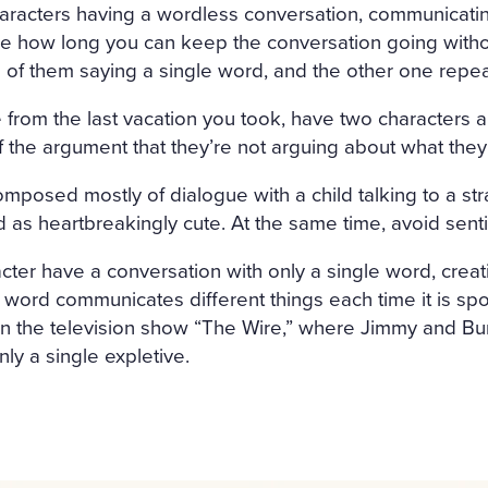
haracters having a wordless conversation, communicati
see how long you can keep the conversation going with
e of them saying a single word, and the other one repe
ce from the last vacation you took, have two characters a
f the argument that they’re not arguing about what they’
omposed mostly of dialogue with a child talking to a st
ld as heartbreakingly cute. At the same time, avoid sent
cter have a conversation with only a single word, cre
e word communicates different things each time it is s
 in the television show “The Wire,” where Jimmy and Bu
ly a single expletive.