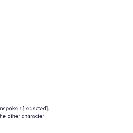
 unspoken [redacted].
he other character