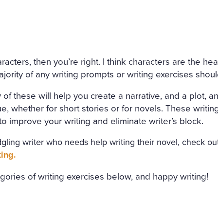
 CANDLE BESIDE THE COF
NED HERSELF. SHE WAS ON
HE HAD DESTROYED HERSE
ND AMAZED THAT CHILDISH
acters, then you’re right. I think characters are the he
NMERITED DISGRACE AND T
majority of any writing prompts or writing exercises shou
DED AND BRUTALLY DISRE
y of these will help you create a narrative, and a plot,
WHILE THE WIND HOWLED
ue, whether for short stories or for novels. These writin
 improve your writing and eliminate writer’s block.
ledgling writer who needs help writing their novel, check o
ting.
egories of writing exercises below, and happy writing!