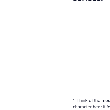
1. Think of the mo
character hear it fo