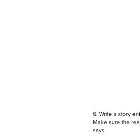
6. Write a story e
Make sure the rea
says.