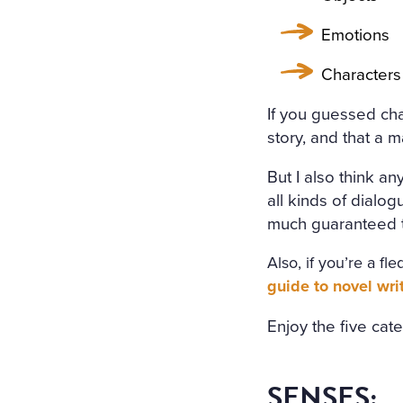
HOLY IMAGE, NO BURNING
ERS: THE GIRL HAD DROW
Emotions
EART WAS BROKEN. AND S
Characters
LT THAT HAD APPALLED A
If you guessed char
AT ANGEL PURITY WITH U
story, and that a 
REAM OF DESPAIR, UNHEE
But I also think an
T IN THE COLD AND WET 
all kinds of dialog
much guaranteed to
Also, if you’re a f
guide to novel wri
Enjoy the five cat
SENSES: