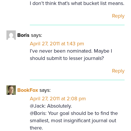
I don’t think that’s what bucket list means.
Reply
Boris
says:
April 27, 2011 at 1:43 pm
I’ve never been nominated. Maybe I
should submit to lesser journals?
Reply
BookFox
says:
April 27, 2011 at 2:08 pm
@Jack: Absolutely.
@Boris: Your goal should be to find the
smallest, most insignificant journal out
there.