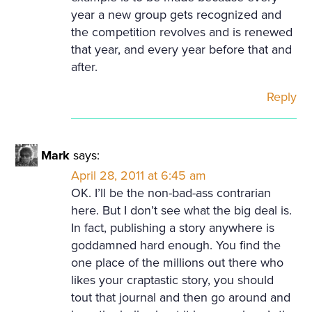
year a new group gets recognized and
the competition revolves and is renewed
that year, and every year before that and
after.
Reply
Mark
says:
April 28, 2011 at 6:45 am
OK. I’ll be the non-bad-ass contrarian
here. But I don’t see what the big deal is.
In fact, publishing a story anywhere is
goddamned hard enough. You find the
one place of the millions out there who
likes your craptastic story, you should
tout that journal and then go around and