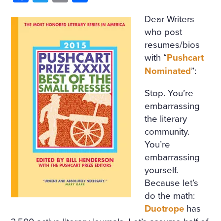
Dear Writers
who post
resumes/bios
with “
Pushcart
Nominated
”:
Stop. You’re
embarrassing
the literary
community.
You’re
embarrassing
yourself.
Because let’s
do the math:
Duotrope
has