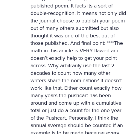
published poem. It facts its a sort of
double-recognition. It means not only did
the journal choose to publish your poem
out of many others submitted but also
thought it was one of the best out of
those published. And final point: ****The
math in this article is VERY flawed and
doesn’t exactly help to get your point
across. Why arbitrarily use the last 2
decades to count how many other
writers share the nomination? It doesn’t
work like that. Either count exactly how
many years the pushcart has been
around and come up with a cumulative
total or just do a count for the one year
of the Pushcart. Personally, I think the
annual average should be counted if an
example is to be made because every