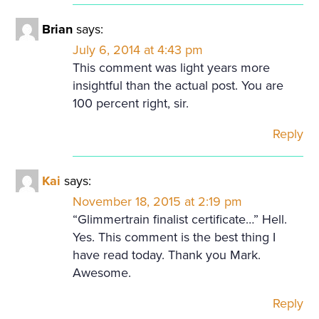
Brian
says:
July 6, 2014 at 4:43 pm
This comment was light years more
insightful than the actual post. You are
100 percent right, sir.
Reply
Kai
says:
November 18, 2015 at 2:19 pm
“Glimmertrain finalist certificate…” Hell.
Yes. This comment is the best thing I
have read today. Thank you Mark.
Awesome.
Reply