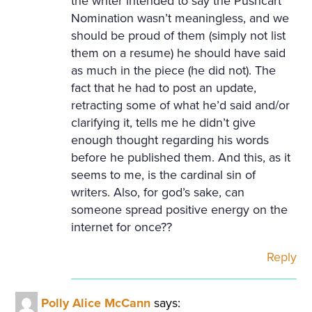
the writer intended to say the Pushcart
Nomination wasn’t meaningless, and we
should be proud of them (simply not list
them on a resume) he should have said
as much in the piece (he did not). The
fact that he had to post an update,
retracting some of what he’d said and/or
clarifying it, tells me he didn’t give
enough thought regarding his words
before he published them. And this, as it
seems to me, is the cardinal sin of
writers. Also, for god’s sake, can
someone spread positive energy on the
internet for once??
Reply
Polly Alice McCann
says: