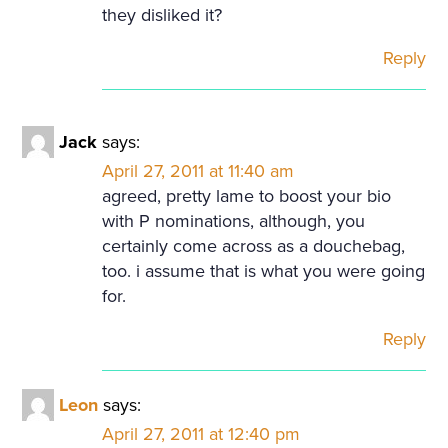
they disliked it?
Reply
Jack
says:
April 27, 2011 at 11:40 am
agreed, pretty lame to boost your bio
with P nominations, although, you
certainly come across as a douchebag,
too. i assume that is what you were going
for.
Reply
Leon
says:
April 27, 2011 at 12:40 pm