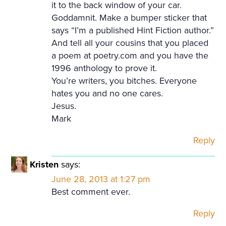
it to the back window of your car.
Goddamnit. Make a bumper sticker that
says “I’m a published Hint Fiction author.”
And tell all your cousins that you placed
a poem at poetry.com and you have the
1996 anthology to prove it.
You’re writers, you bitches. Everyone
hates you and no one cares.
Jesus.
Mark
Reply
Kristen
says:
June 28, 2013 at 1:27 pm
Best comment ever.
Reply