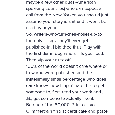
maybe a few other quasi-American
speaking countries) who can expect a
call from the New Yorker, you should just
assume your story is shit and it won’t be
read by anyone.
So, writers-who-turn-their-noses-up-at-
the-only-lit-ragz-they’ll-ever-get-
published-in, I bid thee thus: Play with
the first damn dog who sniffs your butt.
Then yip your nutz off.
100% of the world doesn’t care where or
how you were published and the
infitesimally small percentage who does
care knows how flippin’ hard it is to get
someone to, first, read your work and ,
.B., get someone to actually like it.
Be one of the 60,000. Print out your
Glimmertrain finalist certificate and paste