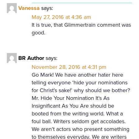
Vanessa
says:
May 27, 2016 at 4:36 am
It is true, that Glimmertrain comment was
good.
BR Author
says:
November 28, 2016 at 4:31 pm
Go Mark! We have another hater here
telling everyone ‘hide your nominations
for Christ’s sake!’ why should we bother?
Mr. Hide Your Nomination It’s As
Insignificant As You Are should be
booted from the writing world. What a
foul ball. Writers seldom get accolades.
We aren’t actors who present something
to themselves everyday. We are writers