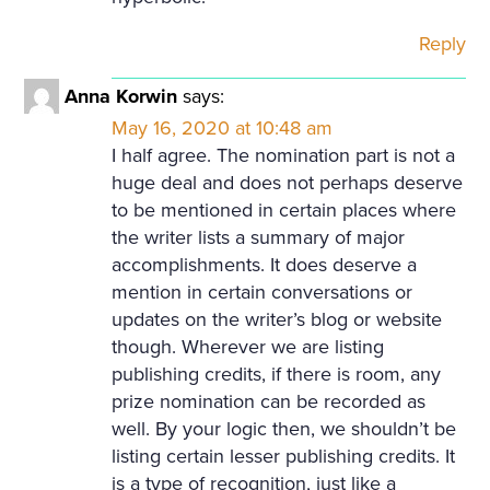
Reply
Anna Korwin
says:
May 16, 2020 at 10:48 am
I half agree. The nomination part is not a
huge deal and does not perhaps deserve
to be mentioned in certain places where
the writer lists a summary of major
accomplishments. It does deserve a
mention in certain conversations or
updates on the writer’s blog or website
though. Wherever we are listing
publishing credits, if there is room, any
prize nomination can be recorded as
well. By your logic then, we shouldn’t be
listing certain lesser publishing credits. It
is a type of recognition, just like a