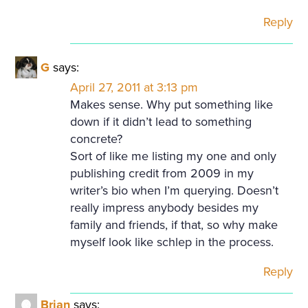
Reply
G
says:
April 27, 2011 at 3:13 pm
Makes sense. Why put something like
down if it didn’t lead to something
concrete?
Sort of like me listing my one and only
publishing credit from 2009 in my
writer’s bio when I’m querying. Doesn’t
really impress anybody besides my
family and friends, if that, so why make
myself look like schlep in the process.
Reply
Brian
says: