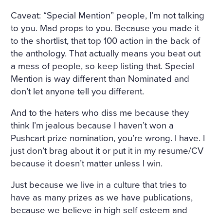
Caveat: “Special Mention” people, I’m not talking
to you. Mad props to you. Because you made it
to the shortlist, that top 100 action in the back of
the anthology. That actually means you beat out
a mess of people, so keep listing that. Special
Mention is way different than Nominated and
don’t let anyone tell you different.
And to the haters who diss me because they
think I’m jealous because I haven’t won a
Pushcart prize nomination, you’re wrong. I have. I
just don’t brag about it or put it in my resume/CV
because it doesn’t matter unless I win.
Just because we live in a culture that tries to
have as many prizes as we have publications,
because we believe in high self esteem and