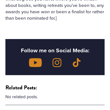
about books, writing retreats you’ve been to, any
awards you have won or been a finalist for rather
than been nominated for.]
Follow me on Social Media:
Related Posts:
No related posts.