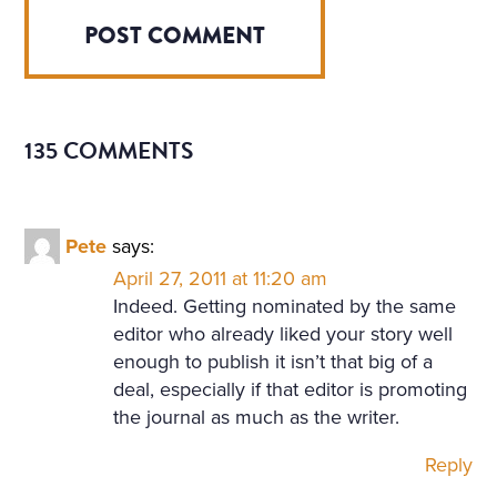
135 COMMENTS
Pete
says:
April 27, 2011 at 11:20 am
Indeed. Getting nominated by the same
editor who already liked your story well
enough to publish it isn’t that big of a
deal, especially if that editor is promoting
the journal as much as the writer.
Reply