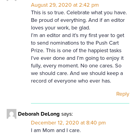
August 29, 2020 at 2:42 pm
This is so true. Celebrate what you have.
Be proud of everything. And if an editor
loves your work, be glad.
I’m an editor and it’s my first year to get
to send nominations to the Push Cart
Prize. This is one of the happiest tasks
I’ve ever done and I’m going to enjoy it
fully, every moment. No one cares. So
we should care. And we should keep a
record of everyone who ever has.
Reply
Deborah DeLong
says:
December 12, 2020 at 8:40 pm
I am Mom and I care.