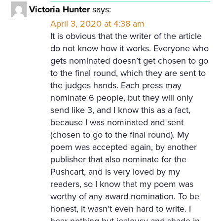
Victoria Hunter
says:
April 3, 2020 at 4:38 am
It is obvious that the writer of the article
do not know how it works. Everyone who
gets nominated doesn’t get chosen to go
to the final round, which they are sent to
the judges hands. Each press may
nominate 6 people, but they will only
send like 3, and I know this as a fact,
because I was nominated and sent
(chosen to go to the final round). My
poem was accepted again, by another
publisher that also nominate for the
Pushcart, and is very loved by my
readers, so I know that my poem was
worthy of any award nomination. To be
honest, it wasn’t even hard to write. I
hear nothing but jealousy and shade in