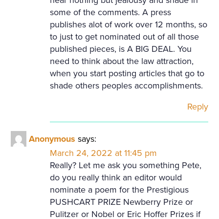
some of the comments. A press
publishes alot of work over 12 months, so
to just to get nominated out of all those
published pieces, is A BIG DEAL. You
need to think about the law attraction,
when you start posting articles that go to
shade others peoples accomplishments.
Reply
Anonymous
says:
March 24, 2022 at 11:45 pm
Really? Let me ask you something Pete,
do you really think an editor would
nominate a poem for the Prestigious
PUSHCART PRIZE Newberry Prize or
Pulitzer or Nobel or Eric Hoffer Prizes if