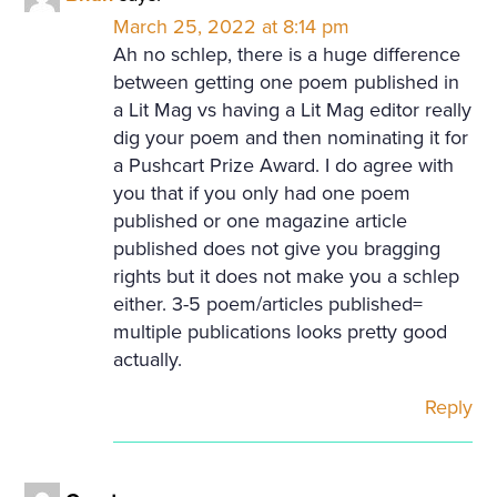
March 25, 2022 at 8:14 pm
Ah no schlep, there is a huge difference
between getting one poem published in
a Lit Mag vs having a Lit Mag editor really
dig your poem and then nominating it for
a Pushcart Prize Award. I do agree with
you that if you only had one poem
published or one magazine article
published does not give you bragging
rights but it does not make you a schlep
either. 3-5 poem/articles published=
multiple publications looks pretty good
actually.
Reply