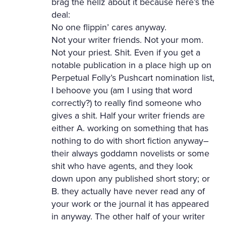
brag the hellz about it because here’s the
deal:
No one flippin’ cares anyway.
Not your writer friends. Not your mom.
Not your priest. Shit. Even if you get a
notable publication in a place high up on
Perpetual Folly’s Pushcart nomination list,
I behoove you (am I using that word
correctly?) to really find someone who
gives a shit. Half your writer friends are
either A. working on something that has
nothing to do with short fiction anyway–
their always goddamn novelists or some
shit who have agents, and they look
down upon any published short story; or
B. they actually have never read any of
your work or the journal it has appeared
in anyway. The other half of your writer