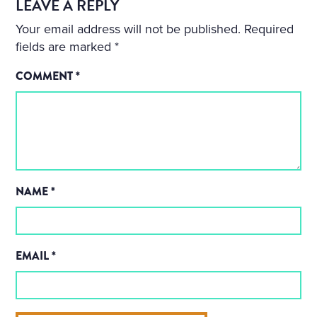
LEAVE A REPLY
Your email address will not be published.
Required
fields are marked
*
COMMENT
*
NAME
*
EMAIL
*