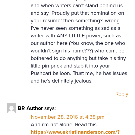
and when writers can’t stand behind us
and say ‘Proudly put that nomination on
your resume’ then something’s wrong.
I’ve never seen something as sad as a
writer with ANY LITTLE power, such as
our author here (You know, the one who
wouldn’t sign his name???) who can’t be
bothered to do anything but take his tiny
little pin prick and stab it into your
Pushcart balloon. Trust me, he has issues
and he’s definitely jealous.
Reply
BR Author
says:
November 28, 2016 at 4:38 pm
And i’m not alone. Read this:
https://www.ekristinanderson.com/?