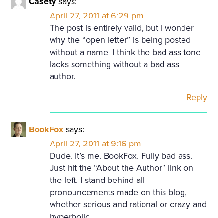
Casety
says:
April 27, 2011 at 6:29 pm
The post is entirely valid, but I wonder
why the “open letter” is being posted
without a name. I think the bad ass tone
lacks something without a bad ass
author.
Reply
BookFox
says:
April 27, 2011 at 9:16 pm
Dude. It’s me. BookFox. Fully bad ass.
Just hit the “About the Author” link on
the left. I stand behind all
pronouncements made on this blog,
whether serious and rational or crazy and
hyperbolic.