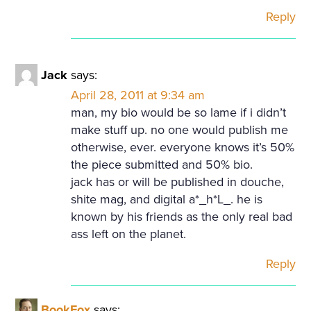
Reply
Jack
says:
April 28, 2011 at 9:34 am
man, my bio would be so lame if i didn’t
make stuff up. no one would publish me
otherwise, ever. everyone knows it’s 50%
the piece submitted and 50% bio.
jack has or will be published in douche,
shite mag, and digital a*_h*L_. he is
known by his friends as the only real bad
ass left on the planet.
Reply
BookFox
says: