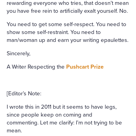
rewarding everyone who tries, that doesn’t mean
you have free rein to artificially exalt yourself. No.
You need to get some self-respect. You need to
show some self-restraint. You need to
man/woman up and earn your writing epaulettes.
Sincerely,
A Writer Respecting the
Pushcart Prize
[Editor’s Note:
I wrote this in 2011 but it seems to have legs,
since people keep on coming and
commenting. Let me clarify: I’m not trying to be
mean.