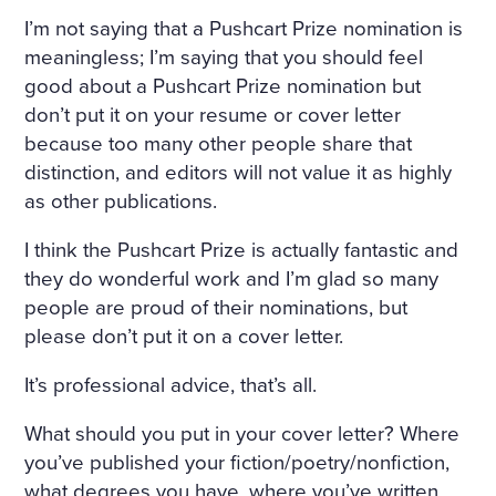
I’m not saying that a Pushcart Prize nomination is
meaningless; I’m saying that you should feel
good about a Pushcart Prize nomination but
don’t put it on your resume or cover letter
because too many other people share that
distinction, and editors will not value it as highly
as other publications.
I think the Pushcart Prize is actually fantastic and
they do wonderful work and I’m glad so many
people are proud of their nominations, but
please don’t put it on a cover letter.
It’s professional advice, that’s all.
What should you put in your cover letter? Where
you’ve published your fiction/poetry/nonfiction,
what degrees you have, where you’ve written