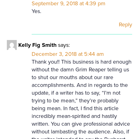
September 9, 2018 at 4:39 pm
Yes.
Reply
Kelly Fig Smith
says:
December 3, 2018 at 5:44 am
Thank you!! This business is hard enough
without the damn Grim Reaper telling us
to shut our mouths about our rare
accomplishments. And in regards to the
update, if a writer has to say, “I’m not
trying to be mean,” they’re probably
being mean. In fact, I find this article
incredibly mean-spirited and hastily
written. You can give professional advice
without lambasting the audience. Also, if