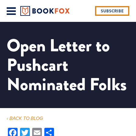
SUBSCRIBE
Open Letter to
Pushcart
Nominated Folks
‹ BACK TO BLOG
Facebook
Twitter
Email
Share