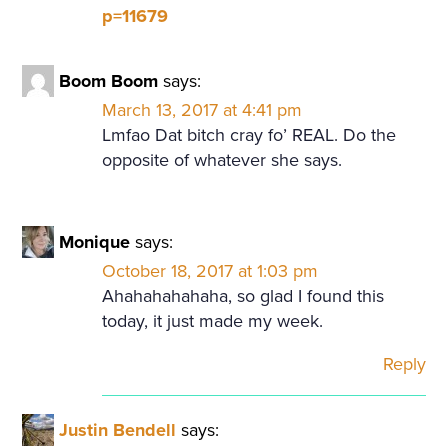
p=11679
Boom Boom
says:
March 13, 2017 at 4:41 pm
Lmfao Dat bitch cray fo’ REAL. Do the
opposite of whatever she says.
Monique
says:
October 18, 2017 at 1:03 pm
Ahahahahahaha, so glad I found this
today, it just made my week.
Reply
Justin Bendell
says: