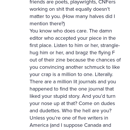
friends are poets, playwrights, CNFers
working on shit that equally doesn’t
matter to you. (How many halves did I
mention there?)
You know who does care. The damn
editor who accepted your piece in the
first place. Listen to him or her, strangle-
hug him or her, and bragz the flying F
out of their zine because the chances of
you convincing another schmuck to like
your crap is a million to one. Literally.
There are a million lit journals and you
happened to find the one journal that
liked your stupid story. And you’d turn
your nose up at that? Come on dudes
and dudettes. Who the hell are you?
Unless you’re one of five writers in
America (and I suppose Canada and