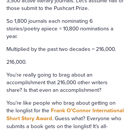
3,500 active literary journals. Let’s assume half of
those submit to the Pushcart Prize.
So 1,800 journals each nominating 6
stories/poetry apiece = 10,800 nominations a
year.
Multiplied by the past two decades = 216,000.
216,000.
You’re really going to brag about an
accomplishment that 216,000 other writers
share? Is that even an accomplishment?
You’re like people who brag about getting on
the longlist for the
Frank O’Connor International
Short Story Award
. Guess what? Everyone who
submits a book gets on the longlist! It’s all-