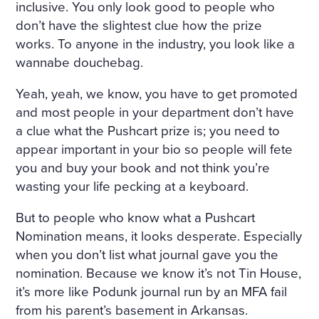
inclusive. You only look good to people who
don’t have the slightest clue how the prize
works. To anyone in the industry, you look like a
wannabe douchebag.
Yeah, yeah, we know, you have to get promoted
and most people in your department don’t have
a clue what the Pushcart prize is; you need to
appear important in your bio so people will fete
you and buy your book and not think you’re
wasting your life pecking at a keyboard.
But to people who know what a Pushcart
Nomination means, it looks desperate. Especially
when you don’t list what journal gave you the
nomination. Because we know it’s not Tin House,
it’s more like Podunk journal run by an MFA fail
from his parent’s basement in Arkansas.