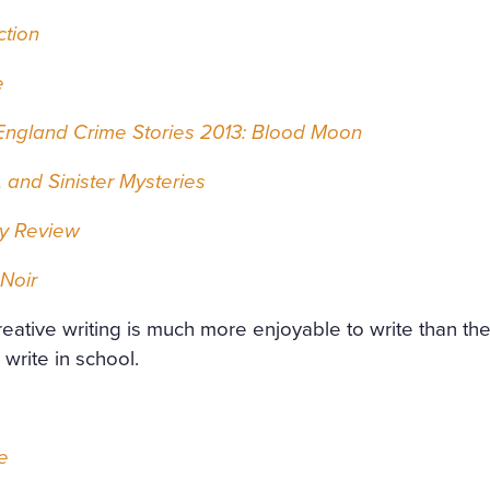
ction
e
ngland Crime Stories 2013: Blood Moon
 and Sinister Mysteries
ry Review
Noir
creative writing is much more enjoyable to write than th
write in school.
e