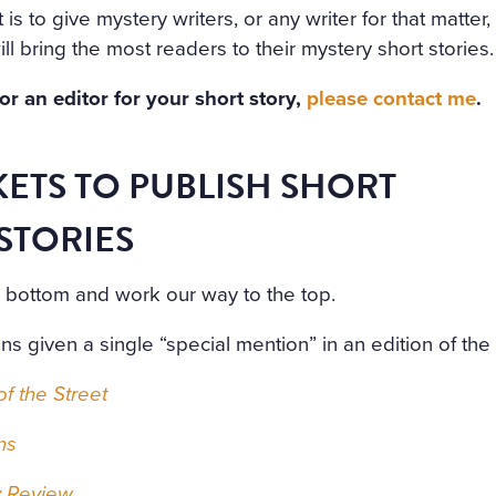
t is to give mystery writers, or any writer for that matter
ill bring the most readers to their mystery short stories.
for an editor for your short story,
please contact me
.
ETS TO PUBLISH SHORT
STORIES
he bottom and work our way to the top.
ons given a single “special mention” in an edition of the 
f the Street
ns
y Review