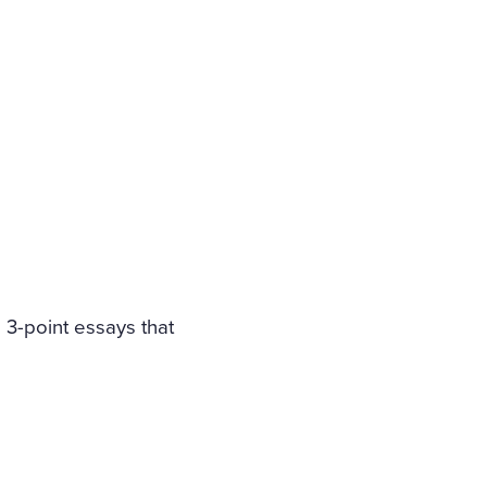
e 3-point essays that