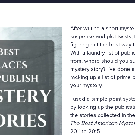
After writing a short myster
suspense and plot twists, 
figuring out the best way 
With a laundry list of publ
from, where should you su
mystery story? I’ve done a
racking up a list of prime 
your mystery.
I used a simple point syst
by looking up the publica
the stories collected in the
The Best American Myster
2011 to 2015.