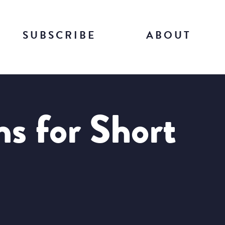
SUBSCRIBE
ABOUT
ns for Short