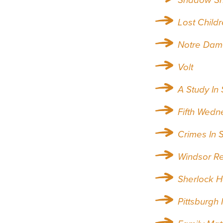
Lost Childr
Notre Dam
Volt
A Study In
Fifth Wedn
Crimes In 
Windsor R
Sherlock 
Pittsburgh 