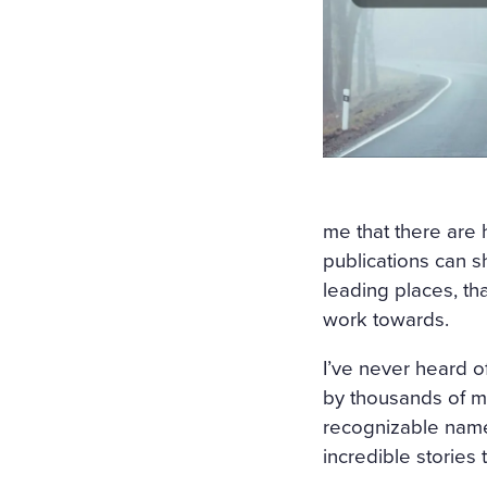
me that there are
publications can sh
leading places, th
work towards.
I’ve never heard of
by thousands of my
recognizable name 
incredible stories