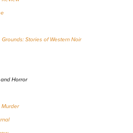
ee
Grounds: Stories of Western Noir
 and Horror
s Murder
rnal
how