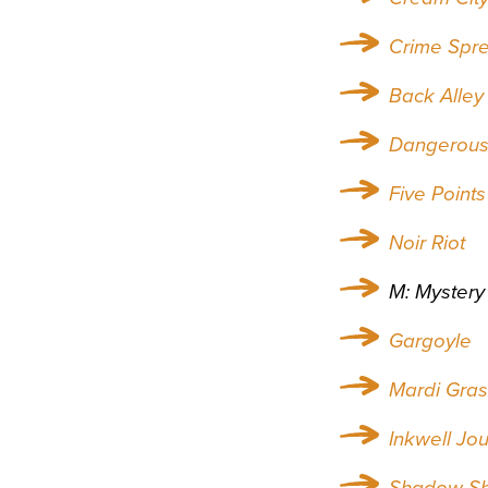
Crime Spr
Back Alley
Dangerous 
Five Points
Noir Riot
M: Mystery
Gargoyle
Mardi Gra
Inkwell Jou
Shadow S