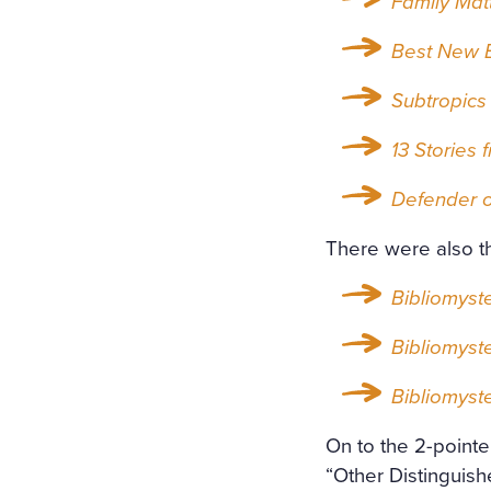
Family Mat
Best New E
Subtropics
13 Stories 
Defender o
There were also t
Bibliomyst
Bibliomyst
Bibliomyst
On to the 2-pointe
“Other Distinguish