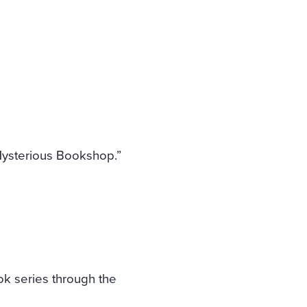
Mysterious Bookshop.”
ok series through the