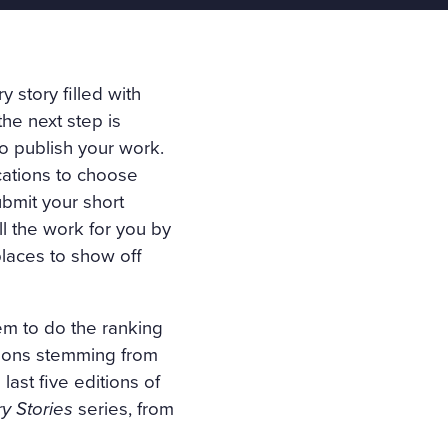
y story filled with
the next step is
to publish your work.
ications to choose
bmit your short
ll the work for you by
places to show off
em to do the ranking
tions stemming from
 last five editions of
y Stories
series, from