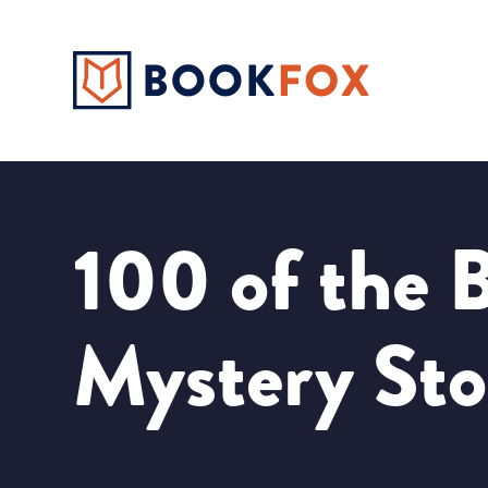
100 of the B
Mystery Sto