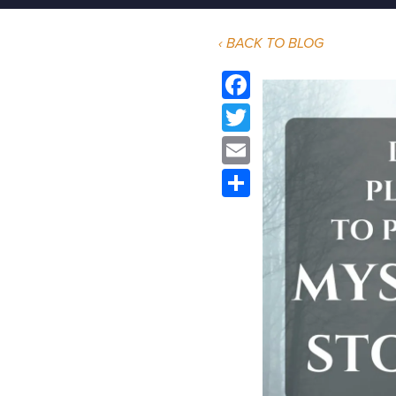
‹ BACK TO BLOG
Facebook
Twitter
Email
Share