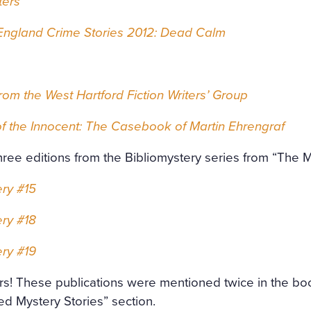
ters
ngland Crime Stories 2012: Dead Calm
from the West Hartford Fiction Writers’ Group
f the Innocent: The Casebook of Martin Ehrengraf
hree editions from the Bibliomystery series from “The 
ery #15
ery #18
ery #19
rs! These publications were mentioned twice in the bo
ed Mystery Stories” section.