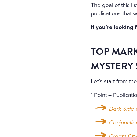
The goal of this lis
publications that w
If you’re looking 
TOP MARK
MYSTERY 
Let’s start from t
1 Point – Publicati
Dark Side o
Conjunctio
Cream Cit