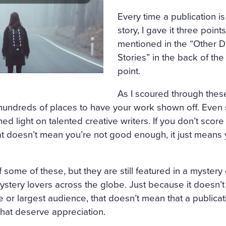
Every time a publication is
story, I gave it three poin
mentioned in the “Other D
Stories” in the back of the
point.
As I scoured through these
 hundreds of places to have your work shown off. Even
ed light on talented creative writers. If you don’t score
at doesn’t mean you’re not good enough, it just means 
 some of these, but they are still featured in a mystery
stery lovers across the globe. Just because it doesn’
or largest audience, that doesn’t mean that a publicat
 that deserve appreciation.