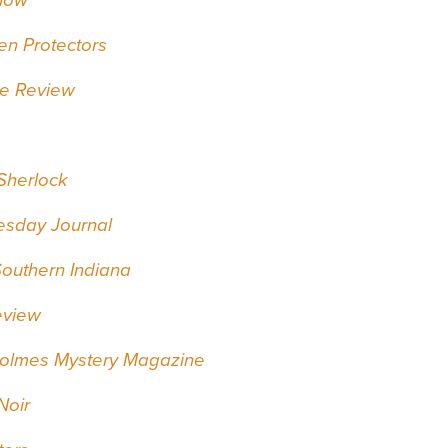
en Protectors
e Review
 Sherlock
esday Journal
Southern Indiana
eview
Holmes Mystery Magazine
Noir