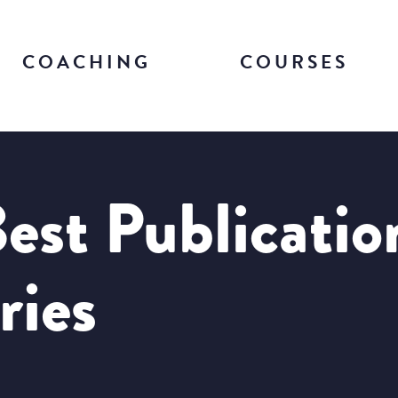
COACHING
COURSES
est Publicatio
ries