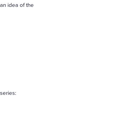
, an idea of the
series: