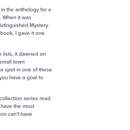
 in the anthology for a
ts. When it was
istinguished Mystery
 book, I gave it one
 lists, it dawned on
 small town
 a spot in one of these
you have a goal to
 collection series read
t have the most
ion can’t have