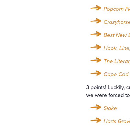
Popcorn Fi
Crazyhors
Best New E
Hook, Line,
The Litera
Cape Cod 
3 points! Luckily, 
we were forced to 
Slake
Harts Grov