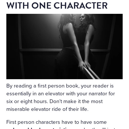
WITH ONE CHARACTER
By reading a first person book, your reader is
essentially in an elevator with your narrator for
six or eight hours. Don’t make it the most
miserable elevator ride of their life.
First person characters have to have some