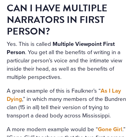
CAN I HAVE MULTIPLE
NARRATORS IN FIRST
PERSON?
Yes. This is called
Multiple Viewpoint First
Person
. You get all the benefits of writing in a
particular person’s voice and the intimate view
inside their head, as well as the benefits of
multiple perspectives.
A great example of this is Faulkner’s “
As I Lay
Dying
,” in which many members of the Bundren
clan (15 in all) tell their version of trying to
transport a dead body across Mississippi.
A more modern example would be “
Gone Girl
.”