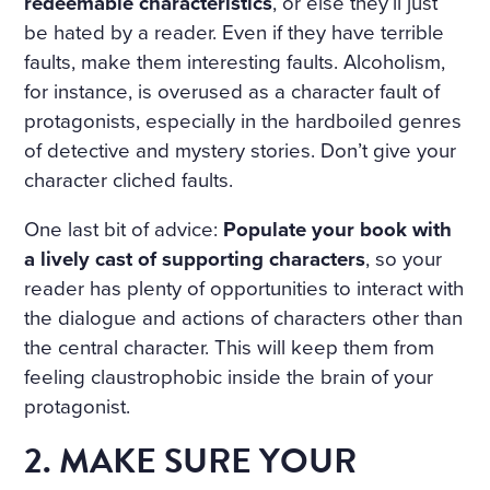
redeemable characteristics
, or else they’ll just
be hated by a reader. Even if they have terrible
faults, make them interesting faults. Alcoholism,
for instance, is overused as a character fault of
protagonists, especially in the hardboiled genres
of detective and mystery stories. Don’t give your
character cliched faults.
One last bit of advice:
Populate your book with
a lively cast of supporting characters
, so your
reader has plenty of opportunities to interact with
the dialogue and actions of characters other than
the central character. This will keep them from
feeling claustrophobic inside the brain of your
protagonist.
2. MAKE SURE YOUR