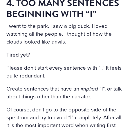
4. TOO MANY SENTENCES
BEGINNING WITH “I”
I went to the park. I saw a big duck. I loved
watching all the people. I thought of how the
clouds looked like anvils.
Tired yet?
Please don’t start every sentence with “I.” It feels
quite redundant.
Create sentences that have an
implied
“I”, or talk
about things other than the narrator.
Of course, don’t go to the opposite side of the
spectrum and try to avoid “I” completely. After all,
it is the most important word when writing first