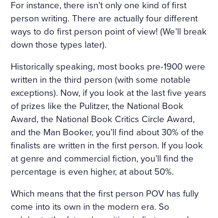
For instance, there isn’t only one kind of first
IND THAT HOWLED UNDE
person writing. There are actually four different
R THE WINDOW AND TOSS
ways to do first person point of view! (We’ll break
ED THE TREES ROUSED A S
down those types later).
ORT OF PERSISTENT CRAVI
Historically speaking, most books pre-1900 were
NG FOR THE FANTASTIC. H
written in the third person (with some notable
exceptions). Now, if you look at the last five years
E KEPT DWELLING ON IMA
of prizes like the Pulitzer, the National Book
GES OF FLOWERS, HE FAN
Award, the National Book Critics Circle Award,
CIED A CHARMING FLOWE
and the Man Booker, you’ll find about 30% of the
finalists are written in the first person. If you look
R GARDEN, A BRIGHT, WAR
at genre and commercial fiction, you’ll find the
M, ALMOST HOT DAY, A HO
percentage is even higher, at about 50%.
LIDAY—TRINITY DAY. A FIN
Which means that the first person POV has fully
E, SUMPTUOUS COUNTRY
come into its own in the modern era. So