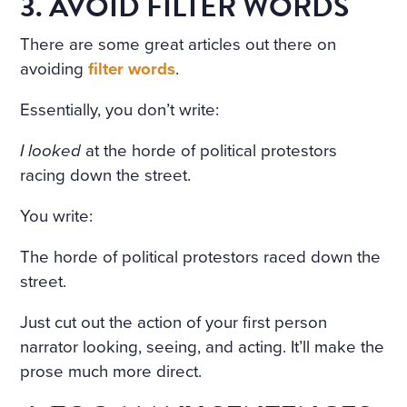
3. AVOID FILTER WORDS
There are some great articles out there on
avoiding
filter words
.
Essentially, you don’t write:
I looked
at the horde of political protestors
racing down the street.
You write:
The horde of political protestors raced down the
street.
Just cut out the action of your first person
narrator looking, seeing, and acting. It’ll make the
prose much more direct.