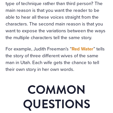
type of technique rather than third person? The
main reason is that you want the reader to be
able to hear all these voices straight from the
characters. The second main reason is that you
want to expose the variations between the ways
the multiple characters tell the same story.
For example, Judith Freeman’s “
Red Water
” tells
the story of three different wives of the same
man in Utah. Each wife gets the chance to tell
their own story in her own words.
COMMON
QUESTIONS