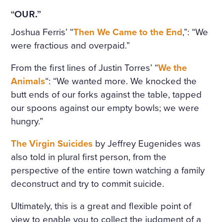
“OUR.”
Joshua Ferris’ “
Then We Came to the End
,”: “We
were fractious and overpaid.”
From the first lines of Justin Torres’ “
We the
Animals
“: “We wanted more. We knocked the
butt ends of our forks against the table, tapped
our spoons against our empty bowls; we were
hungry.”
The Virgin Suicides
by Jeffrey Eugenides was
also told in plural first person, from the
perspective of the entire town watching a family
deconstruct and try to commit suicide.
Ultimately, this is a great and flexible point of
view to enable you to collect the judgment of a