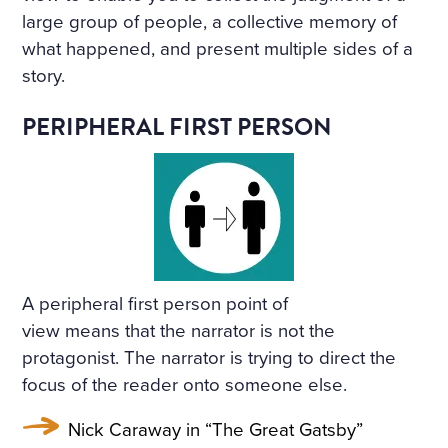
large group of people, a collective memory of
what happened, and present multiple sides of a
story.
PERIPHERAL FIRST PERSON
A peripheral first person point of
view means that the narrator is not the
protagonist. The narrator is trying to direct the
focus of the reader onto someone else.
Nick Caraway in “The Great Gatsby”