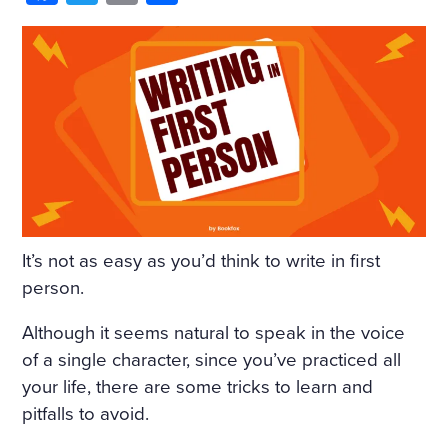
HIM AND WRAPPED HIMSE
LF IN IT. HE WAS NOT THIN
KING OF ANYTHING AND
DID NOT WANT TO THINK.
BUT ONE IMAGE ROSE AFT
ER ANOTHER, INCOHERE
NT SCRAPS OF THOUGHT
WITHOUT BEGINNING OR
It’s not as easy as you’d think to write in first
END PASSED THROUGH HI
person.
S MIND. HE SANK INTO DR
Although it seems natural to speak in the voice
OWSINESS. PERHAPS THE
of a single character, since you’ve practiced all
your life, there are some tricks to learn and
COLD, OR THE DAMPNES
pitfalls to avoid.
S, OR THE DARK, OR THE W