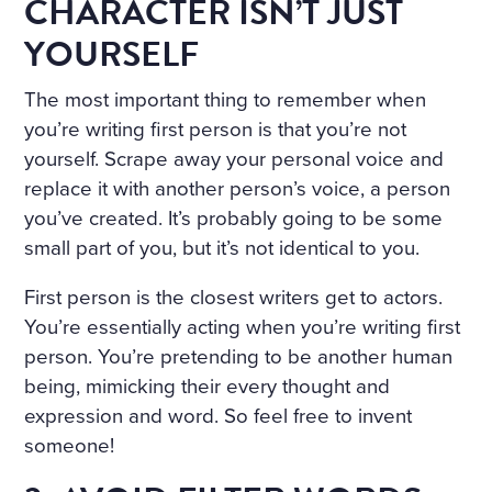
CHARACTER ISN’T JUST
YOURSELF
The most important thing to remember when
you’re writing first person is that you’re not
yourself. Scrape away your personal voice and
replace it with another person’s voice, a person
you’ve created. It’s probably going to be some
small part of you, but it’s not identical to you.
First person is the closest writers get to actors.
You’re essentially acting when you’re writing first
person. You’re pretending to be another human
being, mimicking their every thought and
expression and word. So feel free to invent
someone!