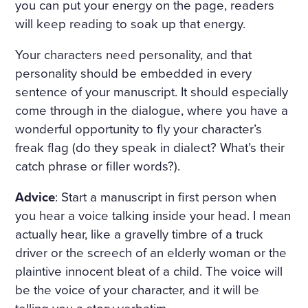
D ON HER BOSOM, AS TH
you can put your energy on the page, readers
will keep reading to soak up that energy.
OUGH CARVED OUT OF M
ARBLE. BUT HER LOOSE F
Your characters need personality, and that
personality should be embedded in every
AIR HAIR WAS WET; THERE
sentence of your manuscript. It should especially
WAS A WREATH OF ROSES
come through in the dialogue, where you have a
ON HER HEAD. THE STERN
wonderful opportunity to fly your character’s
freak flag (do they speak in dialect? What’s their
AND ALREADY RIGID PROF
catch phrase or filler words?).
ILE OF HER FACE LOOKED
Advice
: Start a manuscript in first person when
AS THOUGH CHISELLED O
you hear a voice talking inside your head. I mean
F MARBLE TOO, AND THE S
actually hear, like a gravelly timbre of a truck
MILE ON HER PALE LIPS W
driver or the screech of an elderly woman or the
plaintive innocent bleat of a child. The voice will
AS FULL OF AN IMMENSE
be the voice of your character, and it will be
UNCHILDISH MISERY AND