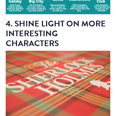
4. SHINE LIGHT ON MORE
INTERESTING
CHARACTERS