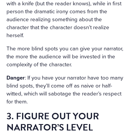
with a knife (but the reader knows), while in first
person the dramatic irony comes from the
audience realizing something about the
character that the character doesn’t realize
herself.
The more blind spots you can give your narrator,
the more the audience will be invested in the
complexity of the character.
Danger
: If you have your narrator have too many
blind spots, they’ll come off as naive or half-
witted, which will sabotage the reader’s respect
for them.
3. FIGURE OUT YOUR
NARRATOR’S LEVEL