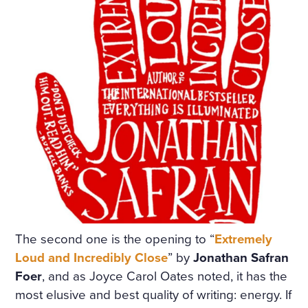
A TABLE COVERED WITH A
WHITE SATIN SHROUD, ST
OOD A COFFIN. THE COFF
IN WAS COVERED WITH W
HITE SILK AND EDGED WIT
H A THICK WHITE FRILL; W
REATHS OF FLOWERS SUR
ROUNDED IT ON ALL SIDE
S. AMONG THE FLOWERS
LAY A GIRL IN A WHITE MU
The second one is the opening to “
Extremely
Loud and Incredibly Close
” by
Jonathan Safran
SLIN DRESS, WITH HER AR
Foer
, and as Joyce Carol Oates noted, it has the
MS CROSSED AND PRESSE
most elusive and best quality of writing: energy. If