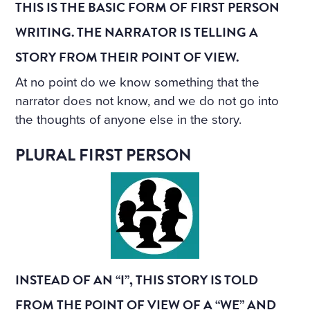
THIS IS THE BASIC FORM OF FIRST PERSON
WRITING. THE NARRATOR IS TELLING A
STORY FROM THEIR POINT OF VIEW.
At no point do we know something that the
narrator does not know, and we do not go into
the thoughts of anyone else in the story.
PLURAL FIRST PERSON
INSTEAD OF AN “I”, THIS STORY IS TOLD
FROM THE POINT OF VIEW OF A “WE” AND