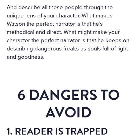
And describe all these people through the
unique lens of your character. What makes
Watson the perfect narrator is that he’s
methodical and direct. What might make your
character the perfect narrator is that he keeps on
describing dangerous freaks as souls full of light
and goodness.
6 DANGERS TO
AVOID
1. READER IS TRAPPED