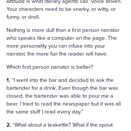
Attitude is what literary agents call “voice driven.”
ULARLY IN THE WINDOWS
Your characters need to be snarky, or witty, or
NOSEGAYS OF TENDER, W
funny, or droll.
HITE, HEAVILY FRAGRANT
Nothing is more dull than a first person narrator
NARCISSUS BENDING OV
who speaks like a computer on the page. The
more personality you can infuse into your
ER THEIR BRIGHT, GREEN,
narrator, the more fun the reader will have.
THICK LONG STALKS. HE W
Which first person narrator is better?
AS RELUCTANT TO MOVE A
WAY FROM THEM, BUT HE
1.
“I went into the bar and decided to ask the
bartender for a drink. Even though the bar was
WENT UP THE STAIRS AND
closed, the bartender was able to pour me a
CAME INTO A LARGE, HIG
beer. I tried to read the newspaper but it was all
H DRAWING-ROOM AND
the same stuff I read every day.”
AGAIN EVERYWHERE—AT T
2.
“What about a teakettle? What if the spout