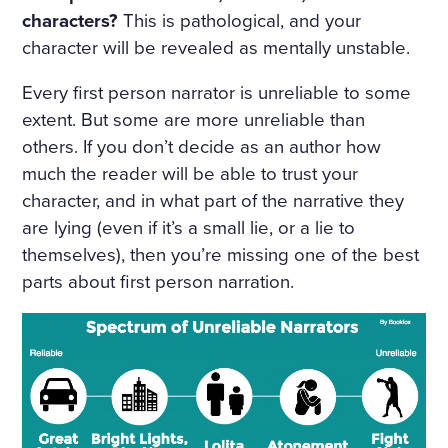
characters?
This is pathological, and your
character will be revealed as mentally unstable.
Every first person narrator is unreliable to some
extent. But some are more unreliable than
others. If you don’t decide as an author how
much the reader will be able to trust your
character, and in what part of the narrative they
are lying (even if it’s a small lie, or a lie to
themselves), then you’re missing one of the best
parts about first person narration.