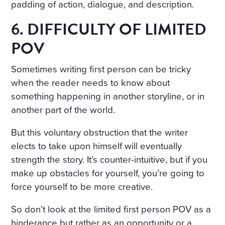
padding of action, dialogue, and description.
6. DIFFICULTY OF LIMITED
POV
Sometimes writing first person can be tricky
when the reader needs to know about
something happening in another storyline, or in
another part of the world.
But this voluntary obstruction that the writer
elects to take upon himself will eventually
strength the story. It’s counter-intuitive, but if you
make up obstacles for yourself, you’re going to
force yourself to be more creative.
So don’t look at the limited first person POV as a
hinderance but rather as an opportunity or a