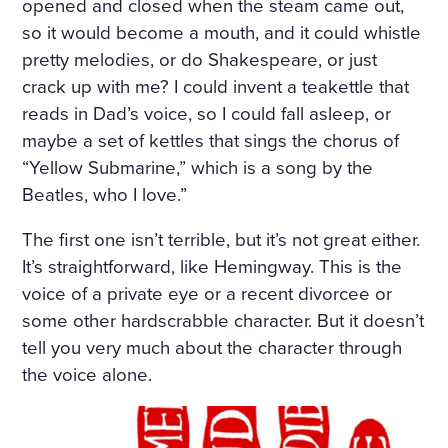
HE WINDOWS, THE DOOR
opened and closed when the steam came out,
so it would become a mouth, and it could whistle
S ON TO THE BALCONY, A
pretty melodies, or do Shakespeare, or just
ND ON THE BALCONY ITSE
crack up with me? I could invent a teakettle that
LF—WERE FLOWERS. THE
reads in Dad’s voice, so I could fall asleep, or
maybe a set of kettles that sings the chorus of
FLOORS WERE STREWN WI
“Yellow Submarine,” which is a song by the
TH FRESHLY-CUT FRAGRA
Beatles, who I love.”
NT HAY, THE WINDOWS W
The first one isn’t terrible, but it’s not great either.
ERE OPEN, A FRESH, COO
It’s straightforward, like Hemingway. This is the
L, LIGHT AIR CAME INTO T
voice of a private eye or a recent divorcee or
some other hardscrabble character. But it doesn’t
HE ROOM. THE BIRDS WER
tell you very much about the character through
E CHIRRUPING UNDER TH
the voice alone.
E WINDOW, AND IN THE MI
DDLE OF THE ROOM, ON