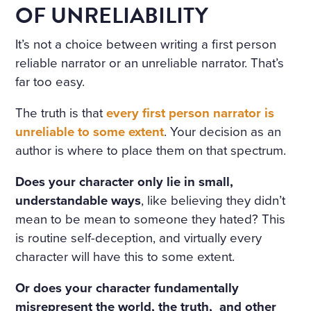
OF UNRELIABILITY
It’s not a choice between writing a first person
reliable narrator or an unreliable narrator. That’s
far too easy.
The truth is that
every first person narrator is
unreliable to some extent
. Your decision as an
author is where to place them on that spectrum.
Does your character only lie in small,
understandable ways
, like believing they didn’t
mean to be mean to someone they hated? This
is routine self-deception, and virtually every
character will have this to some extent.
Or does your character fundamentally
misrepresent the world, the truth, and other