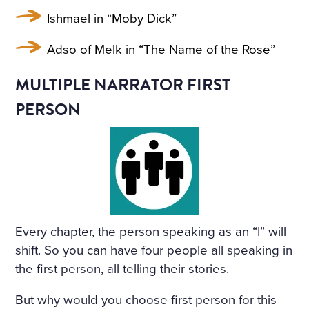
Ishmael in “Moby Dick”
Adso of Melk in “The Name of the Rose”
MULTIPLE NARRATOR FIRST
PERSON
Every chapter, the person speaking as an “I” will
shift. So you can have four people all speaking in
the first person, all telling their stories.
But why would you choose first person for this