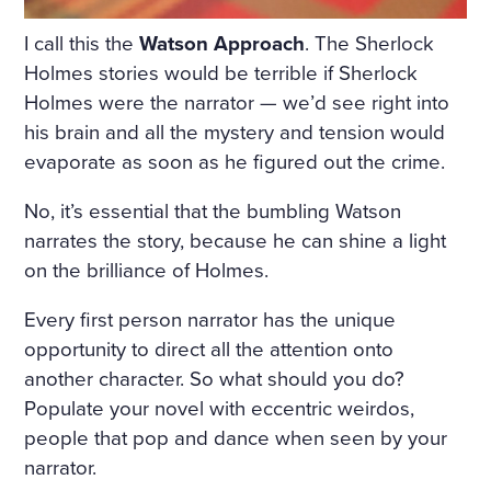
I call this the
Watson Approach
. The Sherlock
Holmes stories would be terrible if Sherlock
Holmes were the narrator — we’d see right into
his brain and all the mystery and tension would
evaporate as soon as he figured out the crime.
No, it’s essential that the bumbling Watson
narrates the story, because he can shine a light
on the brilliance of Holmes.
Every first person narrator has the unique
opportunity to direct all the attention onto
another character. So what should you do?
Populate your novel with eccentric weirdos,
people that pop and dance when seen by your
narrator.