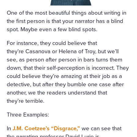
THAT HAD APPALLED AND
One of the most beautiful things about writing in
AMAZED THAT CHILDISH S
the first person is that your narrator has a blind
OUL, HAD SMIRCHED THA
spot. Maybe even a few blind spots.
T ANGEL PURITY WITH UN
For instance, they could believe that
MERITED DISGRACE AND T
they’re Casanova or Helena of Troy, but we’ll
ORN FROM HER A LAST SC
see, as person after person in bars turns them
down, that their self-perception is incorrect. They
REAM OF DESPAIR, UNHE
could believe they’re amazing at their job as a
EDED AND BRUTALLY DISR
detective, but after they bumble one case after
EGARDED, ON A DARK NIG
another, we the readers understand that
they’re terrible.
HT IN THE COLD AND WET
WHILE THE WIND HOWLED
Three Examples:
In
J.M. Coetzee’s “Disgrace,”
we can see that
the narrating professor David Lurie is