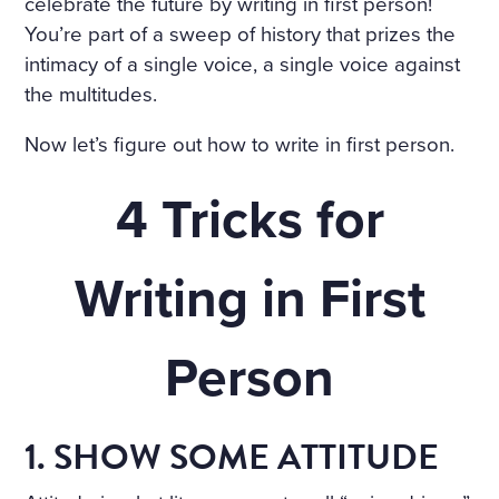
COTTAGE IN THE ENGLISH
celebrate the future by writing in first person!
You’re part of a sweep of history that prizes the
TASTE OVERGROWN WITH
intimacy of a single voice, a single voice against
FRAGRANT FLOWERS, WIT
the multitudes.
H FLOWER BEDS GOING R
Now let’s figure out how to write in first person.
OUND THE HOUSE; THE P
4 Tricks for
ORCH, WREATHED IN CLI
MBERS, WAS SURROUNDE
Writing in First
D WITH BEDS OF ROSES. A
LIGHT, COOL STAIRCASE,
Person
CARPETED WITH RICH RU
GS, WAS DECORATED WIT
H RARE PLANTS IN CHINA
1. SHOW SOME ATTITUDE
POTS. HE NOTICED PARTIC