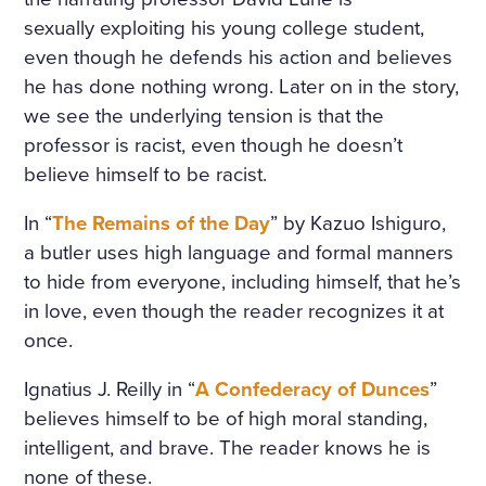
sexually exploiting his young college student,
even though he defends his action and believes
he has done nothing wrong. Later on in the story,
we see the underlying tension is that the
professor is racist, even though he doesn’t
believe himself to be racist.
In “
The Remains of the Day
” by Kazuo Ishiguro,
a butler uses high language and formal manners
to hide from everyone, including himself, that he’s
in love, even though the reader recognizes it at
once.
Ignatius J. Reilly in “
A Confederacy of Dunces
”
believes himself to be of high moral standing,
intelligent, and brave. The reader knows he is
none of these.