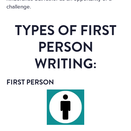
challenge.
TYPES OF FIRST
PERSON
WRITING:
FIRST PERSON