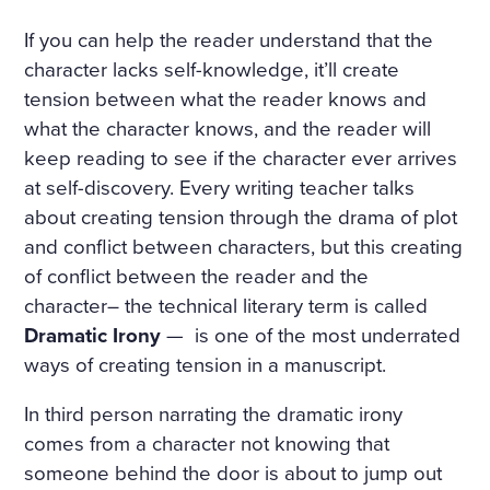
If you can help the reader understand that the
character lacks self-knowledge, it’ll create
tension between what the reader knows and
what the character knows, and the reader will
keep reading to see if the character ever arrives
at self-discovery. Every writing teacher talks
about creating tension through the drama of plot
and conflict between characters, but this creating
of conflict between the reader and the
character– the technical literary term is called
Dramatic Irony
— is one of the most underrated
ways of creating tension in a manuscript.
In third person narrating the dramatic irony
comes from a character not knowing that
someone behind the door is about to jump out