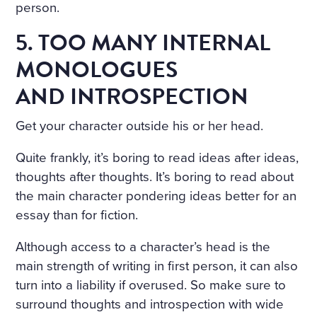
person.
5. TOO MANY INTERNAL
MONOLOGUES
AND INTROSPECTION
Get your character outside his or her head.
Quite frankly, it’s boring to read ideas after ideas,
thoughts after thoughts. It’s boring to read about
the main character pondering ideas better for an
essay than for fiction.
Although access to a character’s head is the
main strength of writing in first person, it can also
turn into a liability if overused. So make sure to
surround thoughts and introspection with wide