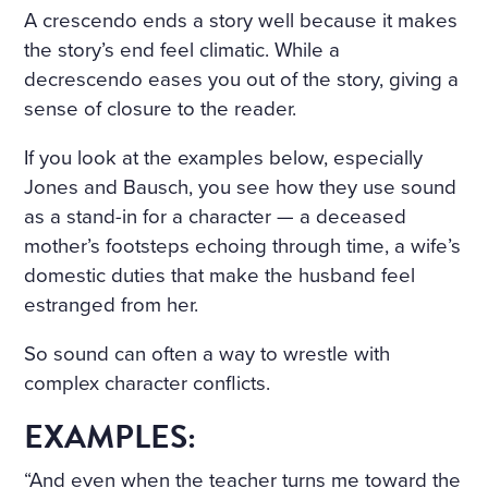
A crescendo ends a story well because it makes
the story’s end feel climatic. While a
decrescendo eases you out of the story, giving a
sense of closure to the reader.
If you look at the examples below, especially
Jones and Bausch, you see how they use sound
as a stand-in for a character — a deceased
mother’s footsteps echoing through time, a wife’s
domestic duties that make the husband feel
estranged from her.
So sound can often a way to wrestle with
complex character conflicts.
EXAMPLES:
“And even when the teacher turns me toward the