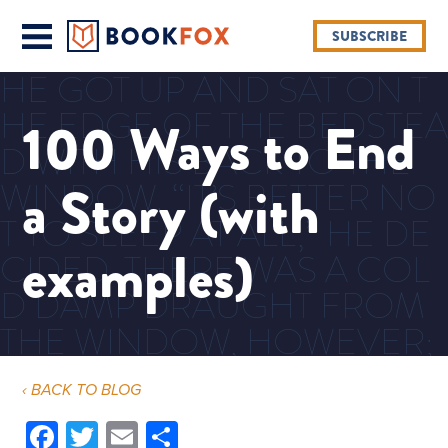
SUBSCRIBE
HE GOT UP AND SAT ON T
HE EDGE OF THE BEDSTEA
100 Ways to End
D WITH HIS BACK TO THE
a Story (with
WINDOW. “IT’S BETTER NO
T TO SLEEP AT ALL,” HE DE
examples)
CIDED. THERE WAS A COL
D DAMP DRAUGHT FROM
THE WINDOW, HOWEVER;
WITHOUT GETTING UP HE
‹ BACK TO BLOG
DREW THE BLANKET OVER
Facebook
Twitter
Email
Share