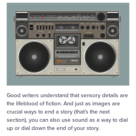
Good writers understand that sensory details are
the lifeblood of fiction. And just as images are
crucial ways to end a story (that’s the next
section), you can also use sound as a way to dial
up or dial down the end of your story.