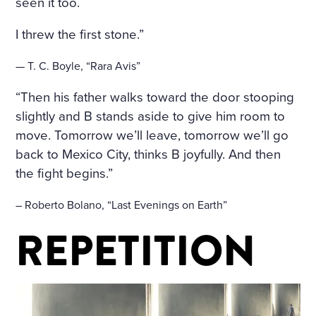
HE WINDOWS, THE DOOR
seen it too.
S ON TO THE BALCONY, A
I threw the first stone.”
ND ON THE BALCONY ITSE
— T. C. Boyle, “Rara Avis”
LF—WERE FLOWERS. THE
“Then his father walks toward the door stooping
FLOORS WERE STREWN WI
slightly and B stands aside to give him room to
TH FRESHLY-CUT FRAGRA
move. Tomorrow we’ll leave, tomorrow we’ll go
NT HAY, THE WINDOWS W
back to Mexico City, thinks B joyfully. And then
the fight begins.”
ERE OPEN, A FRESH, COO
L, LIGHT AIR CAME INTO T
– Roberto Bolano, “Last Evenings on Earth”
HE ROOM. THE BIRDS WER
REPETITION
E CHIRRUPING UNDER TH
E WINDOW, AND IN THE MI
DDLE OF THE ROOM, ON