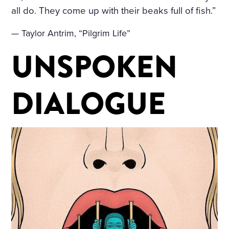
all do. They come up with their beaks full of fish.”
— Taylor Antrim, “Pilgrim Life”
UNSPOKEN
DIALOGUE