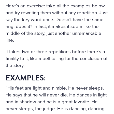
D ON HER BOSOM, AS TH
Here’s an exercise: take all the examples below
OUGH CARVED OUT OF M
and try rewriting them without any repetition. Just
ARBLE. BUT HER LOOSE F
say the key word once. Doesn’t have the same
ring, does it? In fact, it makes it seem like the
AIR HAIR WAS WET; THERE
middle of the story, just another unremarkable
WAS A WREATH OF ROSES
line.
ON HER HEAD. THE STERN
It takes two or three repetitions before there’s a
AND ALREADY RIGID PROF
finality to it, like a bell tolling for the conclusion of
ILE OF HER FACE LOOKED
the story.
AS THOUGH CHISELLED O
EXAMPLES:
F MARBLE TOO, AND THE S
“His feet are light and nimble. He never sleeps.
MILE ON HER PALE LIPS W
He says that he will never die. He dances in light
AS FULL OF AN IMMENSE
and in shadow and he is a great favorite. He
never sleeps, the judge. He is dancing, dancing.
UNCHILDISH MISERY AND