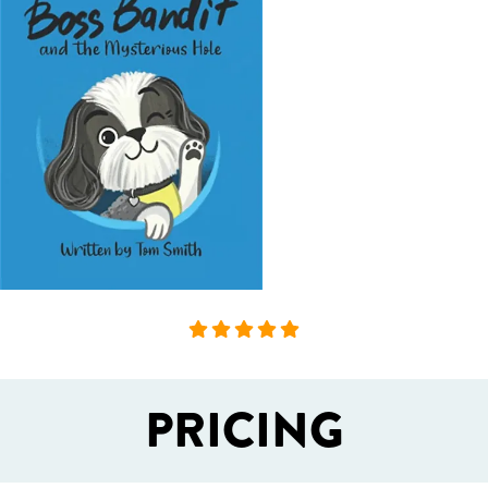
PRICING