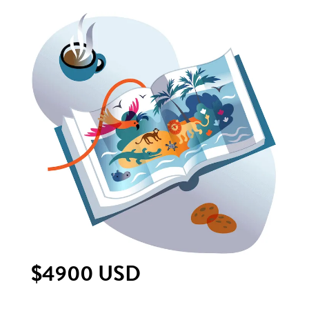
$4900 USD