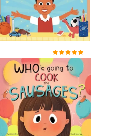
A TABLE COVERED WITH A
WHITE SATIN SHROUD, ST
OOD A COFFIN. THE COFF
IN WAS COVERED WITH W
HITE SILK AND EDGED WIT
H A THICK WHITE FRILL; W
REATHS OF FLOWERS SUR
ROUNDED IT ON ALL SIDE
S. AMONG THE FLOWERS
LAY A GIRL IN A WHITE MU
SLIN DRESS, WITH HER AR
MS CROSSED AND PRESSE