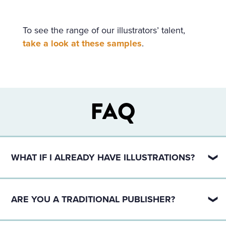
To see the range of our illustrators’ talent,
take a look at these samples
.
FAQ
WHAT IF I ALREADY HAVE ILLUSTRATIONS?
If you already have illustrations, that’s great! We can
definitely help you with just the publishing side.
ARE YOU A TRADITIONAL PUBLISHER?
Reach out using the contact form below and we can
set up a publishing package for you.
No, we are a hybrid publisher.