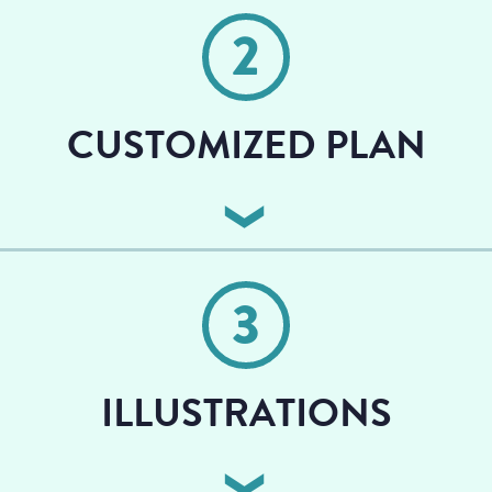
book, including your word count.
2
CUSTOMIZED PLAN
We develop a personalized plan to help you with
publication, including copyediting and choosing an
3
illustrator
ILLUSTRATIONS