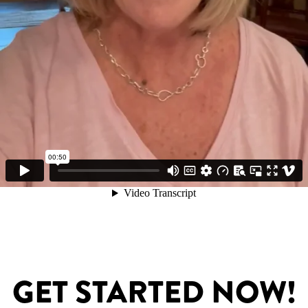
GET STARTED NOW!