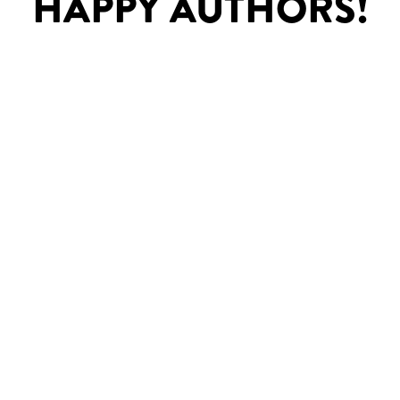
HAPPY AUTHORS!