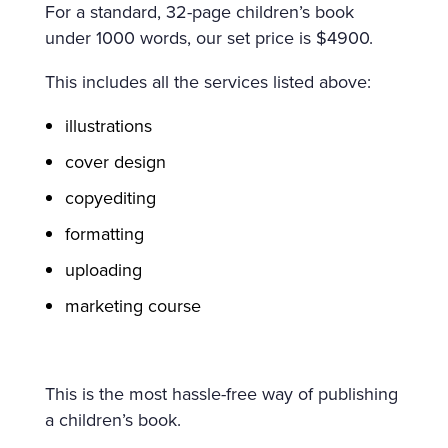
For a standard, 32-page children’s book
under 1000 words, our set price is $4900.
This includes all the services listed above:
illustrations
cover design
copyediting
formatting
uploading
marketing course
This is the most hassle-free way of publishing
a children’s book.