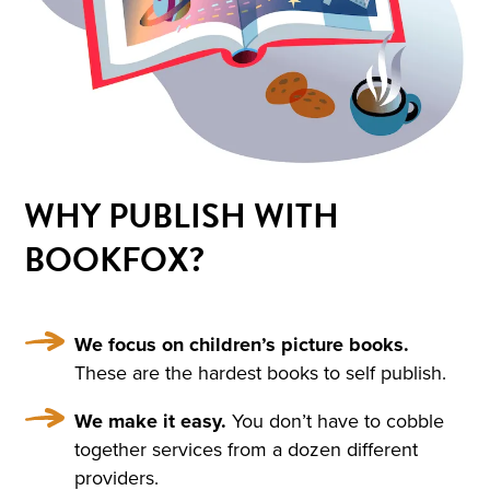
HIM AND WRAPPED HIMSE
LF IN IT. HE WAS NOT THIN
KING OF ANYTHING AND
DID NOT WANT TO THINK.
BUT ONE IMAGE ROSE AFT
ER ANOTHER, INCOHERE
WHY PUBLISH WITH
NT SCRAPS OF THOUGHT
BOOKFOX?
WITHOUT BEGINNING OR
END PASSED THROUGH HI
S MIND. HE SANK INTO DR
We focus on children’s picture books.
These are the hardest books to self publish.
OWSINESS. PERHAPS THE
We make it easy.
You don’t have to cobble
COLD, OR THE DAMPNES
together services from a dozen different
S, OR THE DARK, OR THE W
providers.