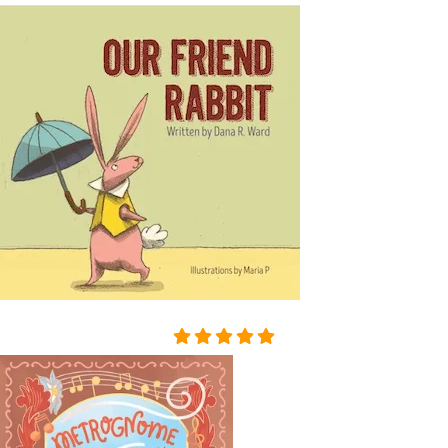
SORROWFUL APPEAL. SVI
DRIGAÏLOV KNEW THAT GI
RL; THERE WAS NO HOLY I
MAGE, NO BURNING CAN
DLE BESIDE THE COFFIN;
NO SOUND OF PRAYERS: T
HE GIRL HAD DROWNED H
ERSELF. SHE WAS ONLY F
OURTEEN, BUT HER HEAR
T WAS BROKEN. AND SHE
HAD DESTROYED HERSEL
F, CRUSHED BY AN INSULT