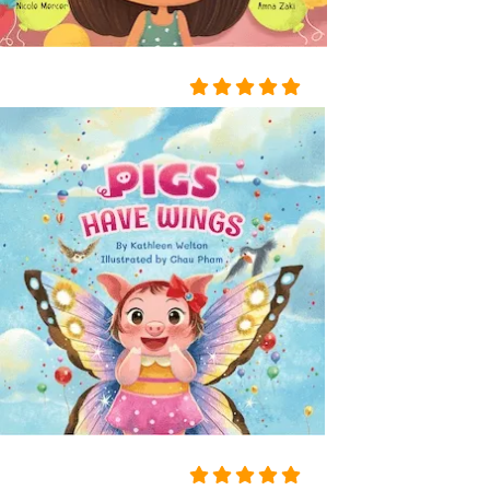
D ON HER BOSOM, AS TH
OUGH CARVED OUT OF M
ARBLE. BUT HER LOOSE F
AIR HAIR WAS WET; THERE
WAS A WREATH OF ROSES
ON HER HEAD. THE STERN
AND ALREADY RIGID PROF
ILE OF HER FACE LOOKED
AS THOUGH CHISELLED O
F MARBLE TOO, AND THE S
MILE ON HER PALE LIPS W
AS FULL OF AN IMMENSE
UNCHILDISH MISERY AND