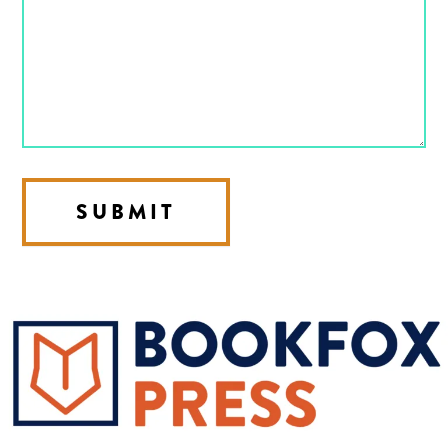
SUBMIT