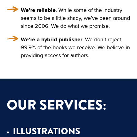
IND THAT HOWLED UNDE
We’re reliable
. While some of the industry
R THE WINDOW AND TOSS
seems to be a little shady, we’ve been around
ED THE TREES ROUSED A S
since 2006. We do what we promise.
ORT OF PERSISTENT CRAVI
We’re a hybrid publisher
. We don’t reject
NG FOR THE FANTASTIC. H
99.9% of the books we receive. We believe in
providing access for authors.
E KEPT DWELLING ON IMA
GES OF FLOWERS, HE FAN
CIED A CHARMING FLOWE
R GARDEN, A BRIGHT, WAR
OUR SERVICES:
M, ALMOST HOT DAY, A HO
LIDAY—TRINITY DAY. A FIN
E, SUMPTUOUS COUNTRY
ILLUSTRATIONS