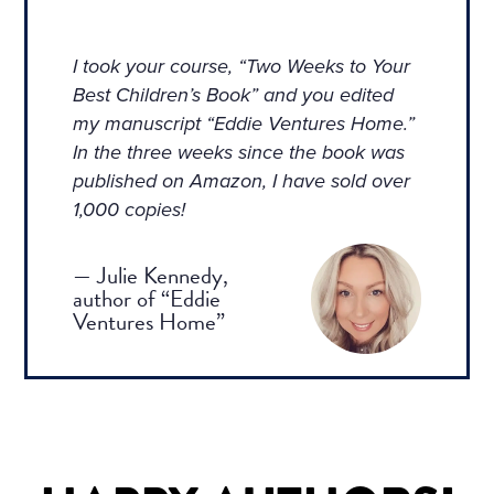
I took your course, “Two Weeks to Your
Best Children’s Book” and you edited
my manuscript “Eddie Ventures Home.”
In the three weeks since the book was
published on Amazon, I have sold over
1,000 copies!
— Julie Kennedy,
author of “Eddie
Ventures Home”