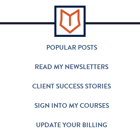
POPULAR POSTS
READ MY NEWSLETTERS
CLIENT SUCCESS STORIES
SIGN INTO MY COURSES
UPDATE YOUR BILLING