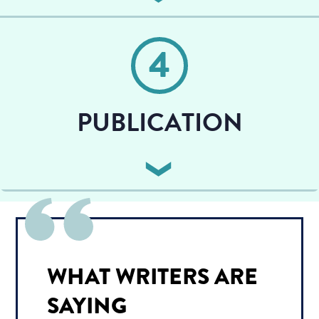
You work with your illustrator, previewing a sketched
outline, and asking for any revisions in the final
4
images.
PUBLICATION
We finalize the formatting, text, cover design, ISBN,
barcodes, Amazon keywords, and launch your book
to the world!
WHAT WRITERS ARE
SAYING