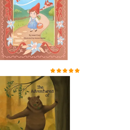
THAT HAD APPALLED AND
AMAZED THAT CHILDISH S
OUL, HAD SMIRCHED THA
T ANGEL PURITY WITH UN
MERITED DISGRACE AND T
ORN FROM HER A LAST SC
REAM OF DESPAIR, UNHE
EDED AND BRUTALLY DISR
EGARDED, ON A DARK NIG
HT IN THE COLD AND WET
WHILE THE WIND HOWLED