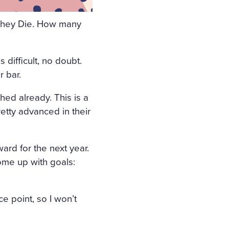
AY, THE WINDOWS WERE
e They Die. How many
OOM. THE BIRDS WERE CHI
OF THE ROOM, ON A TABL
difficult, no doubt.
COFFIN. THE COFFIN WAS
r bar.
 WHITE FRILL; WREATHS O
hed already. This is a
HE FLOWERS LAY A GIRL I
etty advanced in their
D AND PRESSED ON HER B
R LOOSE FAIR HAIR WAS
ard for the next year.
. THE STERN AND ALREADY
ome up with goals:
HISELLED OF MARBLE TOO,
 IMMENSE UNCHILDISH MIS
e point, so I won’t
THAT GIRL; THERE WAS NO