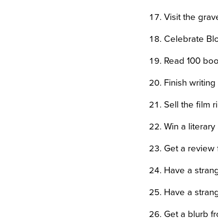
Visit the gra
Celebrate Blo
Read 100 boo
Finish writin
Sell the film 
Win a literar
Get a review
Have a strang
Have a strang
Get a blurb f