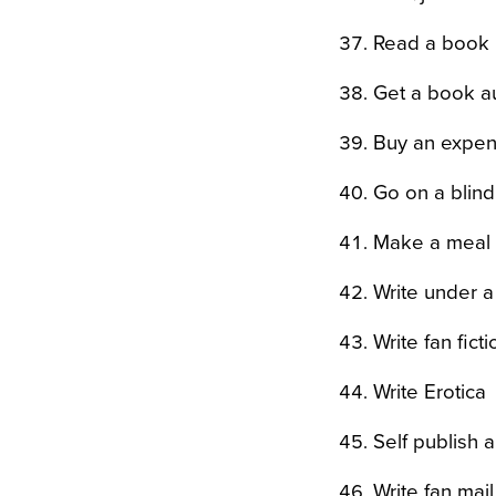
Read a book 
Get a book au
Buy an expen
Go on a blind
Make a meal 
Write under 
Write fan ficti
Write Erotica
Self publish 
Write fan mail