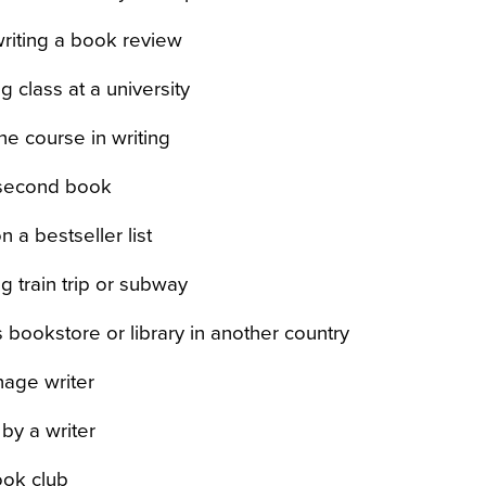
writing a book review
g class at a university
ne course in writing
 second book
 a bestseller list
g train trip or subway
s bookstore or library in another country
nage writer
by a writer
ook club