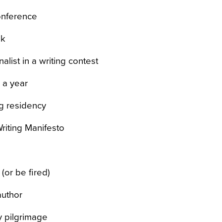
onference
ok
nalist in a writing contest
r a year
ng residency
iting Manifesto
(or be fired)
author
ry pilgrimage