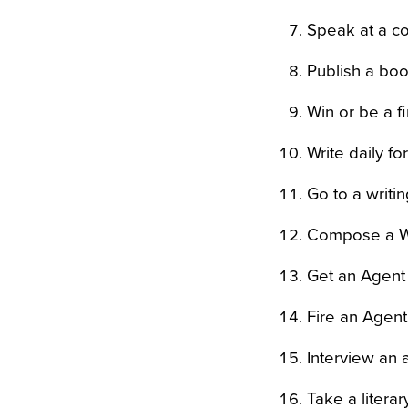
Speak at a c
Publish a bo
Win or be a fi
Write daily fo
Go to a writi
Compose a Wr
Get an Agent
Fire an Agent 
Interview an 
Take a litera