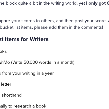
 CANDLE BESIDE THE COF
e block quite a bit in the writing world, yet
I only got 
NED HERSELF. SHE WAS ON
HE HAD DESTROYED HERSE
pare your scores to others, and then post your score. 
ND AMAZED THAT CHILDISH
 bucket list items, please add them in the comments!
NMERITED DISGRACE AND T
t Items for Writers
DED AND BRUTALLY DISRE
oks
WHILE THE WIND HOWLED
riMo (Write 50,000 words in a month)
 from your writing in a year
letter
e shorthand
onally to research a book