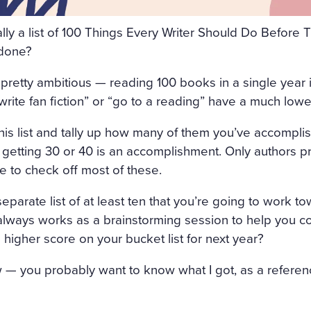
FRESHLY-CUT FRAGRANT H
cally a list of 100 Things Every Writer Should Do Befor
GHT AIR CAME INTO THE R
 done?
OW, AND IN THE MIDDLE 
retty ambitious — reading 100 books in a single year is 
 SATIN SHROUD, STOOD A 
write fan fiction” or “go to a reading” have a much lowe
 AND EDGED WITH A THICK
this list and tally up how many of them you’ve accomplis
T ON ALL SIDES. AMONG T
n getting 30 or 40 is an accomplishment. Only authors pr
, WITH HER ARMS CROSSE
le to check off most of these.
 OUT OF MARBLE. BUT HE
parate list of at least ten that you’re going to work tow
H OF ROSES ON HER HEAD
 always works as a brainstorming session to help you c
ACE LOOKED AS THOUGH C
 higher score on your bucket list for next year?
ALE LIPS WAS FULL OF AN
 — you probably want to know what I got, as a referenc
AL. SVIDRIGAÏLOV KNEW 