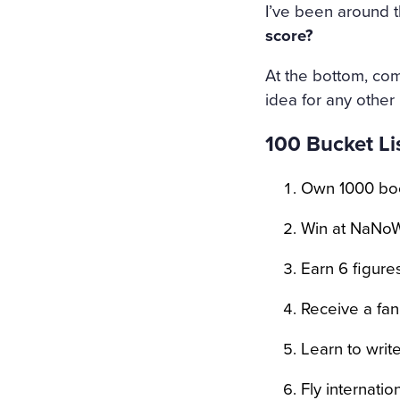
HOLY IMAGE, NO BURNING
I’ve been around th
ERS: THE GIRL HAD DROW
score?
EART WAS BROKEN. AND S
At the bottom, com
LT THAT HAD APPALLED A
idea for any other
AT ANGEL PURITY WITH U
100 Bucket Lis
REAM OF DESPAIR, UNHEE
Own 1000 bo
T IN THE COLD AND WET 
Win at NaNoW
Earn 6 figures
Receive a fan 
Learn to writ
Fly internati