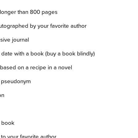
longer than 800 pages
tographed by your favorite author
sive journal
 date with a book (buy a book blindly)
based on a recipe in a novel
a pseudonym
on
a book
 to your favorite author