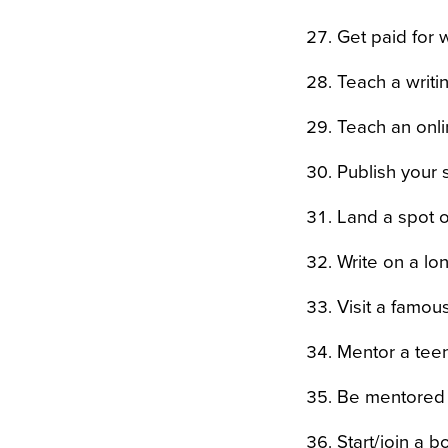
Get paid for 
Teach a writin
Teach an onli
Publish your
Land a spot on
Write on a lon
Visit a famou
Mentor a tee
Be mentored 
Start/join a b