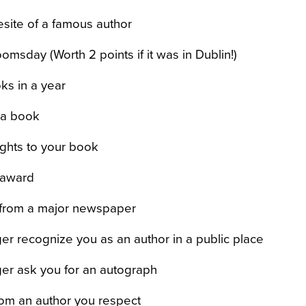
vesite of a famous author
omsday (Worth 2 points if it was in Dublin!)
ks in a year
g a book
rights to your book
y award
 from a major newspaper
er recognize you as an author in a public place
er ask you for an autograph
rom an author you respect