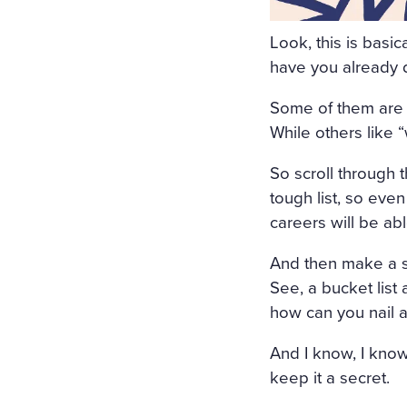
ORS WERE STREWN WITH 
Look, this is basi
OPEN, A FRESH, COOL, LI
have you already
RRUPING UNDER THE WIND
Some of them are p
E COVERED WITH A WHITE
While others like “
COVERED WITH WHITE SILK
So scroll through 
F FLOWERS SURROUNDED I
tough list, so eve
N A WHITE MUSLIN DRESS
careers will be ab
OSOM, AS THOUGH CARVED
And then make a se
WET; THERE WAS A WREAT
See, a bucket list
RIGID PROFILE OF HER F
how can you nail a
AND THE SMILE ON HER P
And I know, I know
ERY AND SORROWFUL APPE
keep it a secret.