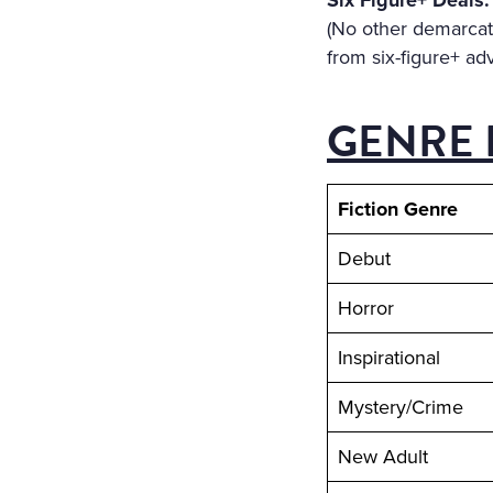
Six Figure+ Deals:
(No other demarcati
from six-figure+ ad
GENRE 
Fiction Genre
Debut
Horror
Inspirational
Mystery/Crime
New Adult