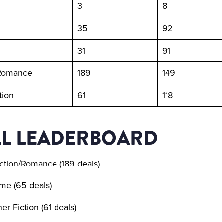
3
8
35
92
31
91
/Romance
189
149
tion
61
118
L LEADERBOARD
ction/Romance (189 deals)
me (65 deals)
er Fiction (61 deals)