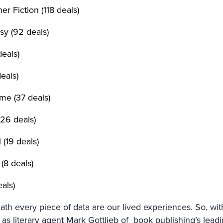
r Fiction (118 deals)
sy (92 deals)
deals)
eals)
me (37 deals)
26 deals)
l (19 deals)
(8 deals)
als)
th every piece of data are our lived experiences. So, wi
as literary agent Mark Gottlieb of book publishing’s leadi