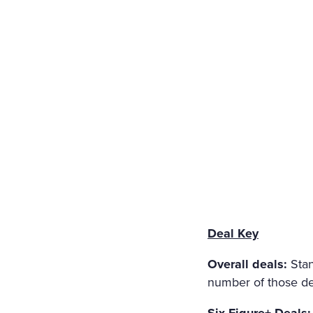
HOLY IMAGE, NO BURNING
ERS: THE GIRL HAD DROW
EART WAS BROKEN. AND S
LT THAT HAD APPALLED A
AT ANGEL PURITY WITH U
REAM OF DESPAIR, UNHEE
T IN THE COLD AND WET 
Deal Key
Overall deals:
Stan
number of those dea