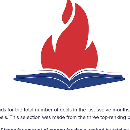
 CANDLE BESIDE THE COF
NED HERSELF. SHE WAS ON
HE HAD DESTROYED HERSE
ND AMAZED THAT CHILDISH
NMERITED DISGRACE AND T
DED AND BRUTALLY DISRE
WHILE THE WIND HOWLED
ds for the total number of deals in the last twelve months,
ls. This selection was made from the three top-ranking p