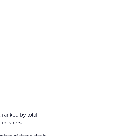
FIN; NO SOUND OF PRAY
LY FOURTEEN, BUT HER H
LF, CRUSHED BY AN INSU
 SOUL, HAD SMIRCHED TH
ORN FROM HER A LAST SC
GARDED, ON A DARK NIGH
 ranked by total
ublishers.