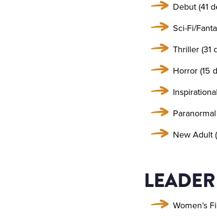
Debut (41 d
Sci-Fi/Fanta
Thriller (31 
Horror (15 d
Inspirationa
Paranormal 
New Adult (
LEADER
Women’s Fi