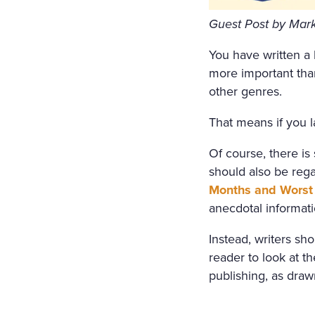
ORS WERE STREWN WITH 
Guest Post by Mark 
OPEN, A FRESH, COOL, LI
You have written a b
RRUPING UNDER THE WIND
more important tha
E COVERED WITH A WHITE
other genres.
COVERED WITH WHITE SILK
That means if you l
F FLOWERS SURROUNDED I
Of course, there is
N A WHITE MUSLIN DRESS
should also be regar
OSOM, AS THOUGH CARVED
Months and Worst 
anecdotal informati
WET; THERE WAS A WREAT
RIGID PROFILE OF HER F
Instead, writers sh
reader to look at 
AND THE SMILE ON HER P
publishing, as dra
ERY AND SORROWFUL APPE