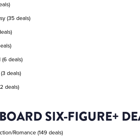
eals)
sy (35 deals)
deals)
eals)
l (6 deals)
(3 deals)
2 deals)
BOARD SIX-FIGURE+ DE
ction/Romance (149 deals)