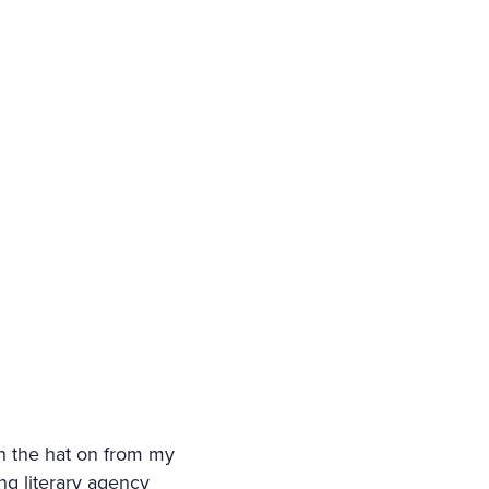
th the hat on from my
ng literary agency