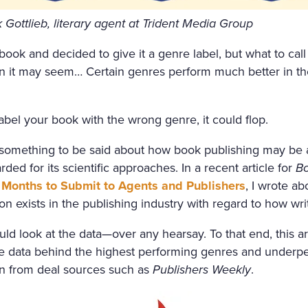
FRESHLY-CUT FRAGRANT H
Gottlieb, literary agent at Trident Media Group
GHT AIR CAME INTO THE R
ook and decided to give it a genre label, but what to call 
OW, AND IN THE MIDDLE 
n it may seem… Certain genres perform much better in t
 SATIN SHROUD, STOOD A 
 AND EDGED WITH A THICK
abel your book with the wrong genre, it could flop.
T ON ALL SIDES. AMONG T
 something to be said about how book publishing may be an
, WITH HER ARMS CROSSE
ded for its scientific approaches. In a recent article for
Bo
 OUT OF MARBLE. BUT HE
Months to Submit to Agents and Publishers
, I wrote a
on exists in the publishing industry with regard to how wri
H OF ROSES ON HER HEAD
ACE LOOKED AS THOUGH C
ould look at the data—over any hearsay. To that end, this a
the data behind the highest performing genres and underp
ALE LIPS WAS FULL OF AN
wn from deal sources such as
Publishers Weekly
.
AL. SVIDRIGAÏLOV KNEW 