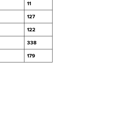
11
127
122
338
179