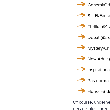
General/Othe
Sci-Fi/Fanta
Thriller (91 
Debut (82 d
Mystery/Cri
New Adult (
Inspirationa
Paranormal 
Horror (6 de
Of course, undernea
decade-plus career 