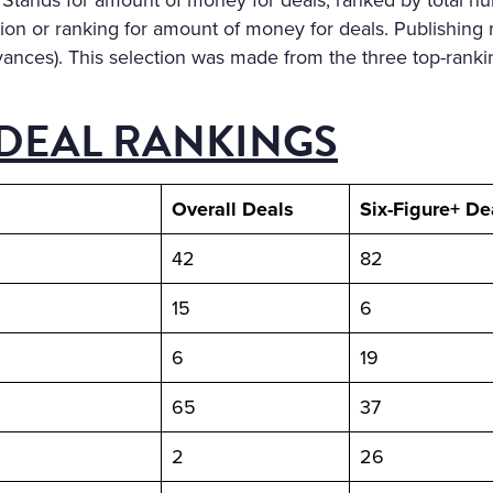
Stands for amount of money for deals, ranked by total nu
on or ranking for amount of money for deals. Publishing 
vances). This selection was made from the three top-ranki
DEAL RANKINGS
Overall Deals
Six-Figure+ De
42
82
15
6
6
19
65
37
2
26