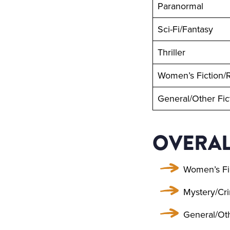
Paranormal
Sci-Fi/Fantasy
Thriller
Women’s Fiction
General/Other Fic
OVERAL
Women’s Fi
Mystery/Cri
General/Oth