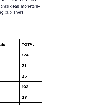
mber of those deals.
ranks deals monetarily
ng publishers.
als
TOTAL
124
21
25
102
28