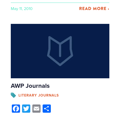
READ MORE ›
May 11, 2010
AWP Journals
LITERARY JOURNALS
Facebook
Twitter
Email
Share