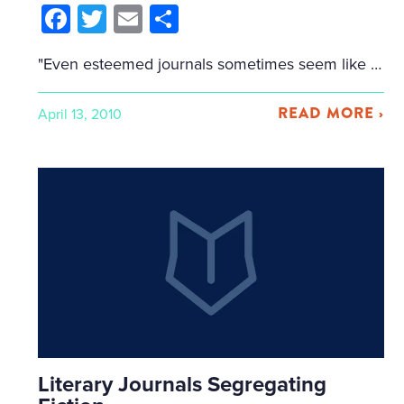
Facebook
Twitter
Email
Share
"Even esteemed journals sometimes seem like they're run by squirrels, marmots, or lemurs." — Timothy Schaffert At the AWP panel "The Road from Journal to Book," five writers/editors talked about the fiction of literary journal hierarchies. They named Cliff Garstang's Perpetual Folly Pushcart Rankings and the Top 50 Journals by Every Writer's Resource as examples of […]
READ MORE ›
April 13, 2010
Literary Journals Segregating