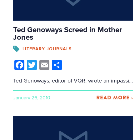
Ted Genoways Screed in Mother
Jones
LITERARY JOURNALS
Facebook
Twitter
Email
Share
Ted Genoways, editor of VQR, wrote an impassioned call for action in Mother Jones. Essentially, he laments the decline of the literary journal and the explosion of creative writing programs and writers who don't read. About those writers who don't read: "Last summer, Louis Menand tabulated that there were 822 creative writing programs. Consider this […]
READ MORE ›
January 26, 2010