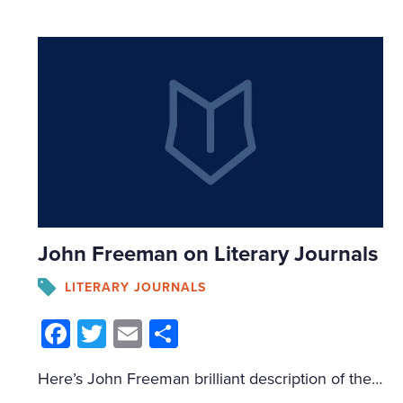
John Freeman on Literary Journals
LITERARY JOURNALS
Facebook
Twitter
Email
Share
Here’s John Freeman brilliant description of the role of literary journals: Their primary function, after all, is to undermine this economy of prestige, to promote gross miscegenation, messiness, conflict and disorder; to subvert the market; and to place writers in unexpected places, where they can create their own unlikely community of readers.