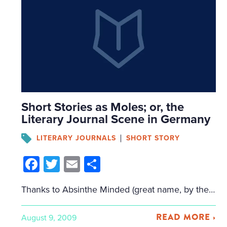
Short Stories as Moles; or, the
Literary Journal Scene in Germany
LITERARY JOURNALS
SHORT STORY
Facebook
Twitter
Email
Share
Thanks to Absinthe Minded (great name, by the way), for referring me to this article in the Goethe Institut about the literary journal/short story scene in Germany. Love the opening: “Like moles, literary magazines burrow through the subsoil and often bring literary treasures to light. They live on self-exploitation, are sometimes short-lived and bizarre, and […]
READ MORE ›
August 9, 2009