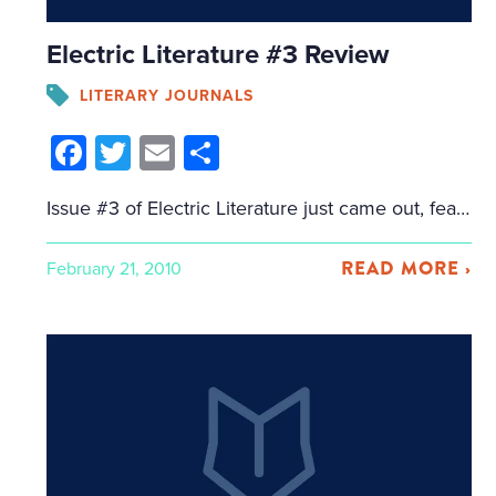
Electric Literature #3 Review
LITERARY JOURNALS
Facebook
Twitter
Email
Share
Issue #3 of Electric Literature just came out, featuring Aimee Bender and Rick Moody, among others. I got my hands on a copy of the print journal, and I’m glad to see that a journal that touts itself as being available on so many digital platforms hasn’t let the print side languish. It’s a beautiful […]
READ MORE ›
February 21, 2010