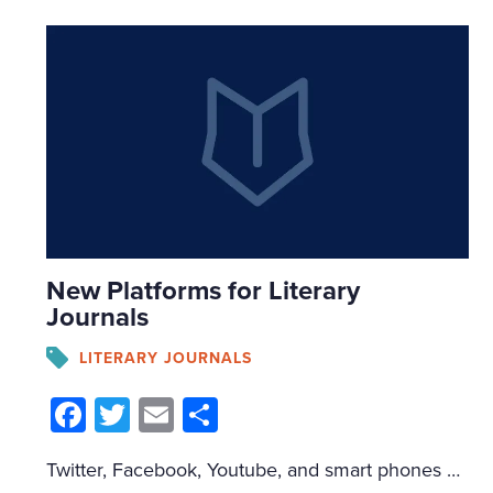
New Platforms for Literary
Journals
LITERARY JOURNALS
Facebook
Twitter
Email
Share
Twitter, Facebook, Youtube, and smart phones are not merely new avenues of disseminating fiction. They create new parameters and challenges for fiction to utilize. The medium matters — there is no such thing as a "neutral" medium. The main mistake readers make is believing that the content is transferable between mediums — that a story […]