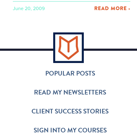
READ MORE ›
June 20, 2009
POPULAR POSTS
READ MY NEWSLETTERS
CLIENT SUCCESS STORIES
SIGN INTO MY COURSES