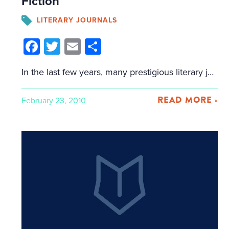
Fiction
LITERARY JOURNALS
Facebook
Twitter
Email
Share
In the last few years, many prestigious literary journals have moved to a two-tier model for publishing: they maintain their print journal for the big-name authors, and create an online space to publish emerging authors. Granta now has their "New Voices" program, started last year, which publishes new authors online every month. American Short Fiction has […]
READ MORE ›
February 23, 2010