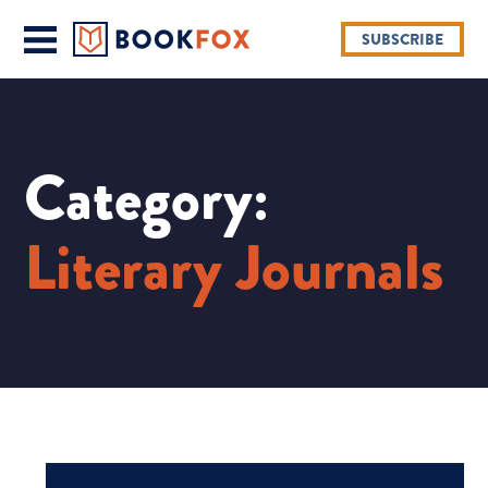
SUBSCRIBE
Category:
Literary Journals