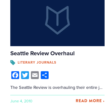
Seattle Review Overhaul
LITERARY JOURNALS
Facebook
Twitter
Email
Share
The Seattle Review is overhauling their entire journal, swinging from very short stories (all stories had to be under 4,000 words), to novellas (if it’s not more than 40 pages, they don’t want to see it). They haven’t posted anything on their submissions page yet, but I’ll repost what they mailed me: “The editors of […]
READ MORE ›
June 4, 2010