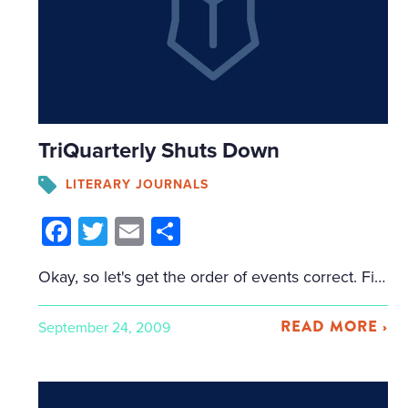
TriQuarterly Shuts Down
LITERARY JOURNALS
Facebook
Twitter
Email
Share
Okay, so let's get the order of events correct. First, Cliff at Perpetual Folly tipped me off to Evanston Now, a local online news source in the Northwestern area (where TriQuarterly is published). Evanston Now reported that the Northwestern University Press, which publishes TriQuarterly, would be scaling back a number of its operations. Mentioned in […]
READ MORE ›
September 24, 2009