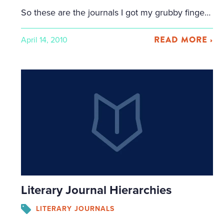
So these are the journals I got my grubby fingers on and humped back to California in my carry-on backpack. Total # of journals: 18 Total # of pounds lost while carrying them through airport: Unknown, but likely substantial The Sun Blue Mesa Review Crab Orchard Review The Gettysburg Review Third Coast Colorado Review Nimrod […]
READ MORE ›
April 14, 2010
Literary Journal Hierarchies
LITERARY JOURNALS