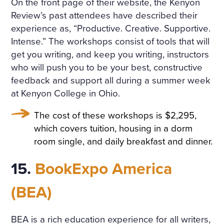
On the front page of their website, the Kenyon
Review’s past attendees have described their
experience as, “Productive. Creative. Supportive.
Intense.” The workshops consist of tools that will
get you writing, and keep you writing, instructors
who will push you to be your best, constructive
feedback and support all during a summer week
at Kenyon College in Ohio.
The cost of these workshops is $2,295,
which covers tuition, housing in a dorm
room single, and daily breakfast and dinner.
15.
BookExpo America
(BEA)
BEA is a rich education experience for all writers,