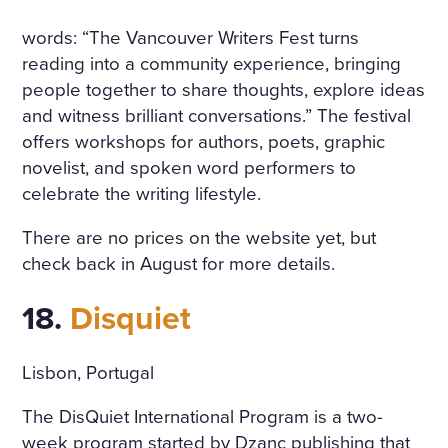
words: “The Vancouver Writers Fest turns
reading into a community experience, bringing
people together to share thoughts, explore ideas
and witness brilliant conversations.” The festival
offers workshops for authors, poets, graphic
novelist, and spoken word performers to
celebrate the writing lifestyle.
There are no prices on the website yet, but
check back in August for more details.
18.
Disquiet
Lisbon, Portugal
The DisQuiet International Program is a two-
week program started by Dzanc publishing that