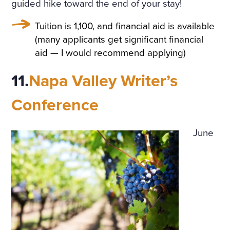
guided hike toward the end of your stay!
Tuition is 1,100, and financial aid is available
(many applicants get significant financial
aid — I would recommend applying)
11.
Napa Valley Writer’s
Conference
June