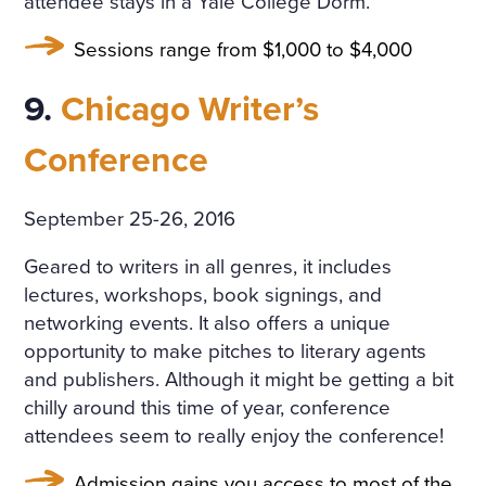
attendee stays in a Yale College Dorm.
Sessions range from $1,000 to $4,000
9.
Chicago Writer’s
Conference
September 25-26, 2016
Geared to writers in all genres, it includes
lectures, workshops, book signings, and
networking events. It also offers a unique
opportunity to make pitches to literary agents
and publishers. Although it might be getting a bit
chilly around this time of year, conference
attendees seem to really enjoy the conference!
Admission gains you access to most of the