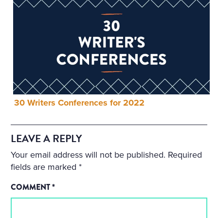
30 Writers Conferences for 2022
LEAVE A REPLY
Your email address will not be published.
Required
fields are marked
*
COMMENT
*