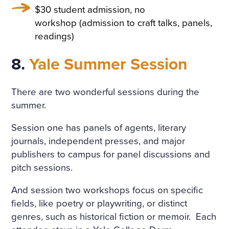
$30 student admission, no
workshop (admission to craft talks, panels,
readings)
8.
Yale Summer Session
There are two wonderful sessions during the
summer.
Session one has panels of agents, literary
journals, independent presses, and major
publishers to campus for panel discussions and
pitch sessions.
And session two workshops focus on specific
fields, like poetry or playwriting, or distinct
genres, such as historical fiction or memoir. Each