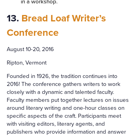
in a workshop.
13.
Bread Loaf Writer’s
Conference
August 10-20, 2016
Ripton, Vermont
Founded in 1926, the tradition continues into
2016! The conference gathers writers to work
closely with a dynamic and talented faculty.
Faculty members put together lectures on issues
around literary writing and one-hour classes on
specific aspects of the craft. Participants meet
with visiting editors, literary agents, and
publishers who provide information and answer