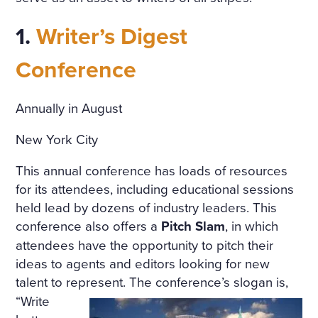
COTTAGE IN THE ENGLISH
TASTE OVERGROWN WITH
1.
Writer’s Digest
FRAGRANT FLOWERS, WIT
Conference
H FLOWER BEDS GOING R
OUND THE HOUSE; THE P
Annually in August
ORCH, WREATHED IN CLI
New York City
MBERS, WAS SURROUNDE
This annual conference has loads of resources
D WITH BEDS OF ROSES. A
for its attendees, including educational sessions
LIGHT, COOL STAIRCASE,
held lead by dozens of industry leaders. This
conference also offers a
Pitch Slam
, in which
CARPETED WITH RICH RU
attendees have the opportunity to pitch their
GS, WAS DECORATED WIT
ideas to agents and editors looking for new
H RARE PLANTS IN CHINA
talent to represent.
The conference’s slogan is,
“Write
POTS. HE NOTICED PARTIC