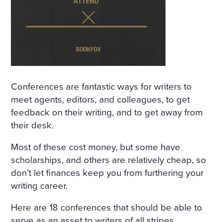
IND THAT HOWLED UNDE
R THE WINDOW AND TOSS
ED THE TREES ROUSED A S
ORT OF PERSISTENT CRAVI
NG FOR THE FANTASTIC. H
Conferences are fantastic ways for writers to
E KEPT DWELLING ON IMA
meet agents, editors, and colleagues, to get
feedback on their writing, and to get away from
GES OF FLOWERS, HE FAN
their desk.
CIED A CHARMING FLOWE
Most of these cost money, but some have
R GARDEN, A BRIGHT, WAR
scholarships, and others are relatively cheap, so
M, ALMOST HOT DAY, A HO
don’t let finances keep you from furthering your
LIDAY—TRINITY DAY. A FIN
writing career.
E, SUMPTUOUS COUNTRY
Here are 18 conferences that should be able to
serve as an asset to writers of all stripes.