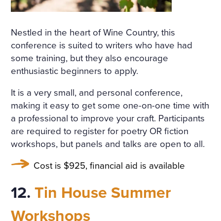
Nestled in the heart of Wine Country, this
conference is suited to writers who have had
some training, but they also encourage
enthusiastic beginners to apply.
It is a very small, and personal conference,
making it easy to get some one-on-one time with
a professional to improve your craft. Participants
are required to register for poetry OR fiction
workshops, but panels and talks are open to all.
Cost is $925, financial aid is available
12.
Tin House Summer
Workshops