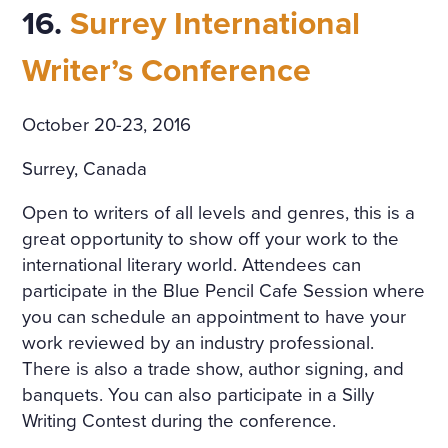
16.
Surrey International
Writer’s Conference
October 20-23, 2016
Surrey, Canada
Open to writers of all levels and genres, this is a
great opportunity to show off your work to the
international literary world. Attendees can
participate in the Blue Pencil Cafe Session where
you can schedule an appointment to have your
work reviewed by an industry professional.
There is also a trade show, author signing, and
banquets. You can also participate in a Silly
Writing Contest during the conference.