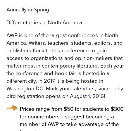
HE WINDOWS, THE DOOR
Annually in Spring
S ON TO THE BALCONY, A
ND ON THE BALCONY ITSE
Different cities in North America
LF—WERE FLOWERS. THE
AWP is one of the largest conferences in North
FLOORS WERE STREWN WI
America. W
riters, teachers, students, editors, and
publishers flock to this conference to gain
TH FRESHLY-CUT FRAGRA
access to organizations and opinion-makers that
NT HAY, THE WINDOWS W
matter most in contemporary literature.
Each year
the conference and book fair is hosted in a
ERE OPEN, A FRESH, COO
different city. In 2017 it is being hosted in
L, LIGHT AIR CAME INTO T
Washington DC. Mark your calendars, since early
HE ROOM. THE BIRDS WER
bird registration opens on August 1, 2016!
E CHIRRUPING UNDER TH
Prices range from $50 for students to $300
E WINDOW, AND IN THE MI
for nonmembers. I suggest becoming a
member of AWP to take advantage of the
DDLE OF THE ROOM, ON