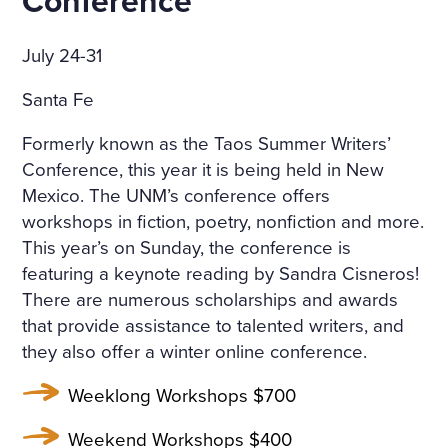
Conference
July 24-31
Santa Fe
Formerly known as the Taos Summer Writers’
Conference, this year it is being held in New
Mexico. The UNM’s conference offers
workshops in fiction, poetry, nonfiction and more.
This year’s on Sunday, the conference is
featuring a keynote reading by Sandra Cisneros!
There are numerous scholarships and awards
that provide assistance to talented writers, and
they also offer a winter online conference.
Weeklong Workshops $700
Weekend Workshops $400