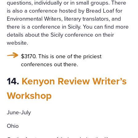
questions, individually or in small groups. There
is also a conference hosted by Bread Loaf for
Environmental Writers, literary translators, and
there is a conference in Sicily. You can find more
details about the Sicily conference on their
website.
$3170. This is one of the priciest
conferences out there.
14.
Kenyon Review Writer’s
Workshop
June-July
Ohio