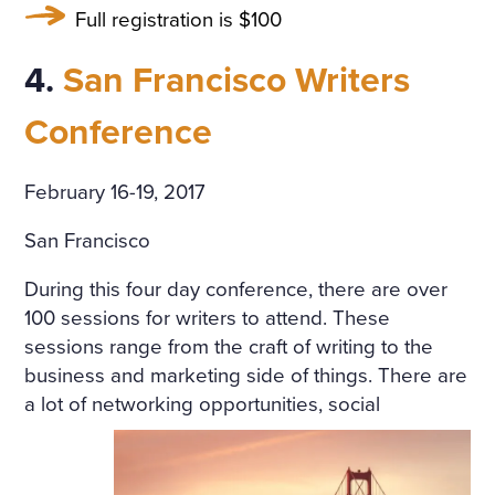
Full registration is $100
SORROWFUL APPEAL. SVI
DRIGAÏLOV KNEW THAT GI
4.
San Francisco Writers
RL; THERE WAS NO HOLY I
Conference
MAGE, NO BURNING CAN
DLE BESIDE THE COFFIN;
February 16-19, 2017
NO SOUND OF PRAYERS: T
San Francisco
HE GIRL HAD DROWNED H
During this four day conference, there are over
ERSELF. SHE WAS ONLY F
100 sessions for writers to attend. These
OURTEEN, BUT HER HEAR
sessions range from the craft of writing to the
business and marketing side of things. There are
T WAS BROKEN. AND SHE
a lot of
networking opportunities, social
HAD DESTROYED HERSEL
F, CRUSHED BY AN INSULT