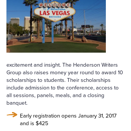
D ON HER BOSOM, AS TH
OUGH CARVED OUT OF M
ARBLE. BUT HER LOOSE F
AIR HAIR WAS WET; THERE
WAS A WREATH OF ROSES
ON HER HEAD. THE STERN
AND ALREADY RIGID PROF
excitement and insight. The Henderson Writers
Group also raises money year round to award 10
ILE OF HER FACE LOOKED
scholarships to students. Their scholarships
AS THOUGH CHISELLED O
include admission to the conference, access to
all sessions, panels, meals, and a closing
F MARBLE TOO, AND THE S
banquet.
MILE ON HER PALE LIPS W
Early registration opens January 31, 2017
AS FULL OF AN IMMENSE
and is $425
UNCHILDISH MISERY AND