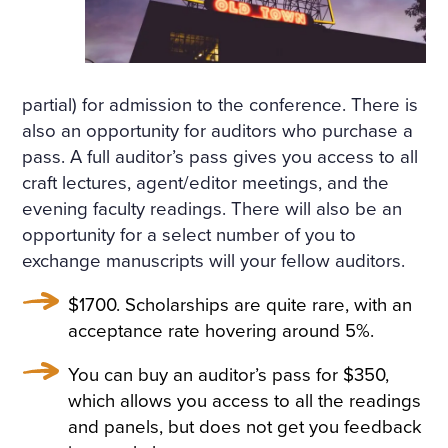
partial) for admission to the conference. There is
also an opportunity for auditors who purchase a
pass. A full auditor’s pass gives you access to all
craft lectures, agent/editor meetings, and the
evening faculty readings. There will also be an
opportunity for a select number of you to
exchange manuscripts will your fellow auditors.
$1700. Scholarships are quite rare, with an
acceptance rate hovering around 5%.
You can buy an auditor’s pass for $350,
which allows you access to all the readings
and panels, but does not get you feedback