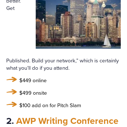
better.
ULARLY IN THE WINDOWS
Get
NOSEGAYS OF TENDER, W
HITE, HEAVILY FRAGRANT
NARCISSUS BENDING OV
ER THEIR BRIGHT, GREEN,
THICK LONG STALKS. HE W
Published. Build your network,” which is certainly
AS RELUCTANT TO MOVE A
what you’ll do if you attend.
WAY FROM THEM, BUT HE
$449 online
WENT UP THE STAIRS AND
$499 onsite
CAME INTO A LARGE, HIG
$100 add on for Pitch Slam
H DRAWING-ROOM AND
AGAIN EVERYWHERE—AT T
2.
AWP Writing Conference