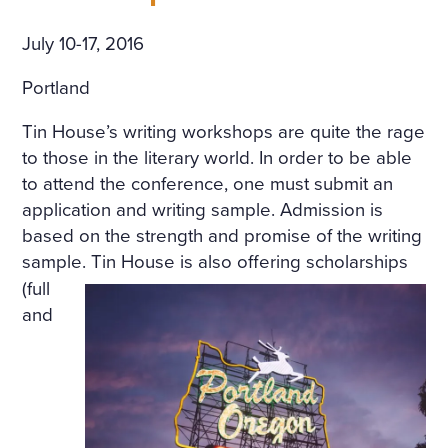
July 10-17, 2016
Portland
Tin House’s writing workshops are quite the rage
to those in the literary world. In order to be able
to attend the conference, one must submit an
application and writing sample. Admission is
based on the strength and promise of the writing
sample.
Tin House is also offering scholarships
(full
and