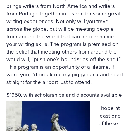
brings writers from North America and writers
from Portugal together in Lisbon for some great
writing experiences. Not only will you travel
across the globe, but will be meeting people
from around the world that can help enhance
your writing skills. The program is premised on
the belief that meeting others from around the
world will, “push one’s boundaries off the shelf.”
This program is an opportunity of a lifetime. If I
were you, I’d break out my piggy bank and head
straight for the airport just to attend.
$1950, with scholarships and discounts available
I hope at
least one
of these