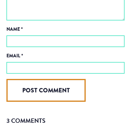
NAME
*
EMAIL
*
3 COMMENTS