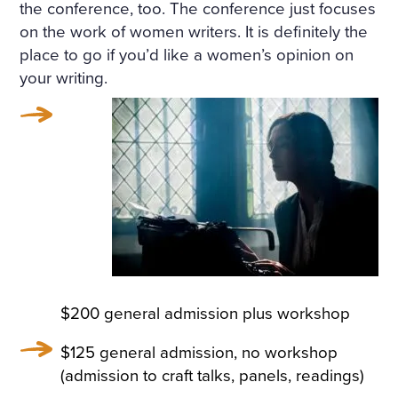
the conference, too. The conference just focuses
on the work of women writers. It is definitely the
place to go if you’d like a women’s opinion on
your writing.
$200 general admission plus workshop
$125 general admission, no workshop
(admission to craft talks, panels, readings)