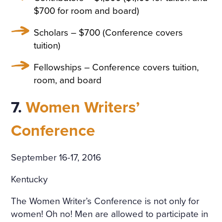
$700 for room and board)
Scholars – $700 (Conference covers
tuition)
Fellowships – Conference covers tuition,
room, and board
7.
Women Writers’
Conference
September 16-17, 2016
Kentucky
The Women Writer’s Conference is not only for
women! Oh no! Men are allowed to participate in