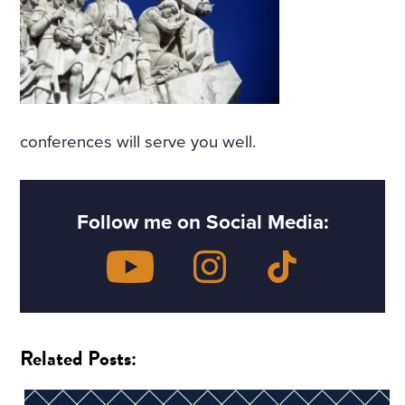
conferences will serve you well.
Follow me on Social Media:
Related Posts: