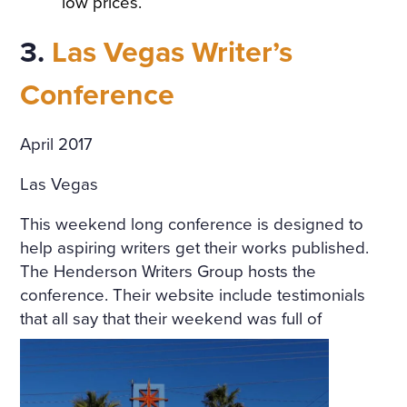
low prices.
A TABLE COVERED WITH A
3.
Las Vegas Writer’s
WHITE SATIN SHROUD, ST
OOD A COFFIN. THE COFF
Conference
IN WAS COVERED WITH W
April 2017
HITE SILK AND EDGED WIT
H A THICK WHITE FRILL; W
Las Vegas
REATHS OF FLOWERS SUR
This weekend long conference is designed to
ROUNDED IT ON ALL SIDE
help aspiring writers get their works published.
The Henderson Writers Group hosts the
S. AMONG THE FLOWERS
conference. Their website include testimonials
LAY A GIRL IN A WHITE MU
that all say that
their weekend was full of
SLIN DRESS, WITH HER AR
MS CROSSED AND PRESSE