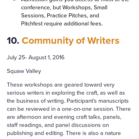
conference, but Workshops, Small
Sessions, Practice Pitches, and
Pitchfest require additional fees.
10.
Community of Writers
July 25- August 1, 2016
Squaw Valley
These workshops are geared toward very
serious writers in exploring the craft, as well as
the business of writing. Participant’s manuscripts
can be reviewed in a one-on-one session. There
are afternoon and evening craft talks, panels,
staff readings, and panel discussions on
publishing and editing. There is also a nature