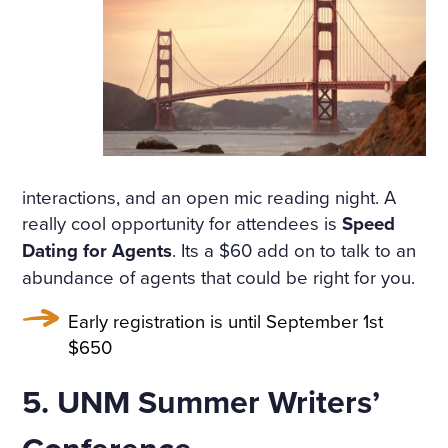
THAT HAD APPALLED AND
AMAZED THAT CHILDISH S
OUL, HAD SMIRCHED THA
T ANGEL PURITY WITH UN
MERITED DISGRACE AND T
ORN FROM HER A LAST SC
interactions, and an open mic reading night. A
REAM OF DESPAIR, UNHE
really cool opportunity for attendees is
Speed
Dating for Agents
. Its a $60 add on to talk to an
EDED AND BRUTALLY DISR
abundance of agents that could be right for you.
EGARDED, ON A DARK NIG
Early registration is until September 1st
HT IN THE COLD AND WET
$650
WHILE THE WIND HOWLED
5. UNM Summer Writers’