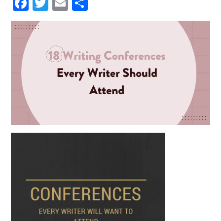
HIM AND WRAPPED HIMSE
Facebook
Twitter
Email
Share
LF IN IT. HE WAS NOT THIN
KING OF ANYTHING AND
DID NOT WANT TO THINK.
BUT ONE IMAGE ROSE AFT
ER ANOTHER, INCOHERE
NT SCRAPS OF THOUGHT
WITHOUT BEGINNING OR
END PASSED THROUGH HI
S MIND. HE SANK INTO DR
OWSINESS. PERHAPS THE
COLD, OR THE DAMPNES
S, OR THE DARK, OR THE W