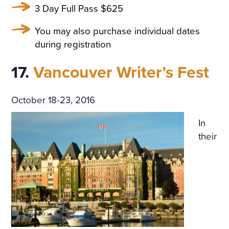
3 Day Full Pass $625
You may also purchase individual dates
during registration
17.
Vancouver Writer’s Fest
October 18-23, 2016
In
their