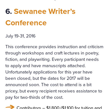
6.
Sewanee Writer’s
Conference
July 19-31, 2016
This conference provides instruction and criticism
through workshops and craft lectures in poetry,
fiction, and playwriting. Every participant needs
to apply and have manuscripts attached.
Unfortunately applications for this year have
been closed, but the dates for 2017 will be
announced soon. The cost to attend is a bit
pricey, but every recipient receives assistance to
pay for two-thirds of the cost.
Contributors – $1,800 ($1,100 for tuition and