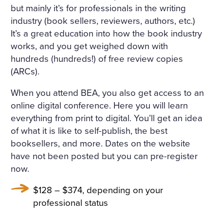
but mainly it’s for professionals in the writing
industry (book sellers, reviewers, authors, etc.)
It’s a great education into how the book industry
works, and you get weighed down with
hundreds (hundreds!) of free review copies
(ARCs).
When you attend BEA, you also get access to an
online digital conference. Here you will learn
everything from print to digital. You’ll get an idea
of what it is like to self-publish, the best
booksellers, and more. Dates on the website
have not been posted but you can pre-register
now.
$128 – $374, depending on your
professional status