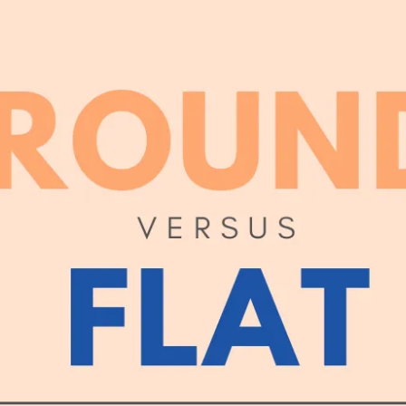
 CANDLE BESIDE THE COF
NED HERSELF. SHE WAS ON
HE HAD DESTROYED HERSE
ND AMAZED THAT CHILDISH
NMERITED DISGRACE AND T
DED AND BRUTALLY DISRE
WHILE THE WIND HOWLED