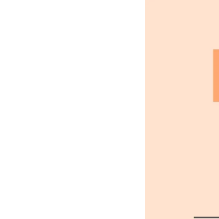
HOLY IMAGE, NO BURNING
ERS: THE GIRL HAD DROW
EART WAS BROKEN. AND S
LT THAT HAD APPALLED A
AT ANGEL PURITY WITH U
REAM OF DESPAIR, UNHEE
T IN THE COLD AND WET 