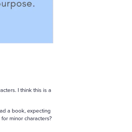
ters. I think this is a
ead a book, expecting
 for minor characters?