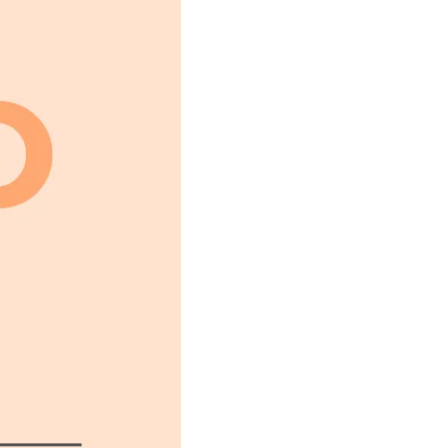
FIN; NO SOUND OF PRAY
LY FOURTEEN, BUT HER H
LF, CRUSHED BY AN INSU
 SOUL, HAD SMIRCHED TH
ORN FROM HER A LAST SC
GARDED, ON A DARK NIGH