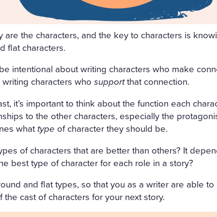
FRESHLY-CUT FRAGRANT H
GHT AIR CAME INTO THE R
y are the characters, and the key to characters is know
OW, AND IN THE MIDDLE 
 flat characters.
 SATIN SHROUD, STOOD A 
be intentional about writing characters who make conn
 AND EDGED WITH A THICK
 writing characters who
support
that connection.
T ON ALL SIDES. AMONG T
t, it’s important to think about the function each charac
, WITH HER ARMS CROSSE
onships to the other characters, especially the protagonis
mines what
type
of character they should be.
 OUT OF MARBLE. BUT HE
H OF ROSES ON HER HEAD
types of characters that are better than others? It depe
he best type of character for each role in a story?
ACE LOOKED AS THOUGH C
ALE LIPS WAS FULL OF AN
ound and flat types, so that you as a writer are able to
 the cast of characters for your next story.
AL. SVIDRIGAÏLOV KNEW 