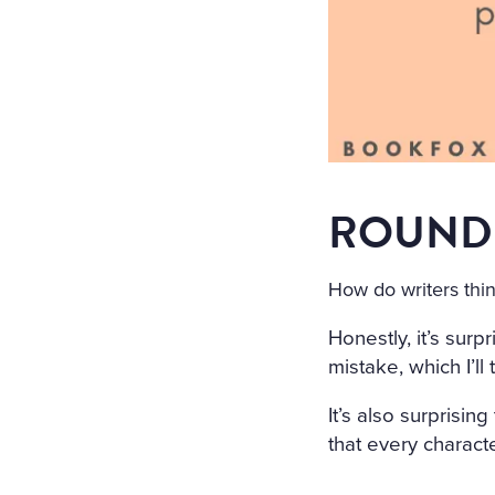
ROUND 
How do writers thin
Honestly, it’s surp
mistake, which I’ll 
It’s also surprisi
that every charact