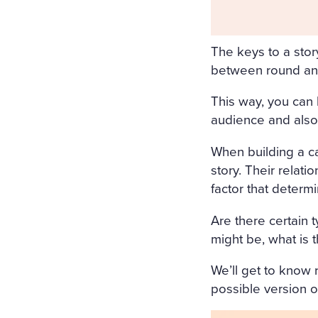
ORS WERE STREWN WITH 
OPEN, A FRESH, COOL, LI
The keys to a stor
RRUPING UNDER THE WIND
between round and
E COVERED WITH A WHITE
This way, you can 
COVERED WITH WHITE SILK
audience and also
F FLOWERS SURROUNDED I
When building a cas
N A WHITE MUSLIN DRESS
story. Their relati
factor that deter
OSOM, AS THOUGH CARVED
WET; THERE WAS A WREAT
Are there certain 
might be, what is t
RIGID PROFILE OF HER F
AND THE SMILE ON HER P
We’ll get to know r
possible version of
ERY AND SORROWFUL APPE