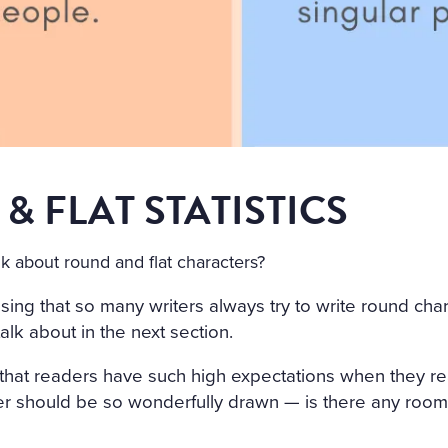
& FLAT STATISTICS
k about round and flat characters?
rising that so many writers always try to write round charac
talk about in the next section.
ng that readers have such high expectations when they r
er should be so wonderfully drawn — is there any room