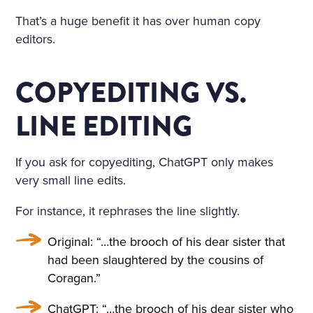
That’s a huge benefit it has over human copy
editors.
COPYEDITING VS.
LINE EDITING
If you ask for copyediting, ChatGPT only makes
very small line edits.
For instance, it rephrases the line slightly.
Original: “…the brooch of his dear sister that
had been slaughtered by the cousins of
Coragan.”
ChatGPT: “…the brooch of his dear sister who