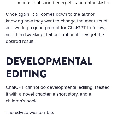
manuscript sound energetic and enthusiastic
Once again, it all comes down to the author
knowing how they want to change the manuscript,
and writing a good prompt for ChatGPT to follow,
and then tweaking that prompt until they get the
desired result.
DEVELOPMENTAL
EDITING
ChatGPT cannot do developmental editing. I tested
it with a novel chapter, a short story, and a
children’s book.
The advice was terrible.