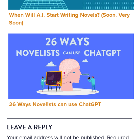
When Will A.I. Start Writing Novels? (Soon. Very
Soon)
26 Ways Novelists can use ChatGPT
LEAVE A REPLY
Your email address will not be published.
Required