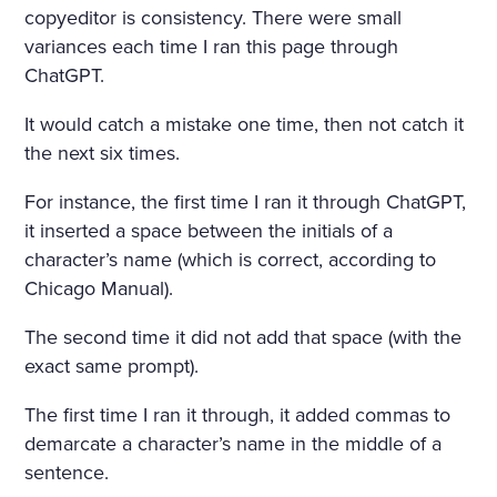
copyeditor is consistency. There were small
variances each time I ran this page through
ChatGPT.
It would catch a mistake one time, then not catch it
the next six times.
For instance, the first time I ran it through ChatGPT,
it inserted a space between the initials of a
character’s name (which is correct, according to
Chicago Manual).
The second time it did not add that space (with the
exact same prompt).
The first time I ran it through, it added commas to
demarcate a character’s name in the middle of a
sentence.