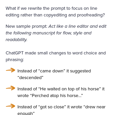
What if we rewrite the prompt to focus on line
editing rather than copyediting and proofreading?
New sample prompt:
Act like a line editor and edit
the following manuscript for flow, style and
readability.
ChatGPT made small changes to word choice and
phrasing:
Instead of “came down” it suggested
“descended”
Instead of “He waited on top of his horse” it
wrote “Perched atop his horse…”
Instead of “got so close” it wrote “drew near
enough”