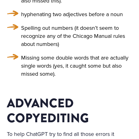
also missed this).
A TABLE COVERED WITH A
hyphenating two adjectives before a noun
WHITE SATIN SHROUD, ST
OOD A COFFIN. THE COFF
Spelling out numbers (it doesn’t seem to
recognize any of the Chicago Manual rules
IN WAS COVERED WITH W
about numbers)
HITE SILK AND EDGED WIT
Missing some double words that are actually
H A THICK WHITE FRILL; W
single words (yes, it caught some but also
REATHS OF FLOWERS SUR
missed some).
ROUNDED IT ON ALL SIDE
S. AMONG THE FLOWERS
ADVANCED
LAY A GIRL IN A WHITE MU
COPYEDITING
SLIN DRESS, WITH HER AR
MS CROSSED AND PRESSE
To help ChatGPT try to find all those errors it