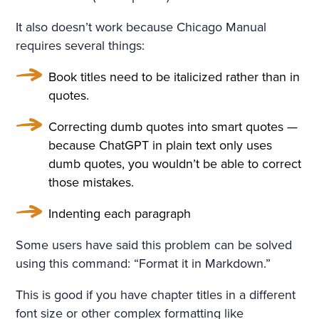
It also doesn’t work because Chicago Manual
requires several things:
Book titles need to be italicized rather than in
quotes.
Correcting dumb quotes into smart quotes —
because ChatGPT in plain text only uses
dumb quotes, you wouldn’t be able to correct
those mistakes.
Indenting each paragraph
Some users have said this problem can be solved
using this command: “Format it in Markdown.”
This is good if you have chapter titles in a different
font size or other complex formatting like