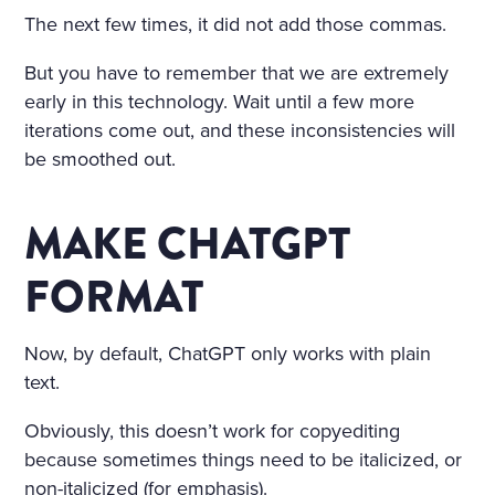
The next few times, it did not add those commas.
But you have to remember that we are extremely
early in this technology. Wait until a few more
iterations come out, and these inconsistencies will
be smoothed out.
MAKE CHATGPT
FORMAT
Now, by default, ChatGPT only works with plain
text.
Obviously, this doesn’t work for copyediting
because sometimes things need to be italicized, or
non-italicized (for emphasis).