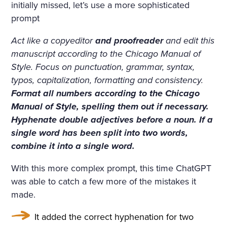
D ON HER BOSOM, AS TH
initially missed, let’s use a more sophisticated
prompt
OUGH CARVED OUT OF M
ARBLE. BUT HER LOOSE F
Act like a copyeditor
and proofreader
and edit this
manuscript according to the Chicago Manual of
AIR HAIR WAS WET; THERE
Style. Focus on punctuation, grammar, syntax,
WAS A WREATH OF ROSES
typos, capitalization, formatting and consistency.
ON HER HEAD. THE STERN
Format all numbers according to the Chicago
Manual of Style, spelling them out if necessary.
AND ALREADY RIGID PROF
Hyphenate double adjectives before a noun. If a
ILE OF HER FACE LOOKED
single word has been split into two words,
combine it into a single word.
AS THOUGH CHISELLED O
F MARBLE TOO, AND THE S
With this more complex prompt, this time ChatGPT
was able to catch a few more of the mistakes it
MILE ON HER PALE LIPS W
made.
AS FULL OF AN IMMENSE
It added the correct hyphenation for two
UNCHILDISH MISERY AND