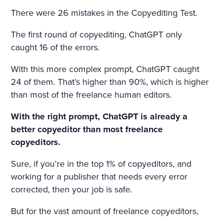
THAT HAD APPALLED AND
There were 26 mistakes in the Copyediting Test.
AMAZED THAT CHILDISH S
The first round of copyediting, ChatGPT only
OUL, HAD SMIRCHED THA
caught 16 of the errors.
T ANGEL PURITY WITH UN
With this more complex prompt, ChatGPT caught
MERITED DISGRACE AND T
24 of them. That’s higher than 90%, which is higher
ORN FROM HER A LAST SC
than most of the freelance human editors.
REAM OF DESPAIR, UNHE
With the right prompt, ChatGPT is already a
EDED AND BRUTALLY DISR
better copyeditor than most freelance
copyeditors.
EGARDED, ON A DARK NIG
HT IN THE COLD AND WET
Sure, if you’re in the top 1% of copyeditors, and
working for a publisher that needs every error
WHILE THE WIND HOWLED
corrected, then your job is safe.
But for the vast amount of freelance copyeditors,