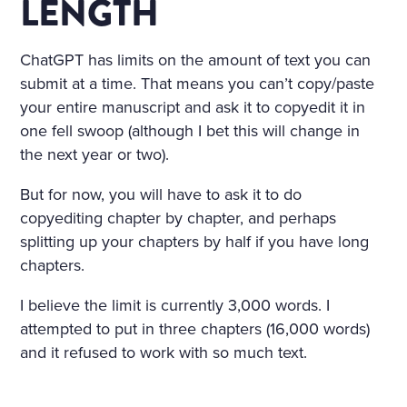
LENGTH
ChatGPT has limits on the amount of text you can
submit at a time. That means you can’t copy/paste
your entire manuscript and ask it to copyedit it in
one fell swoop (although I bet this will change in
the next year or two).
But for now, you will have to ask it to do
copyediting chapter by chapter, and perhaps
splitting up your chapters by half if you have long
chapters.
I believe the limit is currently 3,000 words. I
attempted to put in three chapters (16,000 words)
and it refused to work with so much text.