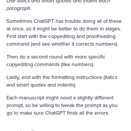
Use italics and smart quotes and indent each
paragraph.
Sometimes ChatGPT has trouble doing all of these
at once, so it might be better to do them in stages.
First start with the copyediting and proofreading
command (and see whether it corrects numbers).
Then do a second round with more specific
copyediting commands (like numbers).
Lastly, end with the formatting instructions (italics
and smart quotes and indents).
Each manuscript might need a slightly different
prompt, so be willing to tweak the prompt as you
go to make sure ChatGPT finds all the errors.