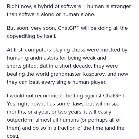
Right now, a hybrid of software + human is stronger
than software alone or human alone.
But soon, very soon, ChatGPT will be doing all the
copyediting by itself.
At first, computers playing chess were mocked by
human grandmasters for being weak and
shortsighted. But in a short decade, they were
beating the world grandmaster Kasparov, and now
they can beat every single human player.
I would not recommend betting against ChatGPT.
Yes, right now it has some flaws, but within six
months, or a year, or two years, it will easily
outperform almost all humans (or perhaps all of
them) and do so in a fraction of the time (and the
cost).