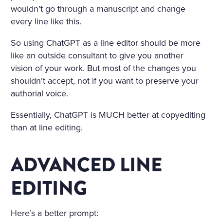
wouldn’t go through a manuscript and change
every line like this.
So using ChatGPT as a line editor should be more
like an outside consultant to give you another
vision of your work. But most of the changes you
shouldn’t accept, not if you want to preserve your
authorial voice.
Essentially, ChatGPT is MUCH better at copyediting
than at line editing.
ADVANCED LINE
EDITING
Here’s a better prompt: