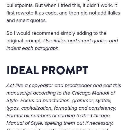
bulletpoints. But when I tried this, it didn’t work. It
first rewrote it as code, and then did not add italics
and smart quotes.
So I would recommend simply adding to the
original prompt:
Use italics and smart quotes and
indent each paragraph.
IDEAL PROMPT
Act like a copyeditor and proofreader and edit this
manuscript according to the Chicago Manual of
Style. Focus on punctuation, grammar, syntax,
typos, capitalization, formatting and consistency.
Format all numbers according to the Chicago
Manual of Style, spelling them out if necessary.