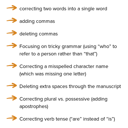
ULARLY IN THE WINDOWS
correcting two words into a single word
NOSEGAYS OF TENDER, W
adding commas
HITE, HEAVILY FRAGRANT
deleting commas
NARCISSUS BENDING OV
ER THEIR BRIGHT, GREEN,
Focusing on tricky grammar (using “who” to
refer to a person rather than “that”)
THICK LONG STALKS. HE W
AS RELUCTANT TO MOVE A
Correcting a misspelled character name
(which was missing one letter)
WAY FROM THEM, BUT HE
WENT UP THE STAIRS AND
Deleting extra spaces through the manuscript
CAME INTO A LARGE, HIG
Correcting plural vs. possessive (adding
apostrophes)
H DRAWING-ROOM AND
AGAIN EVERYWHERE—AT T
Correcting verb tense (“are” instead of “is”)