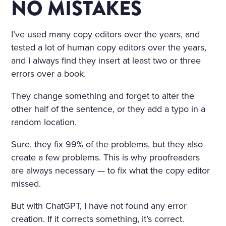
NO MISTAKES
I’ve used many copy editors over the years, and
tested a lot of human copy editors over the years,
and I always find they insert at least two or three
errors over a book.
They change something and forget to alter the
other half of the sentence, or they add a typo in a
random location.
Sure, they fix 99% of the problems, but they also
create a few problems. This is why proofreaders
are always necessary — to fix what the copy editor
missed.
But with ChatGPT, I have not found any error
creation. If it corrects something, it’s correct.