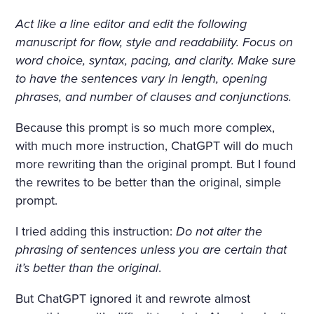
Act like a line editor and edit the following
manuscript for flow, style and readability.
Focus on
word choice, syntax, pacing, and clarity. Make sure
to have the sentences vary in length, opening
phrases, and number of clauses and conjunctions.
Because this prompt is so much more complex,
with much more instruction, ChatGPT will do much
more rewriting than the original prompt. But I found
the rewrites to be better than the original, simple
prompt.
I tried adding this instruction:
Do not alter the
phrasing of sentences unless you are certain that
it’s better than the original
.
But ChatGPT ignored it and rewrote almost