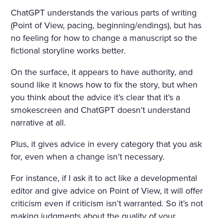
ChatGPT understands the various parts of writing
(Point of View, pacing, beginning/endings), but has
no feeling for how to change a manuscript so the
fictional storyline works better.
On the surface, it appears to have authority, and
sound like it knows how to fix the story, but when
you think about the advice it’s clear that it’s a
smokescreen and ChatGPT doesn’t understand
narrative at all.
Plus, it gives advice in every category that you ask
for, even when a change isn’t necessary.
For instance, if I ask it to act like a developmental
editor and give advice on Point of View, it will offer
criticism even if criticism isn’t warranted. So it’s not
making judgments about the quality of your