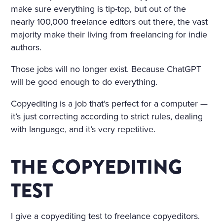
IND THAT HOWLED UNDE
make sure everything is tip-top, but out of the
nearly 100,000 freelance editors out there, the vast
R THE WINDOW AND TOSS
majority make their living from freelancing for indie
ED THE TREES ROUSED A S
authors.
ORT OF PERSISTENT CRAVI
Those jobs will no longer exist. Because ChatGPT
NG FOR THE FANTASTIC. H
will be good enough to do everything.
E KEPT DWELLING ON IMA
Copyediting is a job that’s perfect for a computer —
GES OF FLOWERS, HE FAN
it’s just correcting according to strict rules, dealing
CIED A CHARMING FLOWE
with language, and it’s very repetitive.
R GARDEN, A BRIGHT, WAR
THE COPYEDITING
M, ALMOST HOT DAY, A HO
LIDAY—TRINITY DAY. A FIN
TEST
E, SUMPTUOUS COUNTRY
I give a copyediting test to freelance copyeditors.