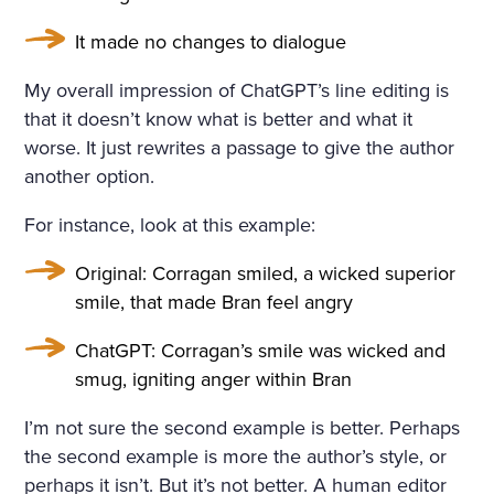
It made no changes to dialogue
My overall impression of ChatGPT’s line editing is
that it doesn’t know what is better and what it
worse. It just rewrites a passage to give the author
another option.
For instance, look at this example:
Original: Corragan smiled, a wicked superior
smile, that made Bran feel angry
ChatGPT: Corragan’s smile was wicked and
smug, igniting anger within Bran
I’m not sure the second example is better. Perhaps
the second example is more the author’s style, or
perhaps it isn’t. But it’s not better. A human editor