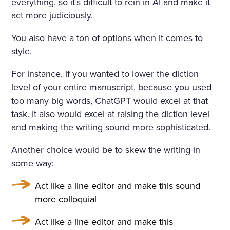
everything, so it’s difficult to rein in AI and make it
act more judiciously.
You also have a ton of options when it comes to
style.
For instance, if you wanted to lower the diction
level of your entire manuscript, because you used
too many big words, ChatGPT would excel at that
task. It also would excel at raising the diction level
and making the writing sound more sophisticated.
Another choice would be to skew the writing in
some way:
Act like a line editor and make this sound
more colloquial
Act like a line editor and make this