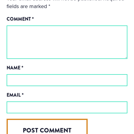
fields are marked
*
COMMENT
*
NAME
*
EMAIL
*