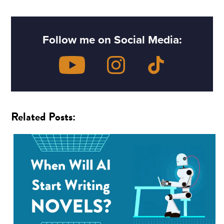
Follow me on Social Media:
Related Posts: