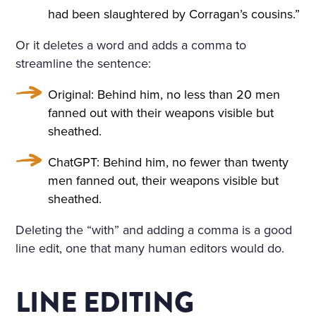
had been slaughtered by Corragan’s cousins.”
Or it deletes a word and adds a comma to
streamline the sentence:
Original: Behind him, no less than 20 men
fanned out with their weapons visible but
sheathed.
ChatGPT: Behind him, no fewer than twenty
men fanned out, their weapons visible but
sheathed.
Deleting the “with” and adding a comma is a good
line edit, one that many human editors would do.
LINE EDITING