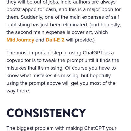
they will be out of jobs. Indie authors are always
bootstrapped for cash, and this is a major boon for
them. Suddenly, one of the main expenses of self
publishing has just been eliminated. (and honestly,
the second main expense is cover art, which
MidJourney
and
Dall-E 2
will provide.)
The most important step in using ChatGPT as a
copyeditor is to tweak the prompt until it finds the
mistakes that it’s missing. Of course you have to
know what mistakes it’s missing, but hopefully
using the prompt above will get you most of the
way there.
CONSISTENCY
The biggest problem with making ChatGPT your