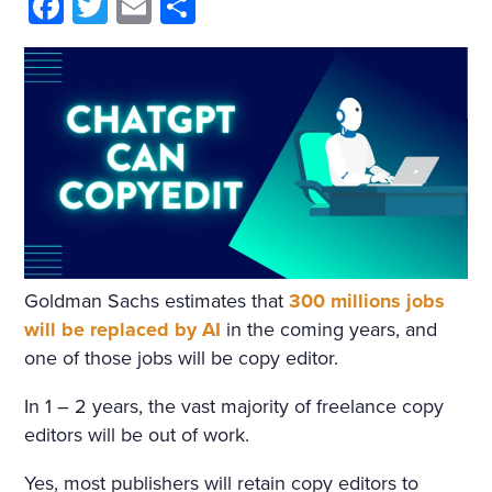
HIM AND WRAPPED HIMSE
Facebook
Twitter
Email
Share
LF IN IT. HE WAS NOT THIN
KING OF ANYTHING AND
DID NOT WANT TO THINK.
BUT ONE IMAGE ROSE AFT
ER ANOTHER, INCOHERE
NT SCRAPS OF THOUGHT
WITHOUT BEGINNING OR
Goldman Sachs estimates that
300 millions jobs
END PASSED THROUGH HI
will be replaced by AI
in the coming years, and
S MIND. HE SANK INTO DR
one of those jobs will be copy editor.
OWSINESS. PERHAPS THE
In 1 – 2 years, the vast majority of freelance copy
COLD, OR THE DAMPNES
editors will be out of work.
S, OR THE DARK, OR THE W
Yes, most publishers will retain copy editors to