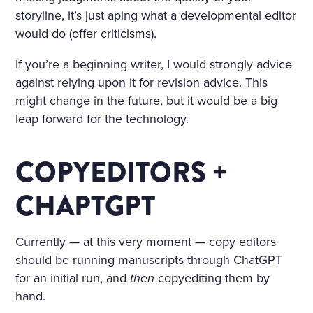
storyline, it’s just aping what a developmental editor
would do (offer criticisms).
If you’re a beginning writer, I would strongly advice
against relying upon it for revision advice. This
might change in the future, but it would be a big
leap forward for the technology.
COPYEDITORS +
CHAPTGPT
Currently — at this very moment — copy editors
should be running manuscripts through ChatGPT
for an initial run, and
then
copyediting them by
hand.