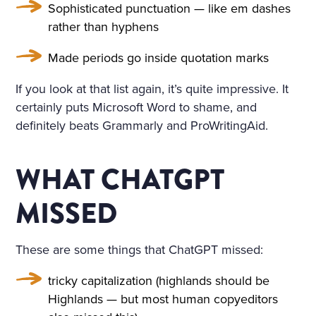
HE WINDOWS, THE DOOR
Sophisticated punctuation — like em dashes
S ON TO THE BALCONY, A
rather than hyphens
ND ON THE BALCONY ITSE
Made periods go inside quotation marks
LF—WERE FLOWERS. THE
If you look at that list again, it’s quite impressive. It
FLOORS WERE STREWN WI
certainly puts Microsoft Word to shame, and
TH FRESHLY-CUT FRAGRA
definitely beats Grammarly and ProWritingAid.
NT HAY, THE WINDOWS W
WHAT CHATGPT
ERE OPEN, A FRESH, COO
L, LIGHT AIR CAME INTO T
MISSED
HE ROOM. THE BIRDS WER
These are some things that ChatGPT missed:
E CHIRRUPING UNDER TH
E WINDOW, AND IN THE MI
tricky capitalization (highlands should be
Highlands — but most human copyeditors
DDLE OF THE ROOM, ON