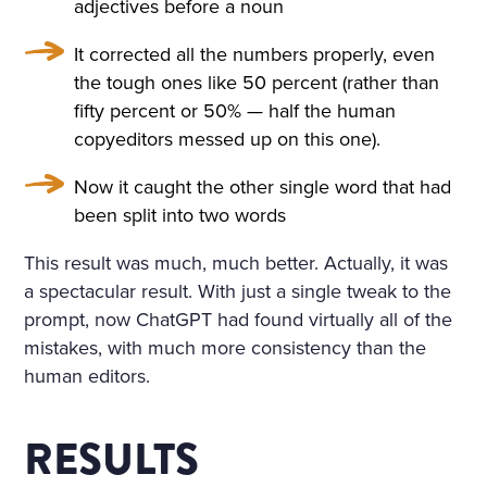
adjectives before a noun
SORROWFUL APPEAL. SVI
It corrected all the numbers properly, even
DRIGAÏLOV KNEW THAT GI
the tough ones like 50 percent (rather than
RL; THERE WAS NO HOLY I
fifty percent or 50% — half the human
copyeditors messed up on this one).
MAGE, NO BURNING CAN
DLE BESIDE THE COFFIN;
Now it caught the other single word that had
been split into two words
NO SOUND OF PRAYERS: T
HE GIRL HAD DROWNED H
This result was much, much better. Actually, it was
a spectacular result. With just a single tweak to the
ERSELF. SHE WAS ONLY F
prompt, now ChatGPT had found virtually all of the
OURTEEN, BUT HER HEAR
mistakes, with much more consistency than the
T WAS BROKEN. AND SHE
human editors.
HAD DESTROYED HERSEL
RESULTS
F, CRUSHED BY AN INSULT