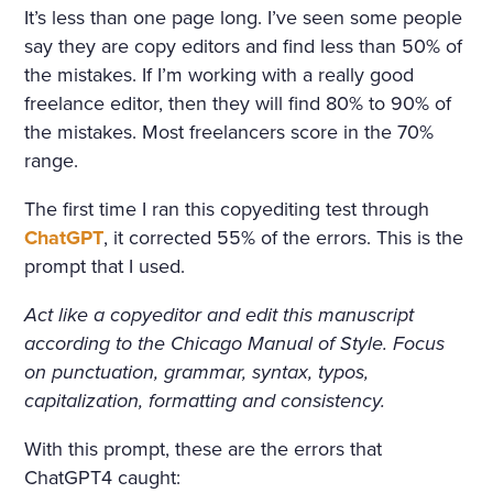
COTTAGE IN THE ENGLISH
It’s less than one page long. I’ve seen some people
TASTE OVERGROWN WITH
say they are copy editors and find less than 50% of
FRAGRANT FLOWERS, WIT
the mistakes. If I’m working with a really good
freelance editor, then they will find 80% to 90% of
H FLOWER BEDS GOING R
the mistakes. Most freelancers score in the 70%
OUND THE HOUSE; THE P
range.
ORCH, WREATHED IN CLI
The first time I ran this copyediting test through
MBERS, WAS SURROUNDE
ChatGPT
, it corrected 55% of the errors. This is the
prompt that I used.
D WITH BEDS OF ROSES. A
LIGHT, COOL STAIRCASE,
Act like a copyeditor and edit this manuscript
according to the Chicago Manual of Style. Focus
CARPETED WITH RICH RU
on punctuation, grammar, syntax, typos,
GS, WAS DECORATED WIT
capitalization, formatting and consistency.
H RARE PLANTS IN CHINA
With this prompt, these are the errors that
POTS. HE NOTICED PARTIC
ChatGPT4 caught: