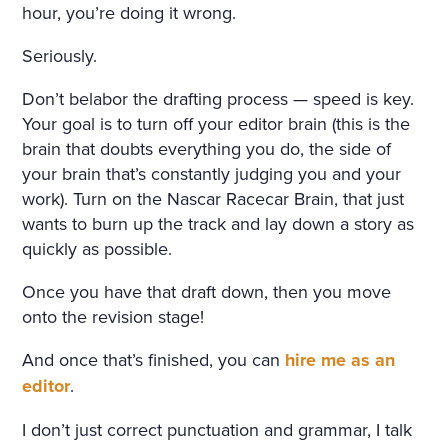
hour, you’re doing it wrong.
Seriously.
Don’t belabor the drafting process — speed is key.
Your goal is to turn off your editor brain (this is the
brain that doubts everything you do, the side of
your brain that’s constantly judging you and your
work). Turn on the Nascar Racecar Brain, that just
wants to burn up the track and lay down a story as
quickly as possible.
Once you have that draft down, then you move
onto the revision stage!
And once that’s finished, you can
hire me as an
editor
.
I don’t just correct punctuation and grammar, I talk