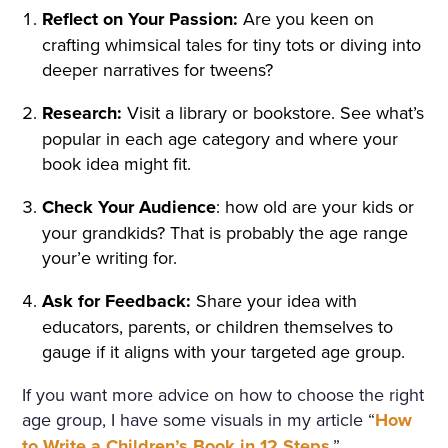
Reflect on Your Passion:
Are you keen on
crafting whimsical tales for tiny tots or diving into
deeper narratives for tweens?
Research:
Visit a library or bookstore. See what’s
popular in each age category and where your
book idea might fit.
Check Your Audience
: how old are your kids or
your grandkids? That is probably the age range
your’e writing for.
Ask for Feedback:
Share your idea with
educators, parents, or children themselves to
gauge if it aligns with your targeted age group.
If you want more advice on how to choose the right
age group, I have some visuals in my article “
How
to Write a Children’s Book in 12 Steps
.”