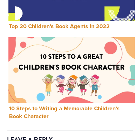
Top 20 Children’s Book Agents in 2022
10 Steps to Writing a Memorable Children’s
Book Character
LEAVE A REPLY