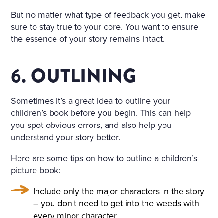
But no matter what type of feedback you get, make
sure to stay true to your core. You want to ensure
the essence of your story remains intact.
6. OUTLINING
Sometimes it’s a great idea to outline your
children’s book before you begin. This can help
you spot obvious errors, and also help you
understand your story better.
Here are some tips on how to outline a children’s
picture book:
Include only the major characters in the story
– you don’t need to get into the weeds with
every minor character