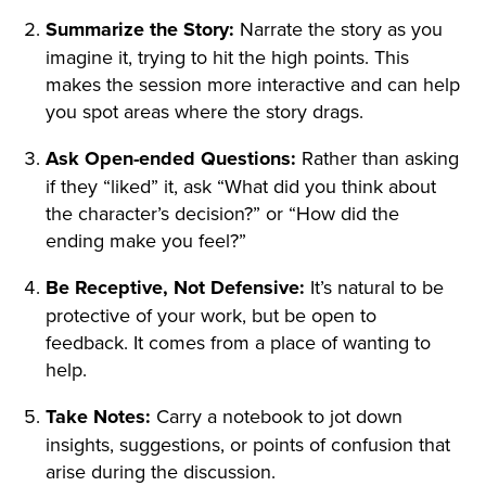
Summarize the Story:
Narrate the story as you
imagine it, trying to hit the high points. This
makes the session more interactive and can help
you spot areas where the story drags.
Ask Open-ended Questions:
Rather than asking
if they “liked” it, ask “What did you think about
the character’s decision?” or “How did the
ending make you feel?”
Be Receptive, Not Defensive:
It’s natural to be
protective of your work, but be open to
feedback. It comes from a place of wanting to
help.
Take Notes:
Carry a notebook to jot down
insights, suggestions, or points of confusion that
arise during the discussion.