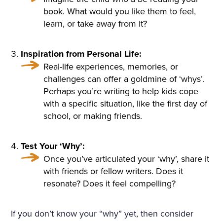
ULARLY IN THE WINDOWS
book. What would you like them to feel,
learn, or take away from it?
NOSEGAYS OF TENDER, W
HITE, HEAVILY FRAGRANT
Inspiration from Personal Life:
NARCISSUS BENDING OV
Real-life experiences, memories, or
ER THEIR BRIGHT, GREEN,
challenges can offer a goldmine of ‘whys’.
Perhaps you’re writing to help kids cope
THICK LONG STALKS. HE W
with a specific situation, like the first day of
AS RELUCTANT TO MOVE A
school, or making friends.
WAY FROM THEM, BUT HE
Test Your ‘Why’:
WENT UP THE STAIRS AND
Once you’ve articulated your ‘why’, share it
CAME INTO A LARGE, HIG
with friends or fellow writers. Does it
resonate? Does it feel compelling?
H DRAWING-ROOM AND
AGAIN EVERYWHERE—AT T
If you don’t know your “why” yet, then consider