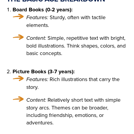
D ON HER BOSOM, AS TH
Board Books (0-2 years):
OUGH CARVED OUT OF M
Features:
Sturdy, often with tactile
ARBLE. BUT HER LOOSE F
elements.
AIR HAIR WAS WET; THERE
Content:
Simple, repetitive text with bright,
WAS A WREATH OF ROSES
bold illustrations. Think shapes, colors, and
basic concepts.
ON HER HEAD. THE STERN
AND ALREADY RIGID PROF
Picture Books (3-7 years):
ILE OF HER FACE LOOKED
Features:
Rich illustrations that carry the
AS THOUGH CHISELLED O
story.
F MARBLE TOO, AND THE S
Content:
Relatively short text with simple
story arcs. Themes can be broader,
MILE ON HER PALE LIPS W
including friendship, emotions, or
AS FULL OF AN IMMENSE
adventures.
UNCHILDISH MISERY AND