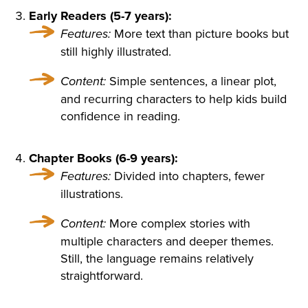
SORROWFUL APPEAL. SVI
Early Readers (5-7 years):
Features:
More text than picture books but
DRIGAÏLOV KNEW THAT GI
still highly illustrated.
RL; THERE WAS NO HOLY I
Content:
Simple sentences, a linear plot,
MAGE, NO BURNING CAN
and recurring characters to help kids build
DLE BESIDE THE COFFIN;
confidence in reading.
NO SOUND OF PRAYERS: T
Chapter Books (6-9 years):
HE GIRL HAD DROWNED H
Features:
Divided into chapters, fewer
ERSELF. SHE WAS ONLY F
illustrations.
OURTEEN, BUT HER HEAR
Content:
More complex stories with
T WAS BROKEN. AND SHE
multiple characters and deeper themes.
Still, the language remains relatively
HAD DESTROYED HERSEL
straightforward.
F, CRUSHED BY AN INSULT