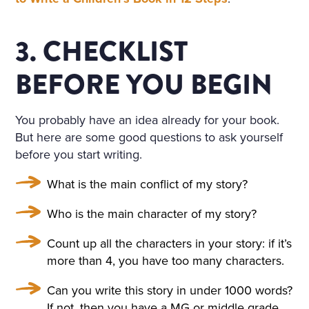
3. CHECKLIST
BEFORE YOU BEGIN
You probably have an idea already for your book.
But here are some good questions to ask yourself
before you start writing.
What is the main conflict of my story?
Who is the main character of my story?
Count up all the characters in your story: if it’s
more than 4, you have too many characters.
Can you write this story in under 1000 words?
If not, then you have a MG or middle grade