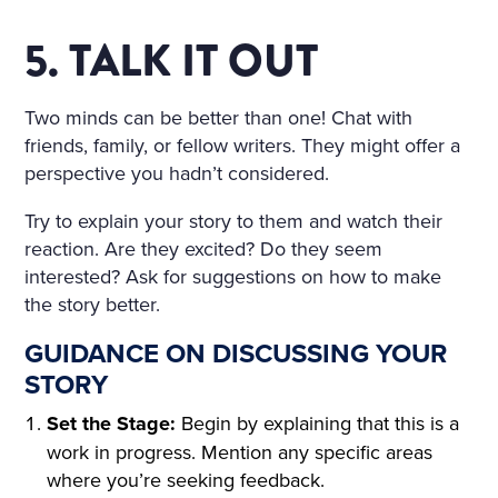
5. TALK IT OUT
Two minds can be better than one! Chat with
friends, family, or fellow writers. They might offer a
perspective you hadn’t considered.
Try to explain your story to them and watch their
reaction. Are they excited? Do they seem
interested? Ask for suggestions on how to make
the story better.
GUIDANCE ON DISCUSSING YOUR
STORY
Set the Stage:
Begin by explaining that this is a
work in progress. Mention any specific areas
where you’re seeking feedback.