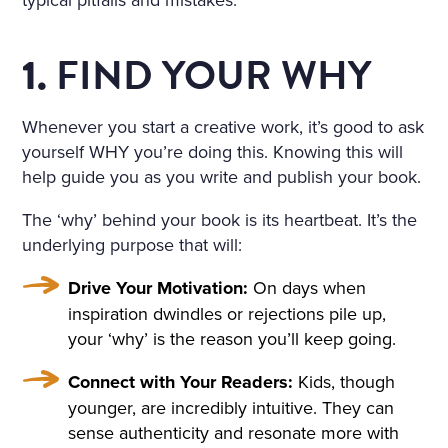
IND THAT HOWLED UNDE
R THE WINDOW AND TOSS
FIND YOUR WHY
1.
ED THE TREES ROUSED A S
ORT OF PERSISTENT CRAVI
Whenever you start a creative work, it’s good to ask
yourself WHY you’re doing this. Knowing this will
NG FOR THE FANTASTIC. H
help guide you as you write and publish your book.
E KEPT DWELLING ON IMA
The ‘why’ behind your book is its heartbeat. It’s the
GES OF FLOWERS, HE FAN
underlying purpose that will:
CIED A CHARMING FLOWE
Drive Your Motivation:
On days when
R GARDEN, A BRIGHT, WAR
inspiration dwindles or rejections pile up,
M, ALMOST HOT DAY, A HO
your ‘why’ is the reason you’ll keep going.
LIDAY—TRINITY DAY. A FIN
Connect with Your Readers:
Kids, though
E, SUMPTUOUS COUNTRY
younger, are incredibly intuitive. They can
sense authenticity and resonate more with