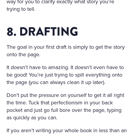
way for you to clarify exactly what story you’re
trying to tell.
8. DRAFTING
The goal in your first draft is simply to get the story
onto the page.
It doesn’t have to amazing. It doesn’t even have to
be good! You’re just trying to spill everything onto
the page (you can always clean it up later).
Don’t put the pressure on yourself to get it all right
the time. Tuck that perfectionism in your back
pocket and just go full bore over the page, typing
as quickly as you can.
If you aren’t writing your whole book in less than an