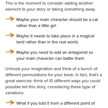
This is the moment to consider adding another
element to your story or taking something away.
Maybe your main character should be a cat
rather than a little girl
Maybe it needs to take place in a magical
land rather than in the real world.
Maybe you need to add an antagonist so
your main character can battle them
Unhook your imagination and think of a bunch of
different permutations for your book. In fact, that’s a
great exercise: think of 10 different ways you could
possible tell this story, considering these type of
variations:
What if you told it from a different point of