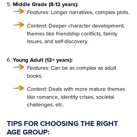
THAT HAD APPALLED AND
Middle Grade (8-12 years):
Features:
Longer narratives, complex plots.
AMAZED THAT CHILDISH S
OUL, HAD SMIRCHED THA
Content:
Deeper character development,
themes like friendship conflicts, family
T ANGEL PURITY WITH UN
issues, and self-discovery.
MERITED DISGRACE AND T
ORN FROM HER A LAST SC
Young Adult (12+ years):
REAM OF DESPAIR, UNHE
Features:
Can be as complex as adult
books.
EDED AND BRUTALLY DISR
Content:
Deals with more mature themes
EGARDED, ON A DARK NIG
like romance, identity crises, societal
HT IN THE COLD AND WET
challenges, etc.
WHILE THE WIND HOWLED
TIPS FOR CHOOSING THE RIGHT
AGE GROUP: