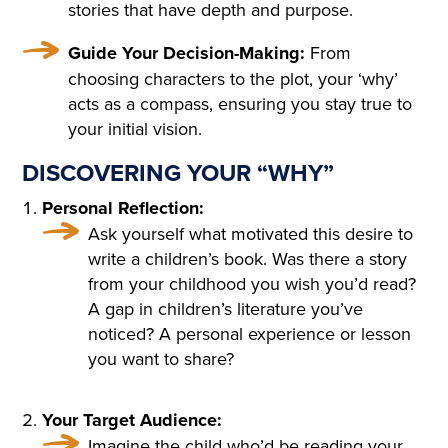
COTTAGE IN THE ENGLISH
stories that have depth and purpose.
TASTE OVERGROWN WITH
Guide Your Decision-Making:
From
FRAGRANT FLOWERS, WIT
choosing characters to the plot, your ‘why’
H FLOWER BEDS GOING R
acts as a compass, ensuring you stay true to
your initial vision.
OUND THE HOUSE; THE P
DISCOVERING YOUR “WHY”
ORCH, WREATHED IN CLI
Personal Reflection:
MBERS, WAS SURROUNDE
Ask yourself what motivated this desire to
D WITH BEDS OF ROSES. A
write a children’s book. Was there a story
LIGHT, COOL STAIRCASE,
from your childhood you wish you’d read?
A gap in children’s literature you’ve
CARPETED WITH RICH RU
noticed? A personal experience or lesson
GS, WAS DECORATED WIT
you want to share?
H RARE PLANTS IN CHINA
Your Target Audience:
POTS. HE NOTICED PARTIC
Imagine the child who’d be reading your