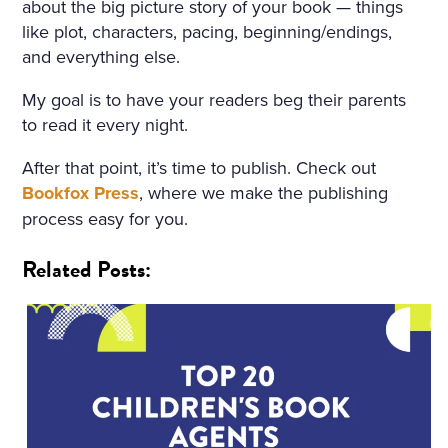
about the big picture story of your book — things
like plot, characters, pacing, beginning/endings,
and everything else.
My goal is to have your readers beg their parents
to read it every night.
After that point, it’s time to publish. Check out
Bookfox Press
, where we make the publishing
process easy for you.
Related Posts: