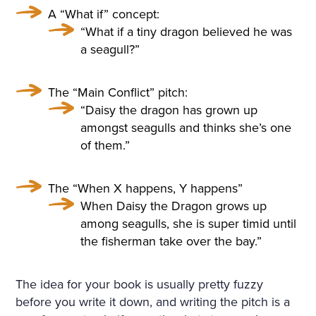
A “What if” concept:
“What if a tiny dragon believed he was
a seagull?”
The “Main Conflict” pitch:
“Daisy the dragon has grown up
amongst seagulls and thinks she’s one
of them.”
The “When X happens, Y happens”
When Daisy the Dragon grows up
among seagulls, she is super timid until
the fisherman take over the bay.”
The idea for your book is usually pretty fuzzy
before you write it down, and writing the pitch is a