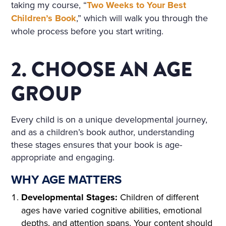
HE WINDOWS, THE DOOR
taking my course, “
Two Weeks to Your Best
S ON TO THE BALCONY, A
Children’s Book
,” which will walk you through the
whole process before you start writing.
ND ON THE BALCONY ITSE
LF—WERE FLOWERS. THE
2. CHOOSE AN AGE
FLOORS WERE STREWN WI
GROUP
TH FRESHLY-CUT FRAGRA
NT HAY, THE WINDOWS W
Every child is on a unique developmental journey,
ERE OPEN, A FRESH, COO
and as a children’s book author, understanding
L, LIGHT AIR CAME INTO T
these stages ensures that your book is age-
appropriate and engaging.
HE ROOM. THE BIRDS WER
WHY AGE MATTERS
E CHIRRUPING UNDER TH
Developmental Stages:
Children of different
E WINDOW, AND IN THE MI
ages have varied cognitive abilities, emotional
DDLE OF THE ROOM, ON
depths, and attention spans. Your content should