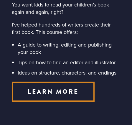
You want kids to read your children’s book
again and again, right?
I’ve helped hundreds of writers create their
first book. This course offers:
A guide to writing, editing and publishing
your book
Tips on how to find an editor and illustrator
Ideas on structure, characters, and endings
LEARN MORE