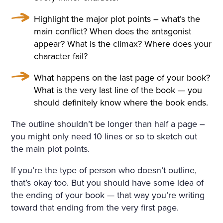
Highlight the major plot points – what’s the
main conflict? When does the antagonist
appear? What is the climax? Where does your
character fail?
What happens on the last page of your book?
What is the very last line of the book — you
should definitely know where the book ends.
The outline shouldn’t be longer than half a page –
you might only need 10 lines or so to sketch out
the main plot points.
If you’re the type of person who doesn’t outline,
that’s okay too. But you should have some idea of
the ending of your book — that way you’re writing
toward that ending from the very first page.