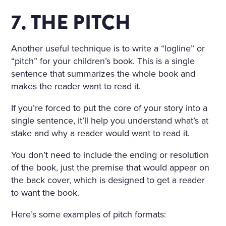
7. THE PITCH
Another useful technique is to write a “logline” or
“pitch” for your children’s book. This is a single
sentence that summarizes the whole book and
makes the reader want to read it.
If you’re forced to put the core of your story into a
single sentence, it’ll help you understand what’s at
stake and why a reader would want to read it.
You don’t need to include the ending or resolution
of the book, just the premise that would appear on
the back cover, which is designed to get a reader
to want the book.
Here’s some examples of pitch formats: