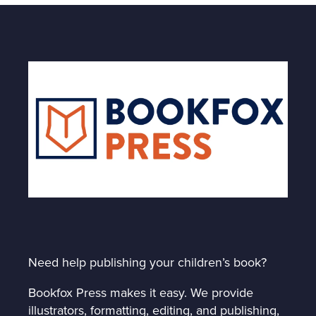
Need help publishing your children’s book?
Bookfox Press makes it easy. We provide
illustrators, formatting, editing, and publishing,