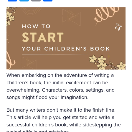
HIM AND WRAPPED HIMSE
LF IN IT. HE WAS NOT THIN
KING OF ANYTHING AND
DID NOT WANT TO THINK.
BUT ONE IMAGE ROSE AFT
ER ANOTHER, INCOHERE
NT SCRAPS OF THOUGHT
WITHOUT BEGINNING OR
When embarking on the adventure of writing a
END PASSED THROUGH HI
children’s book, the initial excitement can be
overwhelming. Characters, colors, settings, and
S MIND. HE SANK INTO DR
songs might flood your imagination.
OWSINESS. PERHAPS THE
But many writers don’t make it to the finish line.
COLD, OR THE DAMPNES
This article will help you get started and write a
S, OR THE DARK, OR THE W
successful children’s book, while sidestepping the
typical pitfalls and mistakes.