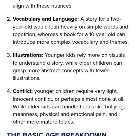
A TABLE COVERED WITH A
align with these nuances.
WHITE SATIN SHROUD, ST
Vocabulary and Language:
A story for a two-
year-old would lean heavily on simple words and
OOD A COFFIN. THE COFF
repetition, whereas a book for a 10-year-old can
IN WAS COVERED WITH W
introduce more complex vocabulary and themes.
HITE SILK AND EDGED WIT
Illustrations:
Younger kids rely more on visuals
H A THICK WHITE FRILL; W
to understand a story, while older children can
grasp more abstract concepts with fewer
REATHS OF FLOWERS SUR
illustrations.
ROUNDED IT ON ALL SIDE
Conflict
: younger children require very light,
S. AMONG THE FLOWERS
innocent conflict, or perhaps almost none at all.
LAY A GIRL IN A WHITE MU
While older kids can handle topics like bullying,
meanness, physical and emotional pain, and
SLIN DRESS, WITH HER AR
other more mature topics.
MS CROSSED AND PRESSE
THE BASIC AGE BREAKDOWN