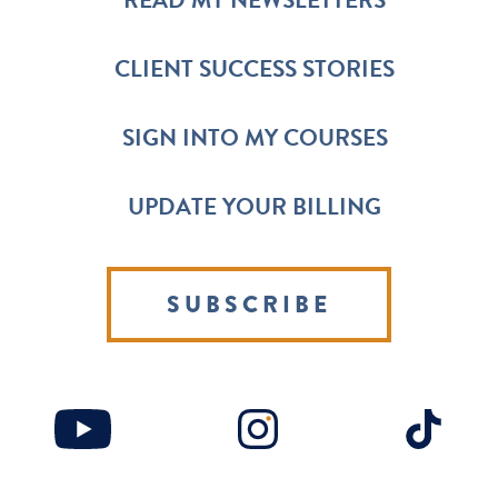
READ MY NEWSLETTERS
CLIENT SUCCESS STORIES
SIGN INTO MY COURSES
UPDATE YOUR BILLING
SUBSCRIBE