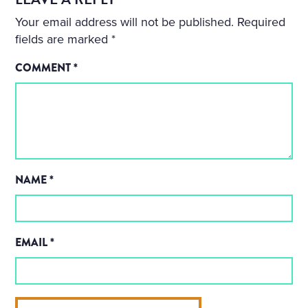
Your email address will not be published.
Required
fields are marked
*
COMMENT
*
NAME
*
EMAIL
*