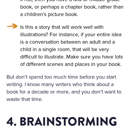
book, or perhaps a chapter book, rather than
a children’s picture book.
Is this a story that will work well with
illustrations? For instance, if your entire idea
is a conversation between an adult and a
child in a single room, that will be very
difficult to illustrate. Make sure you have lots
of different scenes and places in your book.
But don’t spend too much time before you start
writing. I know many writers who think about a
book for a decade or more, and you don’t want to
waste that time.
4. BRAINSTORMING