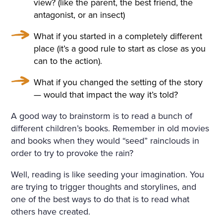
view? (like the parent, the best friend, the
antagonist, or an insect)
What if you started in a completely different
place (it’s a good rule to start as close as you
can to the action).
What if you changed the setting of the story
— would that impact the way it’s told?
A good way to brainstorm is to read a bunch of
different children’s books. Remember in old movies
and books when they would “seed” rainclouds in
order to try to provoke the rain?
Well, reading is like seeding your imagination. You
are trying to trigger thoughts and storylines, and
one of the best ways to do that is to read what
others have created.