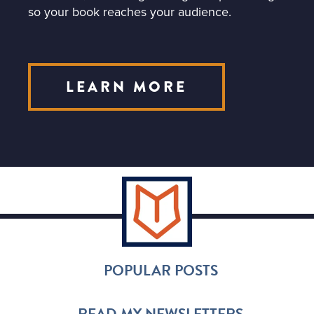
so your book reaches your audience.
LEARN MORE
POPULAR POSTS