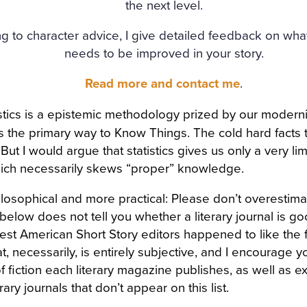
the next level.
g to character advice, I give detailed feedback on wha
needs to be improved in your story.
Read more and contact me
.
tistics is a epistemic methodology prized by our moderni
 the primary way to Know Things. The cold hard facts 
ut I would argue that statistics gives us only a very li
ich necessarily skews “proper” knowledge.
losophical and more practical: Please don’t overestima
t below does not tell you whether a literary journal is good
st American Short Story editors happened to like the fl
hat, necessarily, is entirely subjective, and I encourage y
f fiction each literary magazine publishes, as well as e
rary journals that don’t appear on this list.