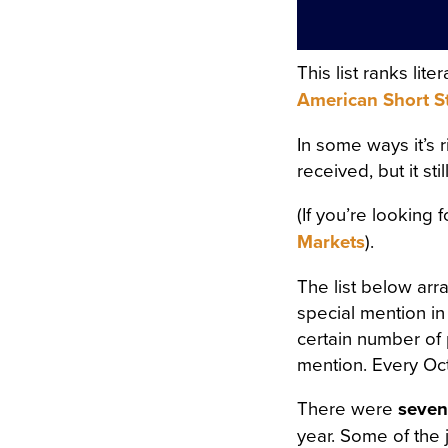
ORS WERE STREWN WITH 
OPEN, A FRESH, COOL, LI
This list ranks li
RRUPING UNDER THE WIND
American Short S
E COVERED WITH A WHITE
In some ways it’s 
COVERED WITH WHITE SILK
received, but it st
F FLOWERS SURROUNDED I
(If you’re looking 
N A WHITE MUSLIN DRESS
Markets
).
OSOM, AS THOUGH CARVED
The list below arr
WET; THERE WAS A WREAT
special mention in
RIGID PROFILE OF HER F
certain number of 
mention. Every Oct
AND THE SMILE ON HER P
There were
seven
ERY AND SORROWFUL APPE
year. Some of the