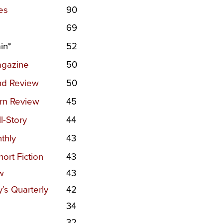
es
90
69
in*
52
agazine
50
nd Review
50
rn Review
45
l-Story
44
thly
43
ort Fiction
43
w
43
s Quarterly
42
34
32