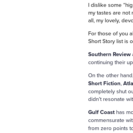
I dislike some “hig
my tastes are not n
all, my lovely, de
For those of you a
Short Story list i
Southern Review
continuing their 
On the other hand
Short Fiction
,
Atl
completely shut ou
didn’t resonate wit
Gulf Coast
has mov
commensurate with
from zero points to