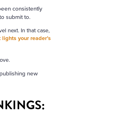
been consistently
o submit to.
l next. In that case,
lights your reader’s
bove.
r publishing new
NKINGS
: