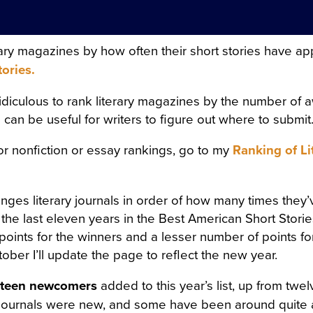
FRESHLY-CUT FRAGRANT H
GHT AIR CAME INTO THE R
terary magazines by how often their short stories have a
OW, AND IN THE MIDDLE 
tories.
 SATIN SHROUD, STOOD A 
ridiculous to rank literary magazines by the number of 
 AND EDGED WITH A THICK
ill can be useful for writers to figure out where to submit
T ON ALL SIDES. AMONG T
for nonfiction or essay rankings, go to my
Ranking of Li
, WITH HER ARMS CROSSE
 OUT OF MARBLE. BUT HE
anges literary journals in order of how many times they’
H OF ROSES ON HER HEAD
 the last eleven years in the Best American Short Storie
ACE LOOKED AS THOUGH C
points for the winners and a lesser number of points fo
ober I’ll update the page to reflect the new year.
ALE LIPS WAS FULL OF AN
teen newcomers
added to this year’s list, up from tw
AL. SVIDRIGAÏLOV KNEW 
 journals were new, and some have been around quite 