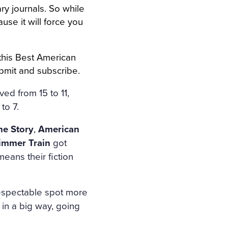
ary journals. So while
use it will force you
 this Best American
ubmit and subscribe.
ed from 15 to 11,
to 7.
e Story
,
American
immer Train
got
means their fiction
respectable spot more
in a big way, going