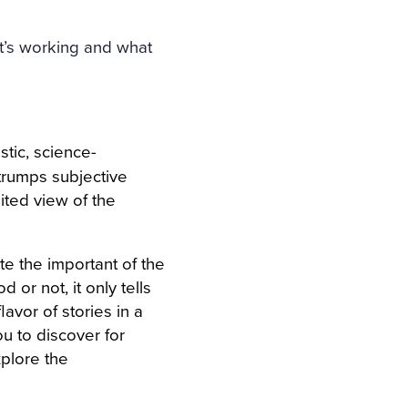
t’s working and what
stic, science-
trumps subjective
mited view of the
te the important of the
 or not, it only tells
avor of stories in a
ou to discover for
xplore the