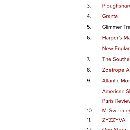
3.
Ploughshar
4.
Granta
5.
Glimmer Tra
6.
Harper’s M
New Engla
7.
The Southe
8.
Zoetrope Al
9.
Atlantic Mon
American Sh
Paris Revie
10.
McSweeney’
11.
Z
YZZYVA
12.
One Story