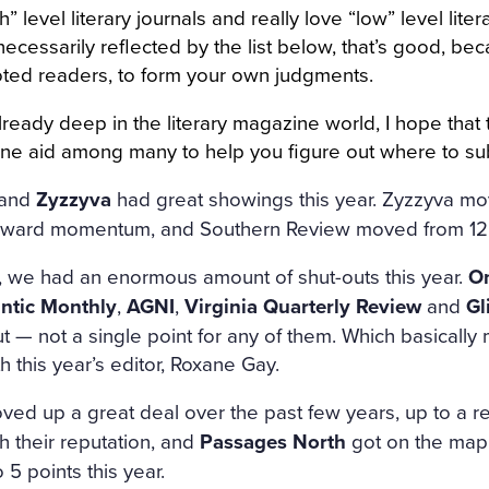
h” level literary journals and really love “low” level liter
ecessarily reflected by the list below, that’s good, beca
voted readers, to form your own judgments.
lready deep in the literary magazine world, I hope that
s one aid among many to help you figure out where to s
and
Zyzzyva
had great showings this year. Zyzzyva mov
upward momentum, and Southern Review moved from 12 
, we had an enormous amount of shut-outs this year.
On
antic Monthly
,
AGNI
,
Virginia Quarterly Review
and
Gl
t — not a single point for any of them. Which basically 
h this year’s editor, Roxane Gay.
ed up a great deal over the past few years, up to a 
 their reputation, and
Passages North
got on the map 
 5 points this year.