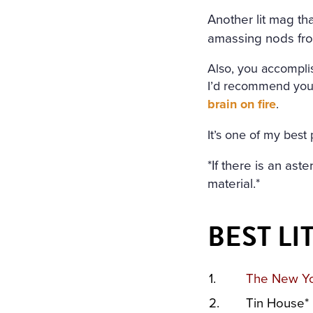
Another lit mag tha
amassing nods fro
Also, you accomplis
I’d recommend you 
brain on fire
.
It’s one of my best 
*If there is an ast
material.*
BEST L
1.
The New Yo
2.
Tin House*