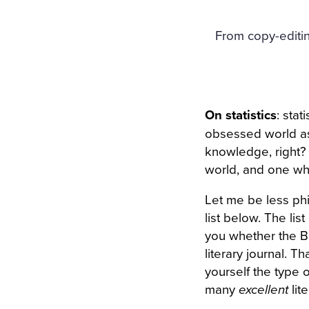
From copy-editin
On statistics
: sta
obsessed world as
knowledge, right? B
world, and one wh
Let me be less phi
list below. The lis
you whether the Be
literary journal. T
yourself the type o
many
excellent
lite