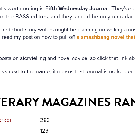
t’s worth noting is
Fifth Wednesday Journal
. They’ve 
m the BASS editors, and they should be on your radar t
hed short story writers might be planning on writing a nove
read my post on how to pull off
a smashbang novel that 
posts on storytelling and novel advice, so click that link a
erisk next to the name, it means that journal is no longe
ITERARY MAGAZINES RA
rker
283
129