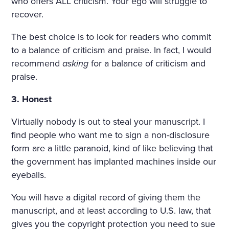
who offers ALL criticism. Your ego will struggle to
SORROWFUL APPEAL. SVI
recover.
DRIGAÏLOV KNEW THAT GI
The best choice is to look for readers who commit
RL; THERE WAS NO HOLY I
to a balance of criticism and praise. In fact, I would
recommend
asking
for a balance of criticism and
MAGE, NO BURNING CAN
praise.
DLE BESIDE THE COFFIN;
3. Honest
NO SOUND OF PRAYERS: T
HE GIRL HAD DROWNED H
Virtually nobody is out to steal your manuscript. I
find people who want me to sign a non-disclosure
ERSELF. SHE WAS ONLY F
form are a little paranoid, kind of like believing that
OURTEEN, BUT HER HEAR
the government has implanted machines inside our
eyeballs.
T WAS BROKEN. AND SHE
HAD DESTROYED HERSEL
You will have a digital record of giving them the
manuscript, and at least according to U.S. law, that
F, CRUSHED BY AN INSULT
gives you the copyright protection you need to sue