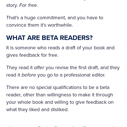
IND THAT HOWLED UNDE
story.
For free
.
R THE WINDOW AND TOSS
That’s a huge commitment, and you have to
ED THE TREES ROUSED A S
convince them it’s worthwhile.
ORT OF PERSISTENT CRAVI
WHAT ARE BETA READERS?
NG FOR THE FANTASTIC. H
It is someone who reads a draft of your book and
E KEPT DWELLING ON IMA
gives feedback for free.
GES OF FLOWERS, HE FAN
They read it
after
you revise the first draft, and they
CIED A CHARMING FLOWE
read it
before
you go to a professional editor.
R GARDEN, A BRIGHT, WAR
There are no special qualifications to be a beta
M, ALMOST HOT DAY, A HO
reader, other than willingness to make it through
your whole book and willing to give feedback on
LIDAY—TRINITY DAY. A FIN
what they liked and disliked.
E, SUMPTUOUS COUNTRY