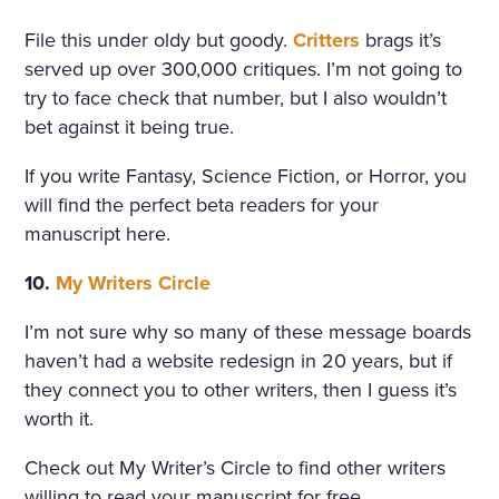
File this under oldy but goody.
Critters
brags it’s
served up over 300,000 critiques. I’m not going to
try to face check that number, but I also wouldn’t
bet against it being true.
If you write Fantasy, Science Fiction, or Horror, you
will find the perfect beta readers for your
manuscript here.
10.
My Writers Circle
I’m not sure why so many of these message boards
haven’t had a website redesign in 20 years, but if
they connect you to other writers, then I guess it’s
worth it.
Check out My Writer’s Circle to find other writers
willing to read your manuscript for free.