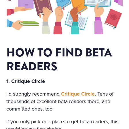
HOW TO FIND BETA
READERS
1. Critique Circle
I’d strongly recommend
Critique Circle
. Tens of
thousands of excellent beta readers there, and
committed ones, too.
If you only pick one place to get beta readers, this