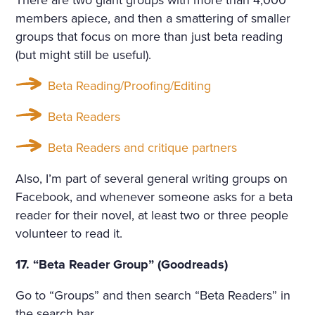
There are two giant groups with more than 4,000
members apiece, and then a smattering of smaller
groups that focus on more than just beta reading
(but might still be useful).
Beta Reading/Proofing/Editing
Beta Readers
Beta Readers and critique partners
Also, I’m part of several general writing groups on
Facebook, and whenever someone asks for a beta
reader for their novel, at least two or three people
volunteer to read it.
17. “Beta Reader Group” (Goodreads)
Go to “Groups” and then search “Beta Readers” in
the search bar.