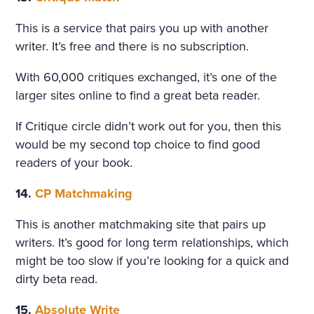
This is a service that pairs you up with another
writer. It’s free and there is no subscription.
With 60,000 critiques exchanged, it’s one of the
larger sites online to find a great beta reader.
If Critique circle didn’t work out for you, then this
would be my second top choice to find good
readers of your book.
14.
CP Matchmaking
This is another matchmaking site that pairs up
writers. It’s good for long term relationships, which
might be too slow if you’re looking for a quick and
dirty beta read.
15.
Absolute Write