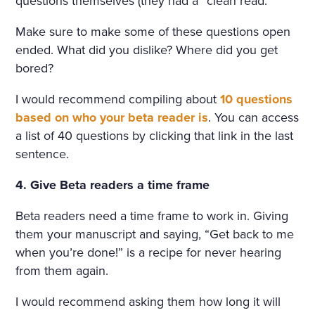
questions themselves (they had a “clean read.”
Make sure to make some of these questions open
ended. What did you dislike? Where did you get
bored?
I would recommend compiling about
10 questions
based on who your beta reader is
. You can access
a list of 40 questions by clicking that link in the last
sentence.
4. Give Beta readers a time frame
Beta readers need a time frame to work in. Giving
them your manuscript and saying, “Get back to me
when you’re done!” is a recipe for never hearing
from them again.
I would recommend asking them how long it will