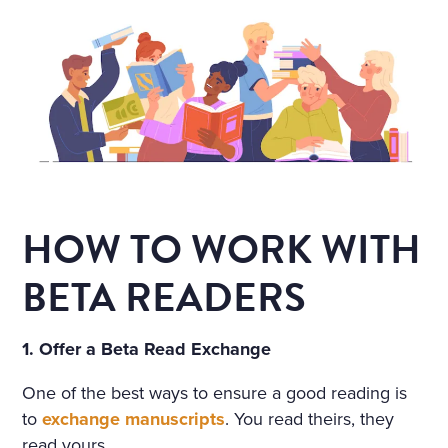
HOW TO WORK WITH
BETA READERS
1. Offer a Beta Read Exchange
One of the best ways to ensure a good reading is
to
exchange manuscripts
. You read theirs, they
read yours.