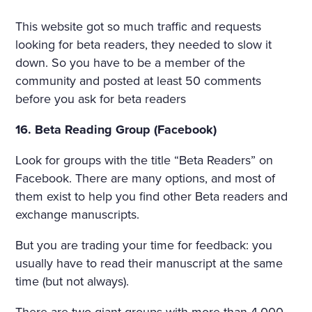
This website got so much traffic and requests
looking for beta readers, they needed to slow it
down. So you have to be a member of the
community and posted at least 50 comments
before you ask for beta readers
16. Beta Reading Group (Facebook)
Look for groups with the title “Beta Readers” on
Facebook. There are many options, and most of
them exist to help you find other Beta readers and
exchange manuscripts.
But you are trading your time for feedback: you
usually have to read their manuscript at the same
time (but not always).