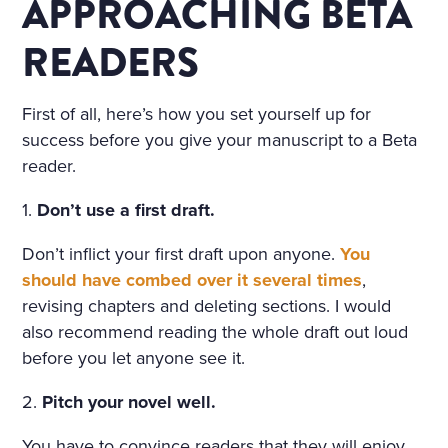
COTTAGE IN THE ENGLISH
APPROACHING BETA
TASTE OVERGROWN WITH
READERS
FRAGRANT FLOWERS, WIT
H FLOWER BEDS GOING R
First of all, here’s how you set yourself up for
OUND THE HOUSE; THE P
success before you give your manuscript to a Beta
reader.
ORCH, WREATHED IN CLI
MBERS, WAS SURROUNDE
1.
Don’t use a first draft.
D WITH BEDS OF ROSES. A
Don’t inflict your first draft upon anyone.
You
should have combed over it several times
,
LIGHT, COOL STAIRCASE,
revising chapters and deleting sections. I would
CARPETED WITH RICH RU
also recommend reading the whole draft out loud
GS, WAS DECORATED WIT
before you let anyone see it.
H RARE PLANTS IN CHINA
2.
Pitch your novel well.
POTS. HE NOTICED PARTIC
You have to convince readers that they will enjoy