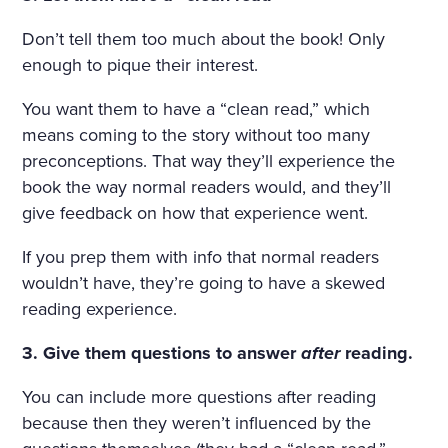
Don’t tell them too much about the book! Only
enough to pique their interest.
You want them to have a “clean read,” which
means coming to the story without too many
preconceptions. That way they’ll experience the
book the way normal readers would, and they’ll
give feedback on how that experience went.
If you prep them with info that normal readers
wouldn’t have, they’re going to have a skewed
reading experience.
3. Give them questions to answer
after
reading.
You can include more questions after reading
because then they weren’t influenced by the