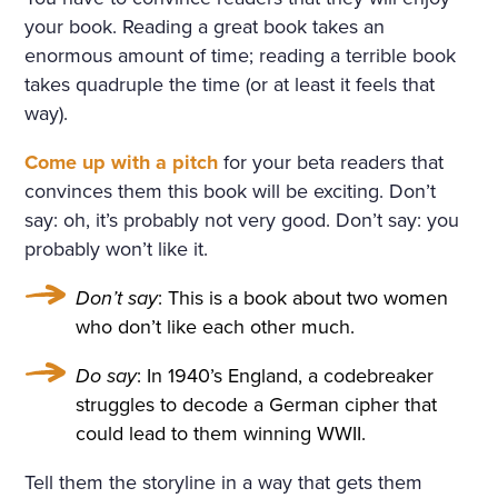
ULARLY IN THE WINDOWS
your book. Reading a great book takes an
NOSEGAYS OF TENDER, W
enormous amount of time; reading a terrible book
takes quadruple the time (or at least it feels that
HITE, HEAVILY FRAGRANT
way).
NARCISSUS BENDING OV
Come up with a pitch
for your beta readers that
ER THEIR BRIGHT, GREEN,
convinces them this book will be exciting. Don’t
THICK LONG STALKS. HE W
say: oh, it’s probably not very good. Don’t say: you
probably won’t like it.
AS RELUCTANT TO MOVE A
WAY FROM THEM, BUT HE
Don’t say
: This is a book about two women
who don’t like each other much.
WENT UP THE STAIRS AND
CAME INTO A LARGE, HIG
Do say
: In 1940’s England, a codebreaker
struggles to decode a German cipher that
H DRAWING-ROOM AND
could lead to them winning WWII.
AGAIN EVERYWHERE—AT T
Tell them the storyline in a way that gets them