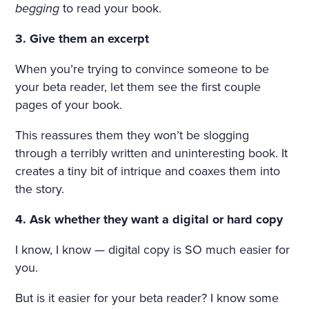
HE WINDOWS, THE DOOR
begging
to read your book.
S ON TO THE BALCONY, A
3. Give them an excerpt
ND ON THE BALCONY ITSE
When you’re trying to convince someone to be
LF—WERE FLOWERS. THE
your beta reader, let them see the first couple
FLOORS WERE STREWN WI
pages of your book.
TH FRESHLY-CUT FRAGRA
This reassures them they won’t be slogging
NT HAY, THE WINDOWS W
through a terribly written and uninteresting book. It
creates a tiny bit of intrique and coaxes them into
ERE OPEN, A FRESH, COO
the story.
L, LIGHT AIR CAME INTO T
4. Ask whether they want a digital or hard copy
HE ROOM. THE BIRDS WER
E CHIRRUPING UNDER TH
I know, I know — digital copy is SO much easier for
you.
E WINDOW, AND IN THE MI
DDLE OF THE ROOM, ON
But is it easier for your beta reader? I know some