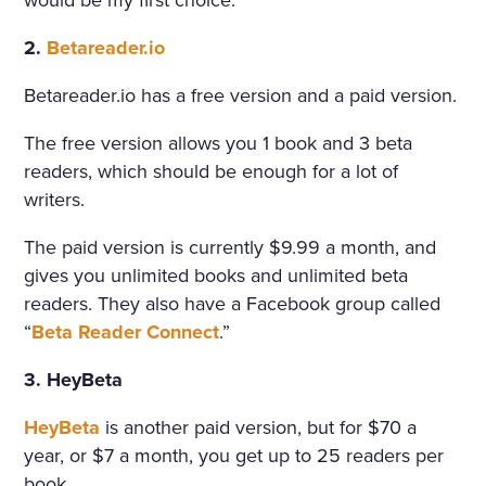
would be my first choice.
2.
Betareader.io
Betareader.io has a free version and a paid version.
The free version allows you 1 book and 3 beta
readers, which should be enough for a lot of
writers.
The paid version is currently $9.99 a month, and
gives you unlimited books and unlimited beta
readers. They also have a Facebook group called
“
Beta Reader Connect
.”
3. HeyBeta
HeyBeta
is another paid version, but for $70 a
year, or $7 a month, you get up to 25 readers per
book.