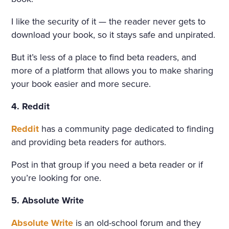
I like the security of it — the reader never gets to
download your book, so it stays safe and unpirated.
But it’s less of a place to find beta readers, and
more of a platform that allows you to make sharing
your book easier and more secure.
4. Reddit
Reddit
has a community page dedicated to finding
and providing beta readers for authors.
Post in that group if you need a beta reader or if
you’re looking for one.
5. Absolute Write
Absolute Write
is an old-school forum and they