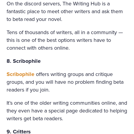
On the discord servers, The Writing Hub is a
fantastic place to meet other writers and ask them
to beta read your novel.
Tens of thousands of writers, all in a community —
this is one of the best options writers have to
connect with others online.
8. Scribophile
Scribophile
offers writing groups and critique
groups, and you will have no problem finding beta
readers if you join.
It’s one of the older writing communities online, and
they even have a special page dedicated to helping
writers get beta readers.
9. Critters