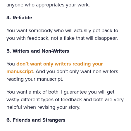
THAT HAD APPALLED AND
anyone who appropriates your work.
AMAZED THAT CHILDISH S
4. Reliable
OUL, HAD SMIRCHED THA
You want somebody who will actually get back to
T ANGEL PURITY WITH UN
you with feedback, not a flake that will disappear.
MERITED DISGRACE AND T
5. Writers and Non-Writers
ORN FROM HER A LAST SC
You
don’t want only writers reading your
REAM OF DESPAIR, UNHE
manuscript
. And you don’t only want non-writers
EDED AND BRUTALLY DISR
reading your manuscript.
EGARDED, ON A DARK NIG
You want a mix of both. I guarantee you will get
HT IN THE COLD AND WET
vastly different types of feedback and both are very
WHILE THE WIND HOWLED
helpful when revising your story.
6. Friends and Strangers