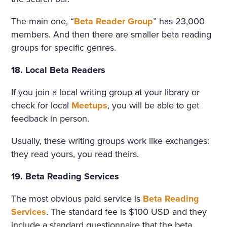
The main one, “
Beta Reader Group
” has 23,000
members. And then there are smaller beta reading
groups for specific genres.
18. Local Beta Readers
If you join a local writing group at your library or
check for local
Meetups
, you will be able to get
feedback in person.
Usually, these writing groups work like exchanges:
they read yours, you read theirs.
19. Beta Reading Services
The most obvious paid service is
Beta Reading
Services
. The standard fee is $100 USD and they
include a standard questionnaire that the beta