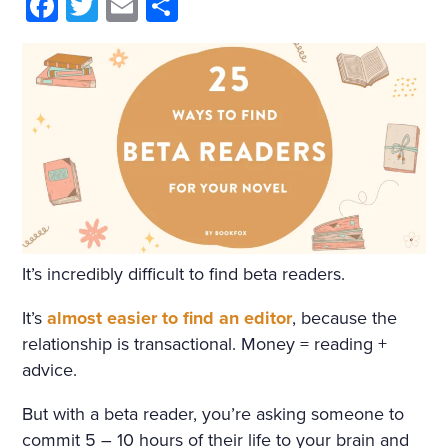
HIM AND WRAPPED HIMSE
Facebook
Twitter
Email
Share
LF IN IT. HE WAS NOT THIN
KING OF ANYTHING AND
DID NOT WANT TO THINK.
BUT ONE IMAGE ROSE AFT
ER ANOTHER, INCOHERE
NT SCRAPS OF THOUGHT
WITHOUT BEGINNING OR
It’s incredibly difficult to find beta readers.
END PASSED THROUGH HI
S MIND. HE SANK INTO DR
It’s
almost easier to find an editor
, because the
relationship is transactional. Money = reading +
OWSINESS. PERHAPS THE
advice.
COLD, OR THE DAMPNES
But with a beta reader, you’re asking someone to
S, OR THE DARK, OR THE W
commit 5 – 10 hours of their life to your brain and