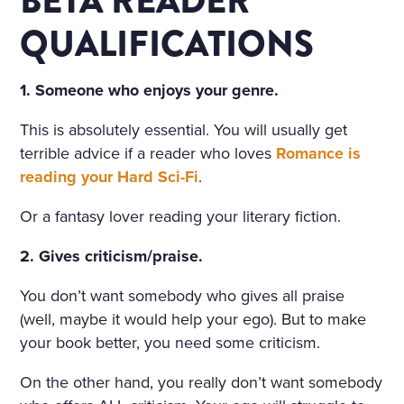
BETA READER
D ON HER BOSOM, AS TH
QUALIFICATIONS
OUGH CARVED OUT OF M
ARBLE. BUT HER LOOSE F
1. Someone who enjoys your genre.
AIR HAIR WAS WET; THERE
This is absolutely essential. You will usually get
WAS A WREATH OF ROSES
terrible advice if a reader who loves
Romance is
ON HER HEAD. THE STERN
reading your Hard Sci-Fi
.
AND ALREADY RIGID PROF
Or a fantasy lover reading your literary fiction.
ILE OF HER FACE LOOKED
2. Gives criticism/praise.
AS THOUGH CHISELLED O
F MARBLE TOO, AND THE S
You don’t want somebody who gives all praise
(well, maybe it would help your ego). But to make
MILE ON HER PALE LIPS W
your book better, you need some criticism.
AS FULL OF AN IMMENSE
On the other hand, you really don’t want somebody
UNCHILDISH MISERY AND