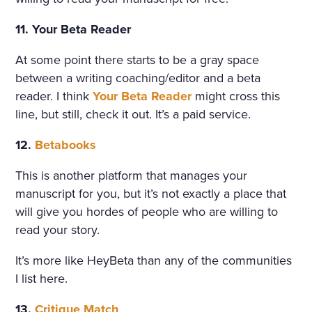
11. Your Beta Reader
At some point there starts to be a gray space
between a writing coaching/editor and a beta
reader. I think
Your Beta Reader
might cross this
line, but still, check it out. It’s a paid service.
12.
Betabooks
This is another platform that manages your
manuscript for you, but it’s not exactly a place that
will give you hordes of people who are willing to
read your story.
It’s more like HeyBeta than any of the communities
I list here.
13.
Critique Match