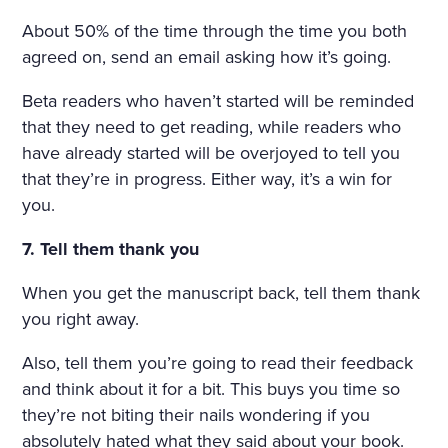
About 50% of the time through the time you both
agreed on, send an email asking how it’s going.
Beta readers who haven’t started will be reminded
that they need to get reading, while readers who
have already started will be overjoyed to tell you
that they’re in progress. Either way, it’s a win for
you.
7. Tell them thank you
When you get the manuscript back, tell them thank
you right away.
Also, tell them you’re going to read their feedback
and think about it for a bit. This buys you time so
they’re not biting their nails wondering if you
absolutely hated what they said about your book.