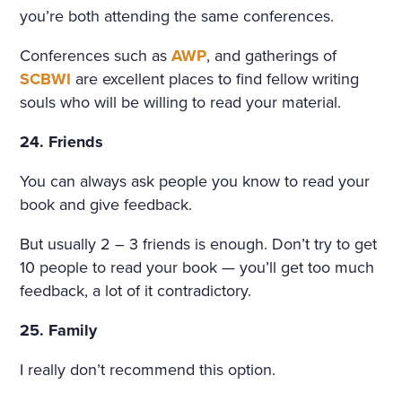
you’re both attending the same conferences.
Conferences such as
AWP
, and gatherings of
SCBWI
are excellent places to find fellow writing
souls who will be willing to read your material.
24. Friends
You can always ask people you know to read your
book and give feedback.
But usually 2 – 3 friends is enough. Don’t try to get
10 people to read your book — you’ll get too much
feedback, a lot of it contradictory.
25. Family
I really don’t recommend this option.