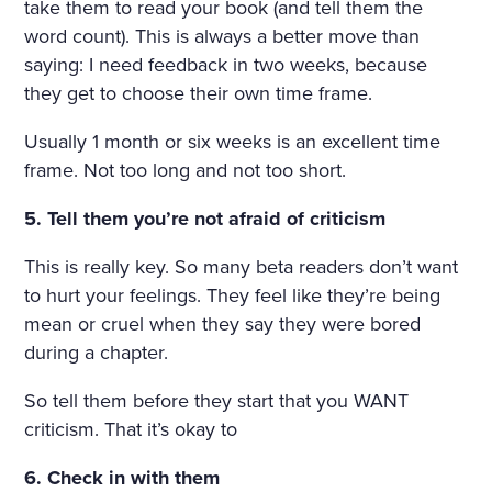
take them to read your book (and tell them the
word count). This is always a better move than
saying: I need feedback in two weeks, because
they get to choose their own time frame.
Usually 1 month or six weeks is an excellent time
frame. Not too long and not too short.
5. Tell them you’re not afraid of criticism
This is really key. So many beta readers don’t want
to hurt your feelings. They feel like they’re being
mean or cruel when they say they were bored
during a chapter.
So tell them before they start that you WANT
criticism. That it’s okay to
6. Check in with them