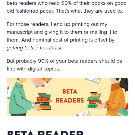
beta readers who read 99% of their books on good
A TABLE COVERED WITH A
old fashioned paper. That’s what they are used to.
WHITE SATIN SHROUD, ST
For those readers, I end up printing out my
OOD A COFFIN. THE COFF
manuscript and giving it to them or mailing it to
IN WAS COVERED WITH W
them. And nominal cost of printing is offset by
getting better feedback
.
HITE SILK AND EDGED WIT
H A THICK WHITE FRILL; W
But probably 90% of your beta readers should be
fine with digital copies.
REATHS OF FLOWERS SUR
ROUNDED IT ON ALL SIDE
S. AMONG THE FLOWERS
LAY A GIRL IN A WHITE MU
SLIN DRESS, WITH HER AR
MS CROSSED AND PRESSE