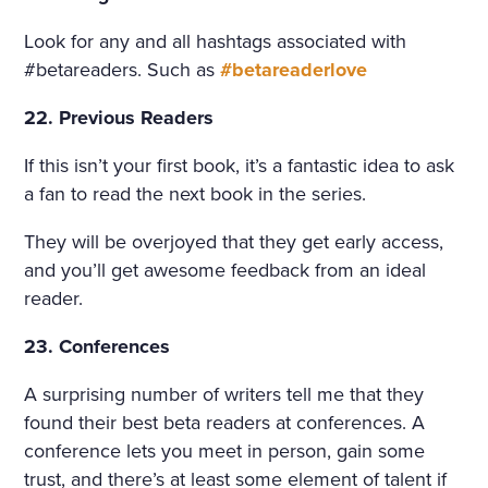
Look for any and all hashtags associated with
#betareaders. Such as
#betareaderlove
22. Previous Readers
If this isn’t your first book, it’s a fantastic idea to ask
a fan to read the next book in the series.
They will be overjoyed that they get early access,
and you’ll get awesome feedback from an ideal
reader.
23. Conferences
A surprising number of writers tell me that they
found their best beta readers at conferences. A
conference lets you meet in person, gain some
trust, and there’s at least some element of talent if