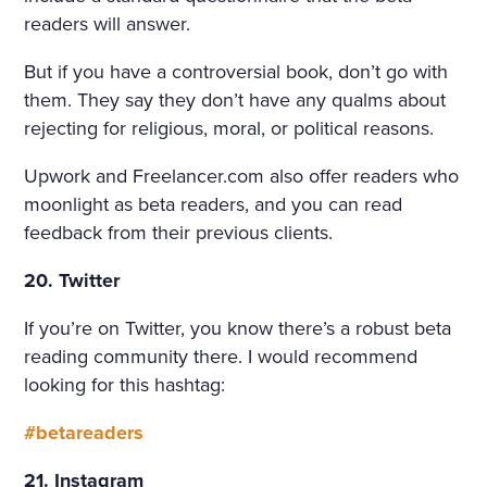
readers will answer.
But if you have a controversial book, don’t go with
them. They say they don’t have any qualms about
rejecting for religious, moral, or political reasons.
Upwork and Freelancer.com also offer readers who
moonlight as beta readers, and you can read
feedback from their previous clients.
20. Twitter
If you’re on Twitter, you know there’s a robust beta
reading community there. I would recommend
looking for this hashtag:
#betareaders
21. Instagram