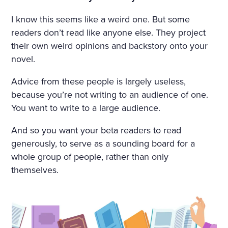
I know this seems like a weird one. But some
readers don’t read like anyone else. They project
their own weird opinions and backstory onto your
novel.
Advice from these people is largely useless,
because you’re not writing to an audience of one.
You want to write to a large audience.
And so you want your beta readers to read
generously, to serve as a sounding board for a
whole group of people, rather than only
themselves.