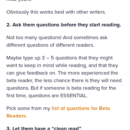
Obviously this works best with other writers.
2. Ask them questions before they start reading.
Not too many questions! And sometimes ask
different questions of different readers.
Maybe type up 3 – 5 questions that they might
want to keep in mind while reading, and that they
can give feedback on. The more experienced the
beta reader, the less chance there is they will need
questions. But if someone is beta reading for the
first time, questions are ESSENTIAL.
Pick some from my
list of questions for Beta
Readers.
3. Let them have a “clean read”