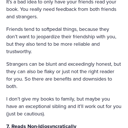
It’s a bad idea to only have your friends read your
book. You really need feedback from both friends
and strangers.
Friends tend to softpedal things, because they
don’t want to jeopardize their friendship with you,
but they also tend to be more reliable and
trustworthy.
Strangers can be blunt and exceedingly honest, but
they can also be flaky or just not the right reader
for you. So there are benefits and downsides to
both.
I don’t give my books to family, but maybe you
have an exceptional sibling and it’ll work out for you
(just be cautious).
7. Reads Non-Idiosyncratically