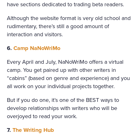
have sections dedicated to trading beta readers.
Although the website format is very old school and
rudimentary, there’s still a good amount of
interaction and visitors.
6.
Camp NaNoWriMo
Every April and July, NaNoWriMo offers a virtual
camp. You get paired up with other writers in
“cabins” (based on genre and experience) and you
all work on your individual projects together.
But if you do one, it’s one of the BEST ways to
develop relationships with writers who will be
overjoyed to read your work.
7.
The Writing Hub