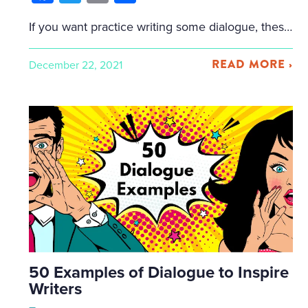
If you want practice writing some dialogue, these exercises will stretch your creative writing muscles. More importantly, you’ll learn techniques that you can apply to all your future dialogue writing. If you want to see examples of dialogue, please visit my post on 50 Examples of Dialogue Writing. Otherwise, please read on and make sure […]
READ MORE ›
December 22, 2021
50 Examples of Dialogue to Inspire
Writers