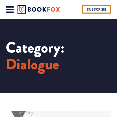
SUBSCRIBE
Category:
Dialogue