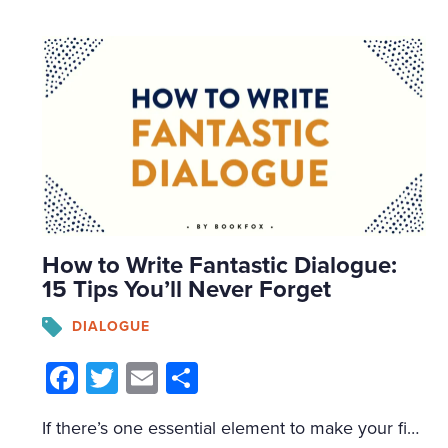
How to Write Fantastic Dialogue:
15 Tips You’ll Never Forget
DIALOGUE
Facebook
Twitter
Email
Share
If there’s one essential element to make your fiction more entertaining, it’s writing better dialogue. Dialogue entertains readers, delights agents, and thrills publishers. If you have fantastic dialogue, it will cover a multitude of narrative sins. I’d recommend bookmarking this post so you could come back to it (because I’m about to download a massive […]