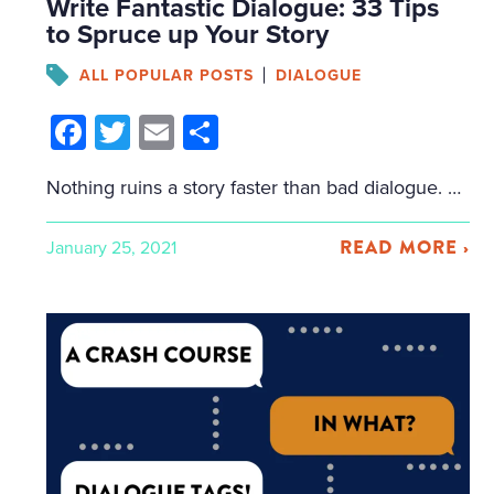
Write Fantastic Dialogue: 33 Tips
to Spruce up Your Story
ALL POPULAR POSTS
DIALOGUE
Facebook
Twitter
Email
Share
Nothing ruins a story faster than bad dialogue. Good dialogue, on the other hand, can be tricky to write. It takes more than putting the quotation marks in the right place and adding some dialogue tags. But Bookfox is here to help. In this post, we cover all the tips, tricks, and secrets you need […]
READ MORE ›
January 25, 2021