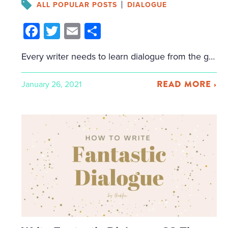
ALL POPULAR POSTS
DIALOGUE
Facebook
Twitter
Email
Share
Every writer needs to learn dialogue from the great writers preceding them. This post isn’t about how to punctuate dialogue, or the basics of how to write dialogue, but more advanced techniques, as shown by established authors. It doesn’t matter what genre you write: every writer needs to improve their dialogue. And whether you’re writing […]
READ MORE ›
January 26, 2021