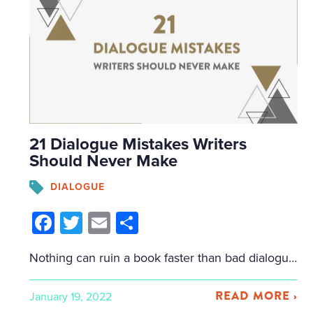
21 Dialogue Mistakes Writers
Should Never Make
DIALOGUE
Facebook
Twitter
Email
Share
Nothing can ruin a book faster than bad dialogue. It makes readers roll their eyes and give up on your book. Fantastic dialogue, on the other hand, reveals character, gives us a sense of place, provides tension and emotion, and helps move the plot forward. To help you out with writing dialogue, I’m going to […]
READ MORE ›
January 19, 2022