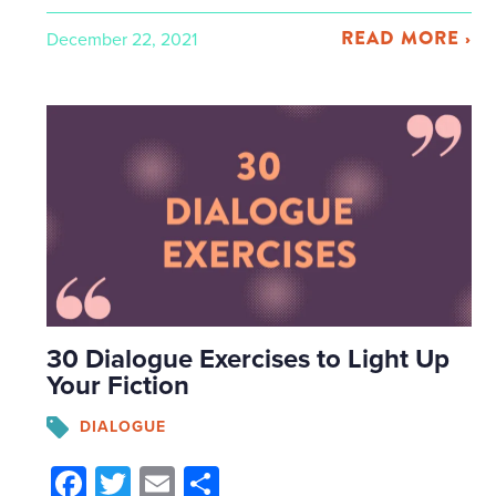
READ MORE ›
December 22, 2021
30 Dialogue Exercises to Light Up
Your Fiction
DIALOGUE
Facebook
Twitter
Email
Share