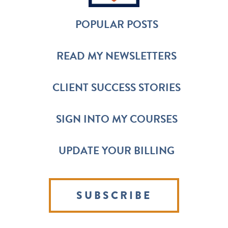
POPULAR POSTS
READ MY NEWSLETTERS
CLIENT SUCCESS STORIES
SIGN INTO MY COURSES
UPDATE YOUR BILLING
SUBSCRIBE