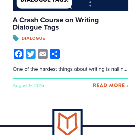
A Crash Course on Writing
Dialogue Tags
DIALOGUE
Facebook
Twitter
Email
Share
One of the hardest things about writing is nailing dialogue, and many writers mess up dialogue tags. How do you describe with mere words the complexity of a conversation? Unlike film, in which characters’ expressions and inflections can be clearly observed, in writing, the author has to paint these scenes without using a visual image. […]
READ MORE ›
August 9, 2016